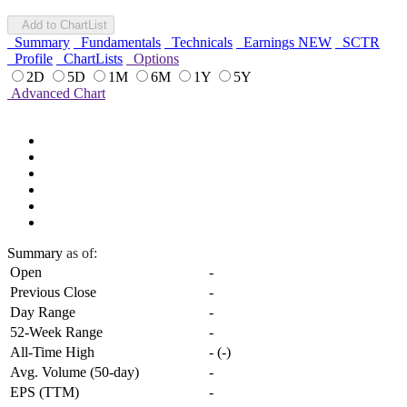
Add to ChartList
Summary
Fundamentals
Technicals
Earnings
NEW
SCTR
Profile
ChartLists
Options
2D
5D
1M
6M
1Y
5Y
Advanced Chart
Summary
as of:
Open
-
Previous Close
-
Day Range
-
52-Week Range
-
All-Time High
-
(
-
)
Avg. Volume (50-day)
-
EPS (TTM)
-