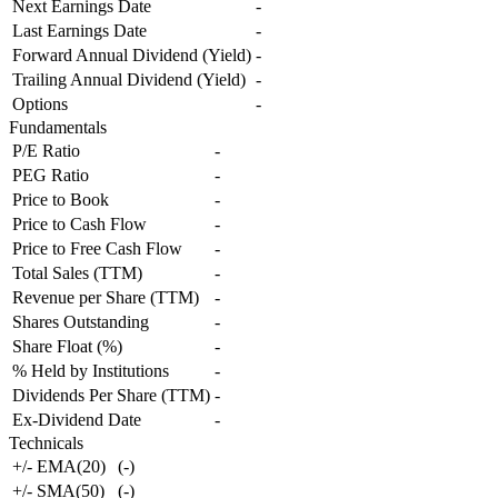
Next Earnings Date
-
Last Earnings Date
-
Forward Annual Dividend (Yield)
-
Trailing Annual Dividend (Yield)
-
Options
-
Fundamentals
P/E Ratio
-
PEG Ratio
-
Price to Book
-
Price to Cash Flow
-
Price to Free Cash Flow
-
Total Sales (TTM)
-
Revenue per Share (TTM)
-
Shares Outstanding
-
Share Float (%)
-
% Held by Institutions
-
Dividends Per Share (TTM)
-
Ex-Dividend Date
-
Technicals
+/- EMA(20)
(
-
)
+/- SMA(50)
(
-
)