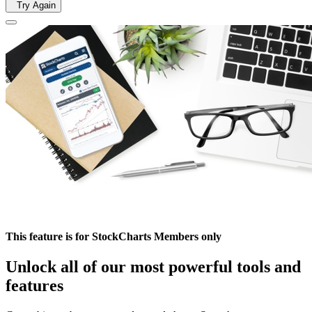
Try Again
This feature is for StockCharts Members only
Unlock all of our most powerful tools and
features