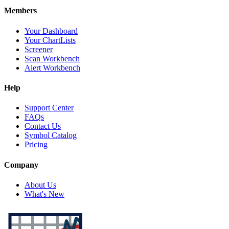
Members
Your Dashboard
Your ChartLists
Screener
Scan Workbench
Alert Workbench
Help
Support Center
FAQs
Contact Us
Symbol Catalog
Pricing
Company
About Us
What's New