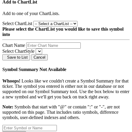
Add to ChartList
Add
to one of your ChartLists.
Select ChartList
Please select the ChartList you would like to save this symbol
into
Chart Name
Select ChartStyle
Save to List
Cancel
Symbol Summary Not Available
Whoops!
Looks like we couldn't create a Symbol Summary for that
ticker. The symbol you entered is either not in our database or not
supported on our Symbol Summary tool. Use the box below to enter
a new symbol and we'll get you back on track right away.
Note:
Symbols that start with "@" or contain ":" or "-", are not
supported on this page. That includes ratio symbols, difference
symbols, user-defined indexes and others.