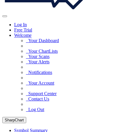
Log In
Free Trial
Welcome
Your Dashboard
Your ChartLists
Your Scans
Your Alerts
Notifications
Your Account
Support Center
Contact Us
Log Out
SharpChart
Symbol Summary