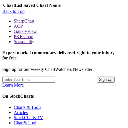
ChartList
Saved Chart Name
Back to Top
SharpChart
ACP
GalleryView
P&F Chart
Seasonality
Expert market commentary delivered right to your inbox,
for free.
Sign up for our weekly ChartWatchers Newsletter
Learn More
On StockCharts
Charts & Tools
Articles
StockCharts TV
ChartSchool