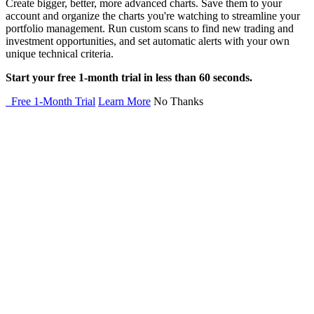
Create bigger, better, more advanced charts. Save them to your
account and organize the charts you're watching to streamline your
portfolio management. Run custom scans to find new trading and
investment opportunities, and set automatic alerts with your own
unique technical criteria.
Start your free 1-month trial in less than 60 seconds.
Free 1-Month Trial
Learn More
No Thanks