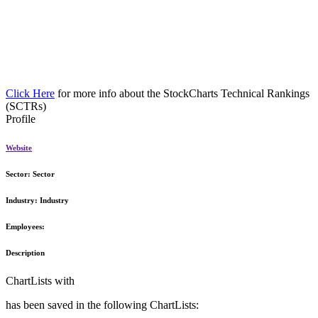
Click Here
for more info about the StockCharts Technical Rankings
(SCTRs)
Profile
Website
Sector:
Sector
Industry:
Industry
Employees:
Description
ChartLists with
has been saved in the following ChartLists: