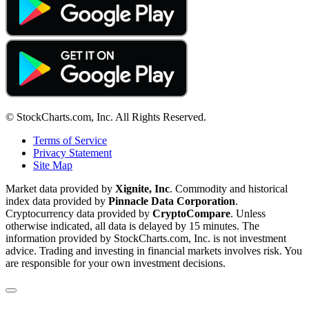
© StockCharts.com, Inc. All Rights Reserved.
Terms of Service
Privacy Statement
Site Map
Market data provided by
Xignite, Inc
. Commodity and historical
index data provided by
Pinnacle Data Corporation
.
Cryptocurrency data provided by
CryptoCompare
. Unless
otherwise indicated, all data is delayed by 15 minutes. The
information provided by StockCharts.com, Inc. is not investment
advice. Trading and investing in financial markets involves risk. You
are responsible for your own investment decisions.