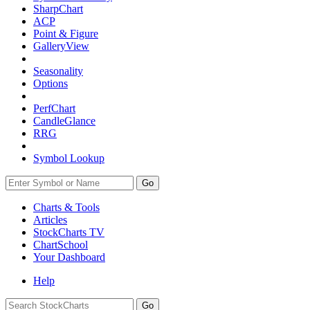
SharpChart
ACP
Point & Figure
GalleryView
Seasonality
Options
PerfChart
CandleGlance
RRG
Symbol Lookup
Go
Charts & Tools
Articles
StockCharts TV
ChartSchool
Your
Dashboard
Help