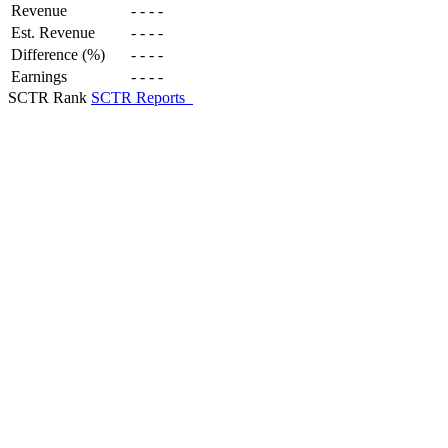
Revenue
-
-
-
-
Est. Revenue
-
-
-
-
Difference (%)
-
-
-
-
Earnings
-
-
-
-
SCTR Rank
SCTR Reports