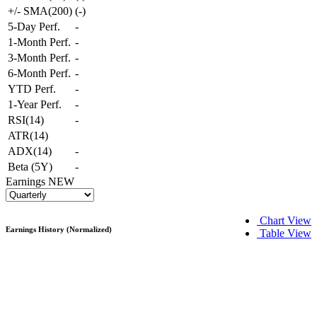
+/- SMA(200)
(
-
)
5-Day Perf.
-
1-Month Perf.
-
3-Month Perf.
-
6-Month Perf.
-
YTD Perf.
-
1-Year Perf.
-
RSI(14)
-
ATR(14)
ADX(14)
-
Beta (5Y)
-
Earnings
NEW
Chart View
Earnings History (Normalized)
Table View