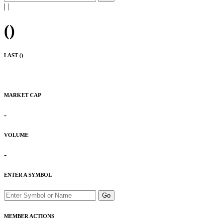
|
|
(
)
LAST (
)
MARKET CAP
-
VOLUME
-
ENTER A SYMBOL
Go
MEMBER ACTIONS