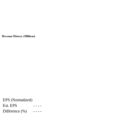
Revenue History (Millions)
EPS (Normalized)
Est. EPS
-
-
-
-
Difference (%)
-
-
-
-