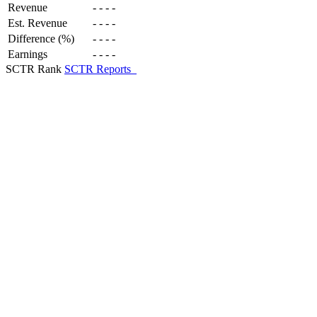
Revenue
-
-
-
-
Est. Revenue
-
-
-
-
Difference (%)
-
-
-
-
Earnings
-
-
-
-
SCTR Rank
SCTR Reports