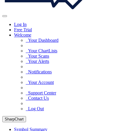
Log In
Free Trial
Welcome
Your Dashboard
Your ChartLists
Your Scans
Your Alerts
Notifications
Your Account
Support Center
Contact Us
Log Out
SharpChart
Symbol Summary