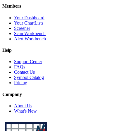
Members
Your Dashboard
Your ChartLists
Screener
Scan Workbench
Alert Workbench
Help
Support Center
FAQs
Contact Us
Symbol Catalog
Pricing
Company
About Us
What's New