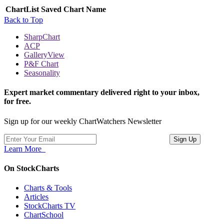
ChartList
Saved Chart Name
Back to Top
SharpChart
ACP
GalleryView
P&F Chart
Seasonality
Expert market commentary delivered right to your inbox,
for free.
Sign up for our weekly ChartWatchers Newsletter
Learn More
On StockCharts
Charts & Tools
Articles
StockCharts TV
ChartSchool