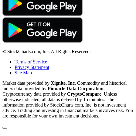
© StockCharts.com, Inc. All Rights Reserved.
Terms of Service
Privacy Statement
Site Map
Market data provided by
Xignite, Inc
. Commodity and historical
index data provided by
Pinnacle Data Corporation
.
Cryptocurrency data provided by
CryptoCompare
. Unless
otherwise indicated, all data is delayed by 15 minutes. The
information provided by StockCharts.com, Inc. is not investment
advice. Trading and investing in financial markets involves risk. You
are responsible for your own investment decisions.