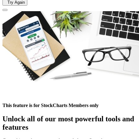
Try Again
This feature is for StockCharts Members only
Unlock all of our most powerful tools and
features