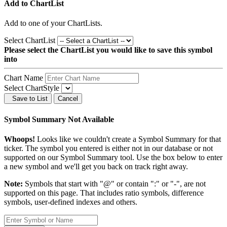
Add to ChartList
Add
to one of your ChartLists.
Select ChartList
Please select the ChartList you would like to save this symbol
into
Chart Name
Select ChartStyle
Save to List
Cancel
Symbol Summary Not Available
Whoops!
Looks like we couldn't create a Symbol Summary for that
ticker. The symbol you entered is either not in our database or not
supported on our Symbol Summary tool. Use the box below to enter
a new symbol and we'll get you back on track right away.
Note:
Symbols that start with "@" or contain ":" or "-", are not
supported on this page. That includes ratio symbols, difference
symbols, user-defined indexes and others.