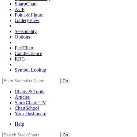
SharpChart
ACP
Point & Figure
GalleryView
Seasonality
Options
PerfChart
CandleGlance
RRG
Symbol Lookup
Go
Charts & Tools
Articles
StockCharts TV
ChartSchool
Your
Dashboard
Help