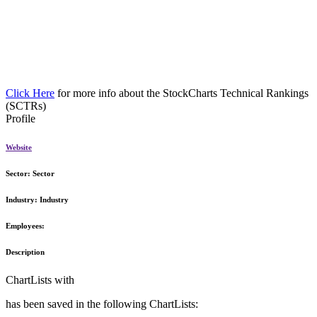
Click Here
for more info about the StockCharts Technical Rankings
(SCTRs)
Profile
Website
Sector:
Sector
Industry:
Industry
Employees:
Description
ChartLists with
has been saved in the following ChartLists: