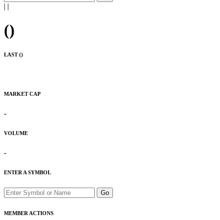
|
|
(
)
LAST (
)
MARKET CAP
-
VOLUME
-
ENTER A SYMBOL
Go
MEMBER ACTIONS