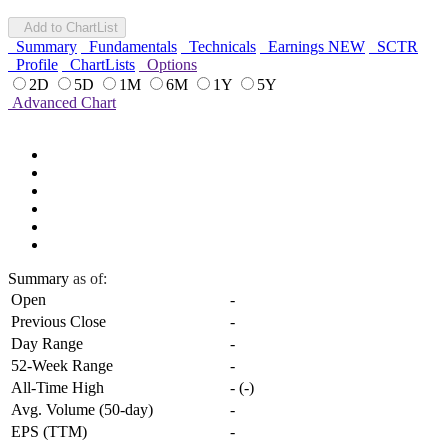
Add to ChartList
Summary
Fundamentals
Technicals
Earnings
NEW
SCTR
Profile
ChartLists
Options
2D
5D
1M
6M
1Y
5Y
Advanced Chart
Summary
as of:
Open
-
Previous Close
-
Day Range
-
52-Week Range
-
All-Time High
-
(
-
)
Avg. Volume (50-day)
-
EPS (TTM)
-