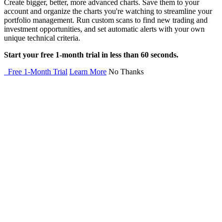
Create bigger, better, more advanced charts. Save them to your
account and organize the charts you're watching to streamline your
portfolio management. Run custom scans to find new trading and
investment opportunities, and set automatic alerts with your own
unique technical criteria.
Start your free 1-month trial in less than 60 seconds.
Free 1-Month Trial
Learn More
No Thanks