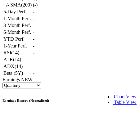
+/- SMA(200)
(
-
)
5-Day Perf.
-
1-Month Perf.
-
3-Month Perf.
-
6-Month Perf.
-
YTD Perf.
-
1-Year Perf.
-
RSI(14)
-
ATR(14)
ADX(14)
-
Beta (5Y)
-
Earnings
NEW
Chart View
Earnings History (Normalized)
Table View