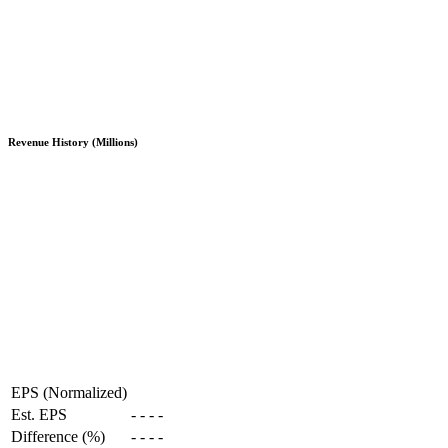
Revenue History (Millions)
EPS (Normalized)
Est. EPS
-
-
-
-
Difference (%)
-
-
-
-