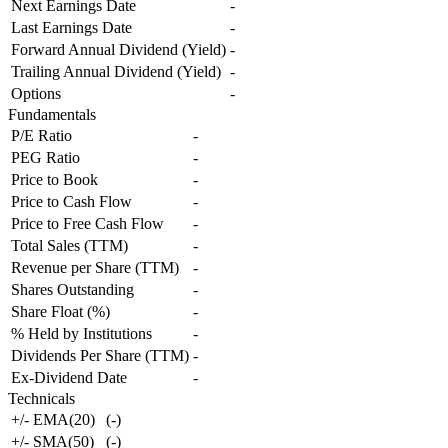
Next Earnings Date
-
Last Earnings Date
-
Forward Annual Dividend (Yield)
-
Trailing Annual Dividend (Yield)
-
Options
-
Fundamentals
P/E Ratio
-
PEG Ratio
-
Price to Book
-
Price to Cash Flow
-
Price to Free Cash Flow
-
Total Sales (TTM)
-
Revenue per Share (TTM)
-
Shares Outstanding
-
Share Float (%)
-
% Held by Institutions
-
Dividends Per Share (TTM)
-
Ex-Dividend Date
-
Technicals
+/- EMA(20)
(
-
)
+/- SMA(50)
(
-
)