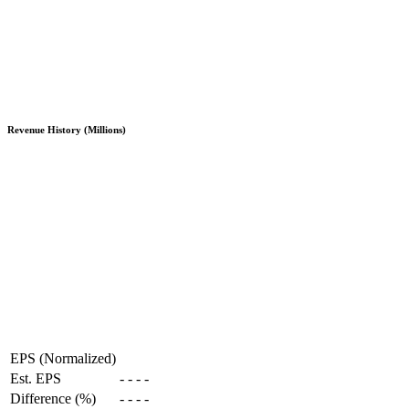
Revenue History (Millions)
EPS (Normalized)
Est. EPS
-
-
-
-
Difference (%)
-
-
-
-