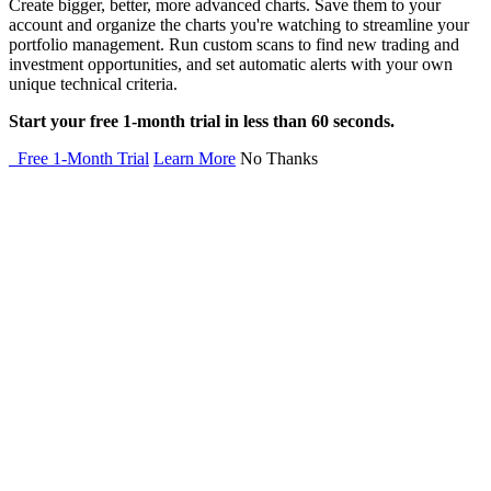
Create bigger, better, more advanced charts. Save them to your
account and organize the charts you're watching to streamline your
portfolio management. Run custom scans to find new trading and
investment opportunities, and set automatic alerts with your own
unique technical criteria.
Start your free 1-month trial in less than 60 seconds.
Free 1-Month Trial
Learn More
No Thanks