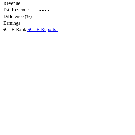
Revenue
-
-
-
-
Est. Revenue
-
-
-
-
Difference (%)
-
-
-
-
Earnings
-
-
-
-
SCTR Rank
SCTR Reports