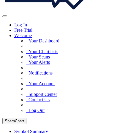
Log In
Free Trial
Welcome
Your Dashboard
Your ChartLists
Your Scans
Your Alerts
Notifications
Your Account
Support Center
Contact Us
Log Out
SharpChart
Symbol Summary