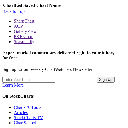
ChartList
Saved Chart Name
Back to Top
SharpChart
ACP
GalleryView
P&F Chart
Seasonality
Expert market commentary delivered right to your inbox,
for free.
Sign up for our weekly ChartWatchers Newsletter
Learn More
On StockCharts
Charts & Tools
Articles
StockCharts TV
ChartSchool