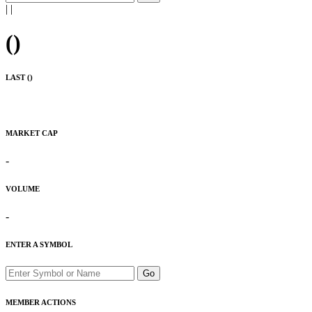
|
|
(
)
LAST (
)
MARKET CAP
-
VOLUME
-
ENTER A SYMBOL
Go
MEMBER ACTIONS