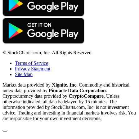
© StockCharts.com, Inc. All Rights Reserved.
Terms of Service
Privacy Statement
Site Map
Market data provided by
Xignite, Inc
. Commodity and historical
index data provided by
Pinnacle Data Corporation
.
Cryptocurrency data provided by
CryptoCompare
. Unless
otherwise indicated, all data is delayed by 15 minutes. The
information provided by StockCharts.com, Inc. is not investment
advice. Trading and investing in financial markets involves risk. You
are responsible for your own investment decisions.