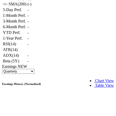
+/- SMA(200)
(
-
)
5-Day Perf.
-
1-Month Perf.
-
3-Month Perf.
-
6-Month Perf.
-
YTD Perf.
-
1-Year Perf.
-
RSI(14)
-
ATR(14)
ADX(14)
-
Beta (5Y)
-
Earnings
NEW
Chart View
Earnings History (Normalized)
Table View