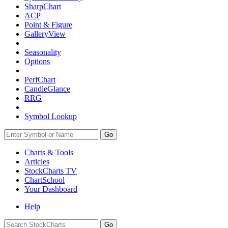
SharpChart
ACP
Point & Figure
GalleryView
Seasonality
Options
PerfChart
CandleGlance
RRG
Symbol Lookup
Go
Charts & Tools
Articles
StockCharts TV
ChartSchool
Your
Dashboard
Help