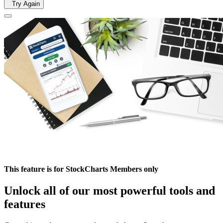
Try Again
This feature is for StockCharts Members only
Unlock all of our most powerful tools and
features