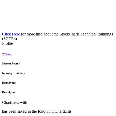
Click Here
for more info about the StockCharts Technical Rankings
(SCTRs)
Profile
Website
Sector:
Sector
Industry:
Industry
Employees:
Description
ChartLists with
has been saved in the following ChartLists: