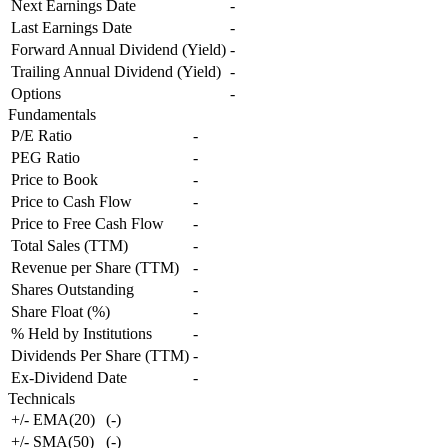
Next Earnings Date
-
Last Earnings Date
-
Forward Annual Dividend (Yield)
-
Trailing Annual Dividend (Yield)
-
Options
-
Fundamentals
P/E Ratio
-
PEG Ratio
-
Price to Book
-
Price to Cash Flow
-
Price to Free Cash Flow
-
Total Sales (TTM)
-
Revenue per Share (TTM)
-
Shares Outstanding
-
Share Float (%)
-
% Held by Institutions
-
Dividends Per Share (TTM)
-
Ex-Dividend Date
-
Technicals
+/- EMA(20)
(
-
)
+/- SMA(50)
(
-
)