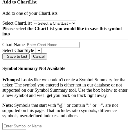
Add to ChartList
Add
to one of your ChartLists.
Select ChartList
Please select the ChartList you would like to save this symbol
into
Chart Name
Select ChartStyle
Save to List
Cancel
Symbol Summary Not Available
Whoops!
Looks like we couldn't create a Symbol Summary for that
ticker. The symbol you entered is either not in our database or not
supported on our Symbol Summary tool. Use the box below to enter
a new symbol and we'll get you back on track right away.
Note:
Symbols that start with "@" or contain ":" or "-", are not
supported on this page. That includes ratio symbols, difference
symbols, user-defined indexes and others.