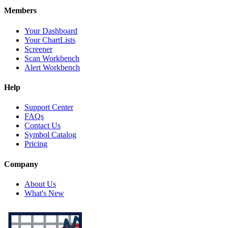
Members
Your Dashboard
Your ChartLists
Screener
Scan Workbench
Alert Workbench
Help
Support Center
FAQs
Contact Us
Symbol Catalog
Pricing
Company
About Us
What's New