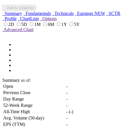
Add to ChartList
Summary
Fundamentals
Technicals
Earnings
NEW
SCTR
Profile
ChartLists
Options
2D
5D
1M
6M
1Y
5Y
Advanced Chart
Summary
as of:
Open
-
Previous Close
-
Day Range
-
52-Week Range
-
All-Time High
-
(
-
)
Avg. Volume (50-day)
-
EPS (TTM)
-