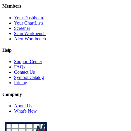
Members
Your Dashboard
Your ChartLists
Screener
Scan Workbench
Alert Workbench
Help
Support Center
FAQs
Contact Us
Symbol Catalog
Pricing
Company
About Us
What's New