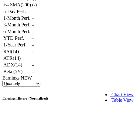
+/- SMA(200)
(
-
)
5-Day Perf.
-
1-Month Perf.
-
3-Month Perf.
-
6-Month Perf.
-
YTD Perf.
-
1-Year Perf.
-
RSI(14)
-
ATR(14)
ADX(14)
-
Beta (5Y)
-
Earnings
NEW
Chart View
Earnings History (Normalized)
Table View