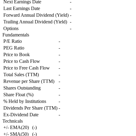
Next Earnings Date
-
Last Earnings Date
-
Forward Annual Dividend (Yield)
-
Trailing Annual Dividend (Yield)
-
Options
-
Fundamentals
P/E Ratio
-
PEG Ratio
-
Price to Book
-
Price to Cash Flow
-
Price to Free Cash Flow
-
Total Sales (TTM)
-
Revenue per Share (TTM)
-
Shares Outstanding
-
Share Float (%)
-
% Held by Institutions
-
Dividends Per Share (TTM)
-
Ex-Dividend Date
-
Technicals
+/- EMA(20)
(
-
)
+/- SMA(50)
(
-
)