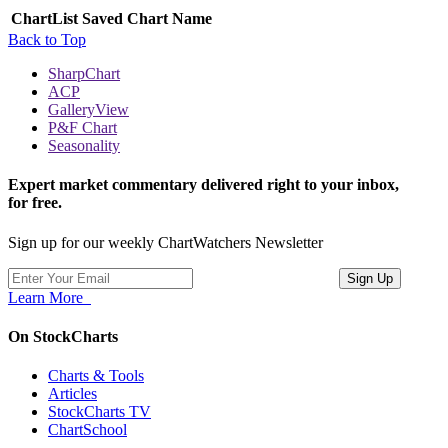
ChartList
Saved Chart Name
Back to Top
SharpChart
ACP
GalleryView
P&F Chart
Seasonality
Expert market commentary delivered right to your inbox,
for free.
Sign up for our weekly ChartWatchers Newsletter
Learn More
On StockCharts
Charts & Tools
Articles
StockCharts TV
ChartSchool