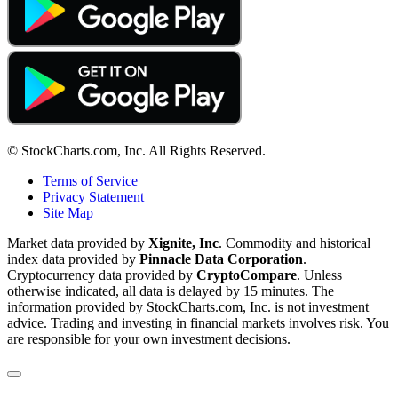
© StockCharts.com, Inc. All Rights Reserved.
Terms of Service
Privacy Statement
Site Map
Market data provided by
Xignite, Inc
. Commodity and historical
index data provided by
Pinnacle Data Corporation
.
Cryptocurrency data provided by
CryptoCompare
. Unless
otherwise indicated, all data is delayed by 15 minutes. The
information provided by StockCharts.com, Inc. is not investment
advice. Trading and investing in financial markets involves risk. You
are responsible for your own investment decisions.