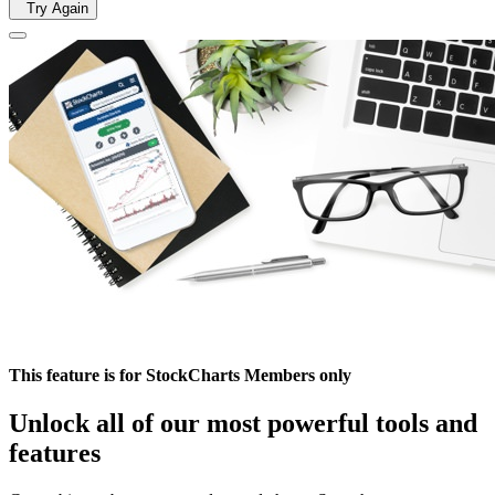
Try Again
This feature is for StockCharts Members only
Unlock all of our most powerful tools and
features