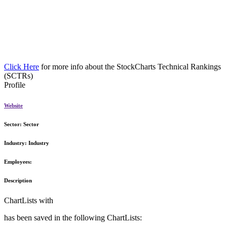
Click Here
for more info about the StockCharts Technical Rankings
(SCTRs)
Profile
Website
Sector:
Sector
Industry:
Industry
Employees:
Description
ChartLists with
has been saved in the following ChartLists: