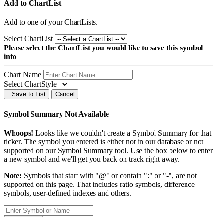
Add to ChartList
Add
to one of your ChartLists.
Select ChartList
Please select the ChartList you would like to save this symbol
into
Chart Name
Select ChartStyle
Save to List
Cancel
Symbol Summary Not Available
Whoops!
Looks like we couldn't create a Symbol Summary for that
ticker. The symbol you entered is either not in our database or not
supported on our Symbol Summary tool. Use the box below to enter
a new symbol and we'll get you back on track right away.
Note:
Symbols that start with "@" or contain ":" or "-", are not
supported on this page. That includes ratio symbols, difference
symbols, user-defined indexes and others.