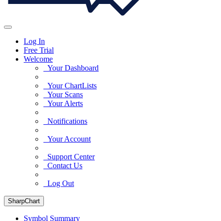
Log In
Free Trial
Welcome
Your Dashboard
Your ChartLists
Your Scans
Your Alerts
Notifications
Your Account
Support Center
Contact Us
Log Out
SharpChart
Symbol Summary