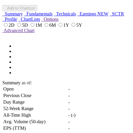
Add to ChartList
Summary
Fundamentals
Technicals
Earnings
NEW
SCTR
Profile
ChartLists
Options
2D
5D
1M
6M
1Y
5Y
Advanced Chart
Summary
as of:
Open
-
Previous Close
-
Day Range
-
52-Week Range
-
All-Time High
-
(
-
)
Avg. Volume (50-day)
-
EPS (TTM)
-