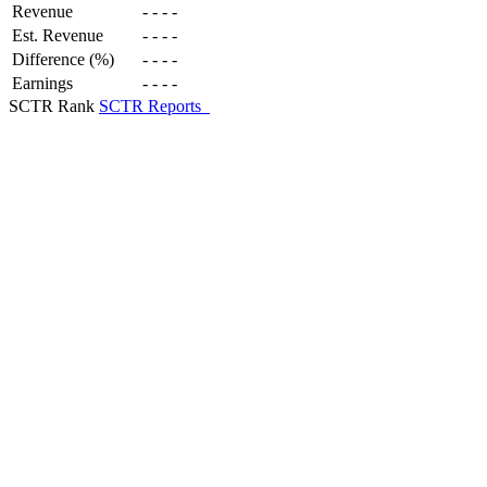
Revenue
-
-
-
-
Est. Revenue
-
-
-
-
Difference (%)
-
-
-
-
Earnings
-
-
-
-
SCTR Rank
SCTR Reports