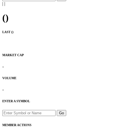
|
|
(
)
LAST (
)
MARKET CAP
-
VOLUME
-
ENTER A SYMBOL
Go
MEMBER ACTIONS