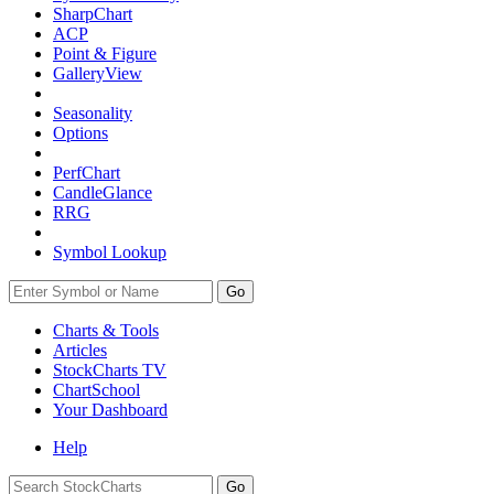
SharpChart
ACP
Point & Figure
GalleryView
Seasonality
Options
PerfChart
CandleGlance
RRG
Symbol Lookup
Go
Charts & Tools
Articles
StockCharts TV
ChartSchool
Your
Dashboard
Help