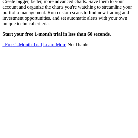
Create bigger, better, more advanced charts. Save them to your
account and organize the charts you're watching to streamline your
portfolio management. Run custom scans to find new trading and
investment opportunities, and set automatic alerts with your own
unique technical criteria.
Start your free 1-month trial in less than 60 seconds.
Free 1-Month Trial
Learn More
No Thanks