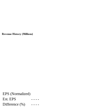
Revenue History (Millions)
EPS (Normalized)
Est. EPS
-
-
-
-
Difference (%)
-
-
-
-