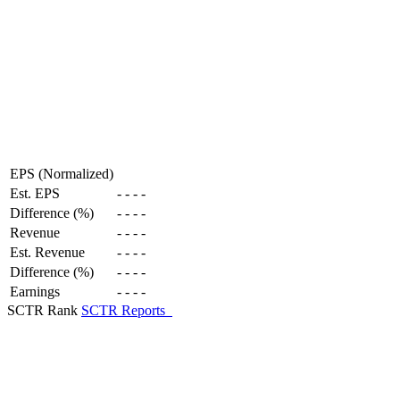
EPS (Normalized)
Est. EPS
-
-
-
-
Difference (%)
-
-
-
-
Revenue
-
-
-
-
Est. Revenue
-
-
-
-
Difference (%)
-
-
-
-
Earnings
-
-
-
-
SCTR Rank
SCTR Reports