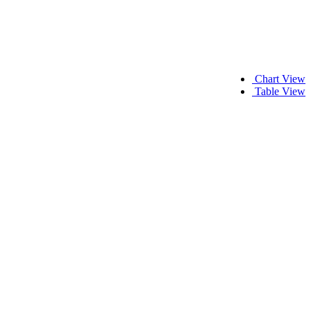
Chart View
Table View