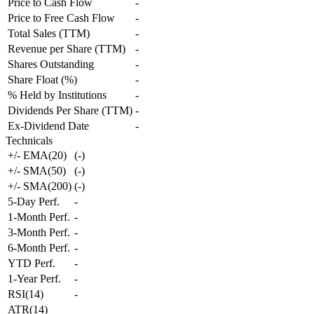
Price to Cash Flow
-
Price to Free Cash Flow
-
Total Sales (TTM)
-
Revenue per Share (TTM)
-
Shares Outstanding
-
Share Float (%)
-
% Held by Institutions
-
Dividends Per Share (TTM)
-
Ex-Dividend Date
-
Technicals
+/- EMA(20)
(
-
)
+/- SMA(50)
(
-
)
+/- SMA(200)
(
-
)
5-Day Perf.
-
1-Month Perf.
-
3-Month Perf.
-
6-Month Perf.
-
YTD Perf.
-
1-Year Perf.
-
RSI(14)
-
ATR(14)