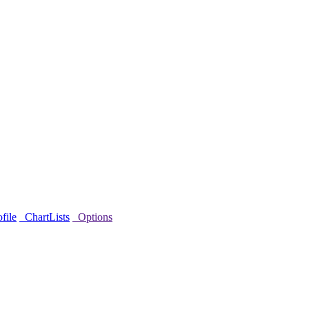
file
ChartLists
Options