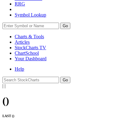
RRG
Symbol Lookup
Go
Charts & Tools
Articles
StockCharts TV
ChartSchool
Your
Dashboard
Help
|
|
(
)
LAST (
)