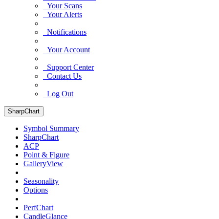
Your Scans
Your Alerts
Notifications
Your Account
Support Center
Contact Us
Log Out
SharpChart
Symbol Summary
SharpChart
ACP
Point & Figure
GalleryView
Seasonality
Options
PerfChart
CandleGlance