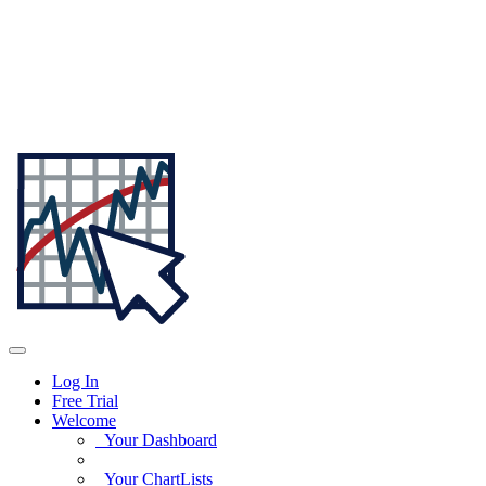
Log In
Free Trial
Welcome
Your Dashboard
Your ChartLists