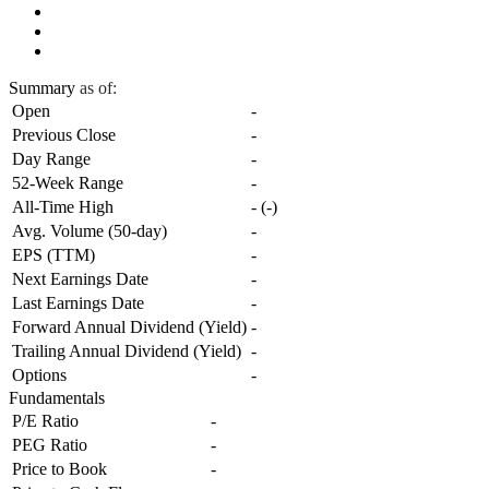
Summary
as of:
Open
-
Previous Close
-
Day Range
-
52-Week Range
-
All-Time High
-
(
-
)
Avg. Volume (50-day)
-
EPS (TTM)
-
Next Earnings Date
-
Last Earnings Date
-
Forward Annual Dividend (Yield)
-
Trailing Annual Dividend (Yield)
-
Options
-
Fundamentals
P/E Ratio
-
PEG Ratio
-
Price to Book
-