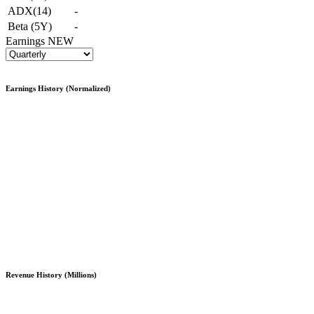
ADX(14)
-
Beta (5Y)
-
Earnings
NEW
Earnings History (Normalized)
Revenue History (Millions)