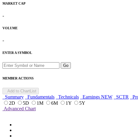
MARKET CAP
-
VOLUME
-
ENTER A SYMBOL
Go
MEMBER ACTIONS
Add to ChartList
Summary
Fundamentals
Technicals
Earnings
NEW
SCTR
Pro
2D
5D
1M
6M
1Y
5Y
Advanced Chart