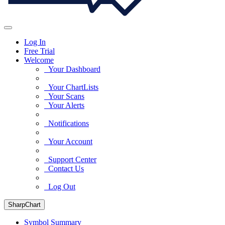
Log In
Free Trial
Welcome
Your Dashboard
Your ChartLists
Your Scans
Your Alerts
Notifications
Your Account
Support Center
Contact Us
Log Out
SharpChart
Symbol Summary