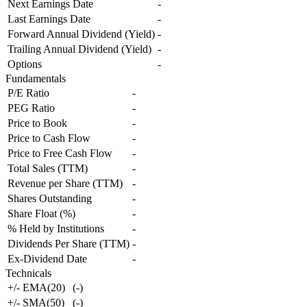
Next Earnings Date
-
Last Earnings Date
-
Forward Annual Dividend (Yield)
-
Trailing Annual Dividend (Yield)
-
Options
-
Fundamentals
P/E Ratio
-
PEG Ratio
-
Price to Book
-
Price to Cash Flow
-
Price to Free Cash Flow
-
Total Sales (TTM)
-
Revenue per Share (TTM)
-
Shares Outstanding
-
Share Float (%)
-
% Held by Institutions
-
Dividends Per Share (TTM)
-
Ex-Dividend Date
-
Technicals
+/- EMA(20)
(
-
)
+/- SMA(50)
(
-
)