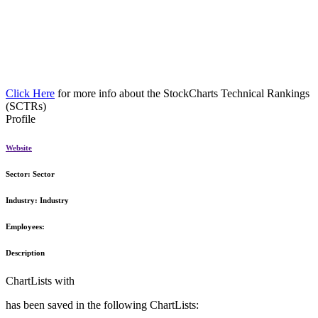
Click Here
for more info about the StockCharts Technical Rankings
(SCTRs)
Profile
Website
Sector:
Sector
Industry:
Industry
Employees:
Description
ChartLists with
has been saved in the following ChartLists: