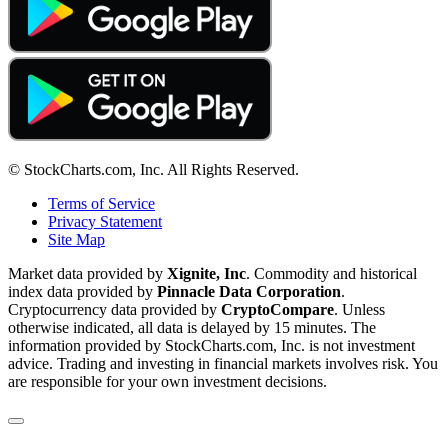
© StockCharts.com, Inc. All Rights Reserved.
Terms of Service
Privacy Statement
Site Map
Market data provided by
Xignite, Inc
. Commodity and historical
index data provided by
Pinnacle Data Corporation
.
Cryptocurrency data provided by
CryptoCompare
. Unless
otherwise indicated, all data is delayed by 15 minutes. The
information provided by StockCharts.com, Inc. is not investment
advice. Trading and investing in financial markets involves risk. You
are responsible for your own investment decisions.