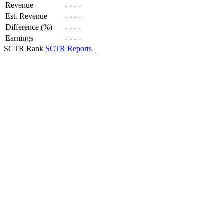
Revenue
-
-
-
-
Est. Revenue
-
-
-
-
Difference (%)
-
-
-
-
Earnings
-
-
-
-
SCTR Rank
SCTR Reports