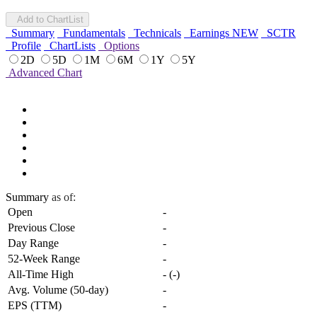
Add to ChartList
Summary
Fundamentals
Technicals
Earnings
NEW
SCTR
Profile
ChartLists
Options
2D
5D
1M
6M
1Y
5Y
Advanced Chart
Summary
as of:
Open
-
Previous Close
-
Day Range
-
52-Week Range
-
All-Time High
-
(
-
)
Avg. Volume (50-day)
-
EPS (TTM)
-