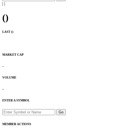
|
|
(
)
LAST (
)
MARKET CAP
-
VOLUME
-
ENTER A SYMBOL
Go
MEMBER ACTIONS