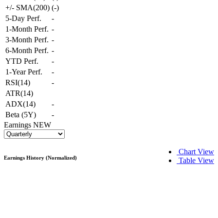
+/- SMA(200)
(
-
)
5-Day Perf.
-
1-Month Perf.
-
3-Month Perf.
-
6-Month Perf.
-
YTD Perf.
-
1-Year Perf.
-
RSI(14)
-
ATR(14)
ADX(14)
-
Beta (5Y)
-
Earnings
NEW
Chart View
Earnings History (Normalized)
Table View