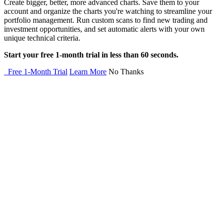
Create bigger, better, more advanced charts. Save them to your
account and organize the charts you're watching to streamline your
portfolio management. Run custom scans to find new trading and
investment opportunities, and set automatic alerts with your own
unique technical criteria.
Start your free 1-month trial in less than 60 seconds.
Free 1-Month Trial
Learn More
No Thanks