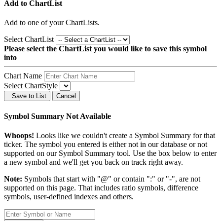
Add to ChartList
Add
to one of your ChartLists.
Select ChartList
Please select the ChartList you would like to save this symbol
into
Chart Name
Select ChartStyle
Save to List
Cancel
Symbol Summary Not Available
Whoops!
Looks like we couldn't create a Symbol Summary for that
ticker. The symbol you entered is either not in our database or not
supported on our Symbol Summary tool. Use the box below to enter
a new symbol and we'll get you back on track right away.
Note:
Symbols that start with "@" or contain ":" or "-", are not
supported on this page. That includes ratio symbols, difference
symbols, user-defined indexes and others.