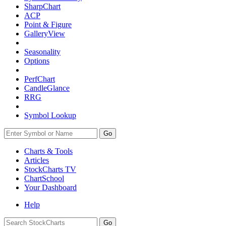
SharpChart
ACP
Point & Figure
GalleryView
Seasonality
Options
PerfChart
CandleGlance
RRG
Symbol Lookup
Go
Charts & Tools
Articles
StockCharts TV
ChartSchool
Your
Dashboard
Help