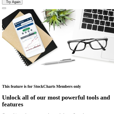
Try Again
This feature is for StockCharts Members only
Unlock all of our most powerful tools and
features