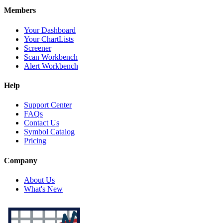
Members
Your Dashboard
Your ChartLists
Screener
Scan Workbench
Alert Workbench
Help
Support Center
FAQs
Contact Us
Symbol Catalog
Pricing
Company
About Us
What's New