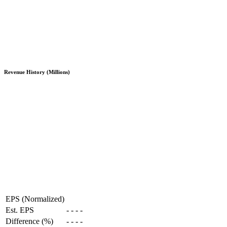
Revenue History (Millions)
EPS (Normalized)
Est. EPS
-
-
-
-
Difference (%)
-
-
-
-