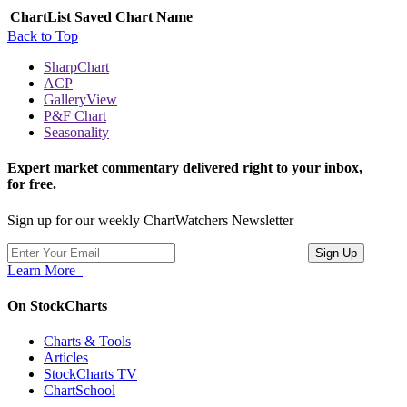
ChartList
Saved Chart Name
Back to Top
SharpChart
ACP
GalleryView
P&F Chart
Seasonality
Expert market commentary delivered right to your inbox,
for free.
Sign up for our weekly ChartWatchers Newsletter
Learn More
On StockCharts
Charts & Tools
Articles
StockCharts TV
ChartSchool