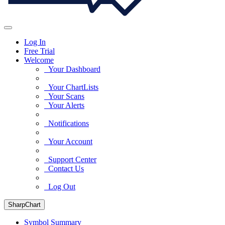
Log In
Free Trial
Welcome
Your Dashboard
Your ChartLists
Your Scans
Your Alerts
Notifications
Your Account
Support Center
Contact Us
Log Out
SharpChart
Symbol Summary