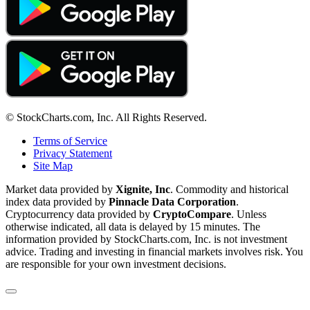
© StockCharts.com, Inc. All Rights Reserved.
Terms of Service
Privacy Statement
Site Map
Market data provided by
Xignite, Inc
. Commodity and historical
index data provided by
Pinnacle Data Corporation
.
Cryptocurrency data provided by
CryptoCompare
. Unless
otherwise indicated, all data is delayed by 15 minutes. The
information provided by StockCharts.com, Inc. is not investment
advice. Trading and investing in financial markets involves risk. You
are responsible for your own investment decisions.