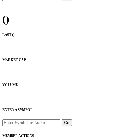
|
|
(
)
LAST (
)
MARKET CAP
-
VOLUME
-
ENTER A SYMBOL
Go
MEMBER ACTIONS