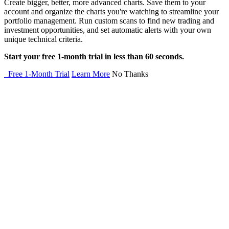
Create bigger, better, more advanced charts. Save them to your
account and organize the charts you're watching to streamline your
portfolio management. Run custom scans to find new trading and
investment opportunities, and set automatic alerts with your own
unique technical criteria.
Start your free 1-month trial in less than 60 seconds.
Free 1-Month Trial
Learn More
No Thanks