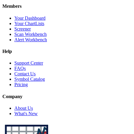
Members
Your Dashboard
Your ChartLists
Screener
Scan Workbench
Alert Workbench
Help
Support Center
FAQs
Contact Us
Symbol Catalog
Pricing
Company
About Us
What's New