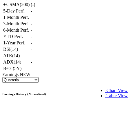
+/- SMA(200)
(
-
)
5-Day Perf.
-
1-Month Perf.
-
3-Month Perf.
-
6-Month Perf.
-
YTD Perf.
-
1-Year Perf.
-
RSI(14)
-
ATR(14)
ADX(14)
-
Beta (5Y)
-
Earnings
NEW
Chart View
Earnings History (Normalized)
Table View