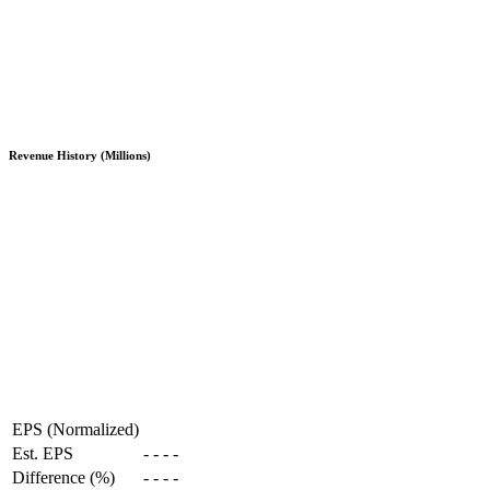
Revenue History (Millions)
EPS (Normalized)
Est. EPS
-
-
-
-
Difference (%)
-
-
-
-