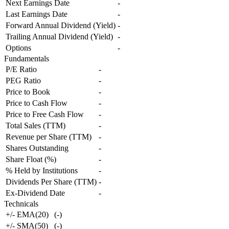
Next Earnings Date
-
Last Earnings Date
-
Forward Annual Dividend (Yield)
-
Trailing Annual Dividend (Yield)
-
Options
-
Fundamentals
P/E Ratio
-
PEG Ratio
-
Price to Book
-
Price to Cash Flow
-
Price to Free Cash Flow
-
Total Sales (TTM)
-
Revenue per Share (TTM)
-
Shares Outstanding
-
Share Float (%)
-
% Held by Institutions
-
Dividends Per Share (TTM)
-
Ex-Dividend Date
-
Technicals
+/- EMA(20)
(
-
)
+/- SMA(50)
(
-
)