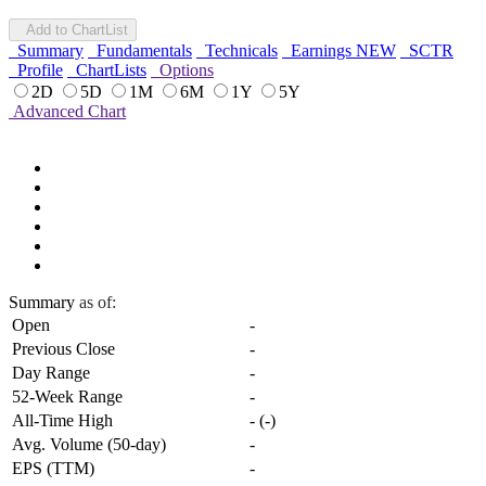
Add to ChartList
Summary
Fundamentals
Technicals
Earnings
NEW
SCTR
Profile
ChartLists
Options
2D
5D
1M
6M
1Y
5Y
Advanced Chart
Summary
as of:
Open
-
Previous Close
-
Day Range
-
52-Week Range
-
All-Time High
-
(
-
)
Avg. Volume (50-day)
-
EPS (TTM)
-