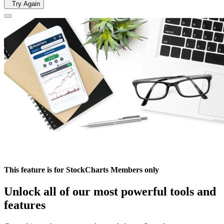
Try Again
This feature is for StockCharts Members only
Unlock all of our most powerful tools and
features