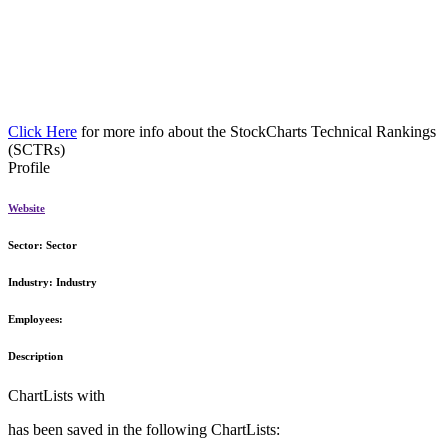
Click Here
for more info about the StockCharts Technical Rankings
(SCTRs)
Profile
Website
Sector:
Sector
Industry:
Industry
Employees:
Description
ChartLists with
has been saved in the following ChartLists: