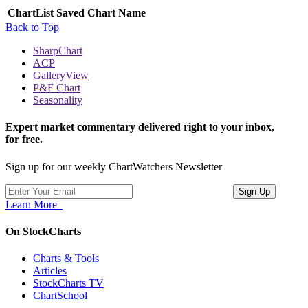
ChartList
Saved Chart Name
Back to Top
SharpChart
ACP
GalleryView
P&F Chart
Seasonality
Expert market commentary delivered right to your inbox,
for free.
Sign up for our weekly ChartWatchers Newsletter
Learn More
On StockCharts
Charts & Tools
Articles
StockCharts TV
ChartSchool