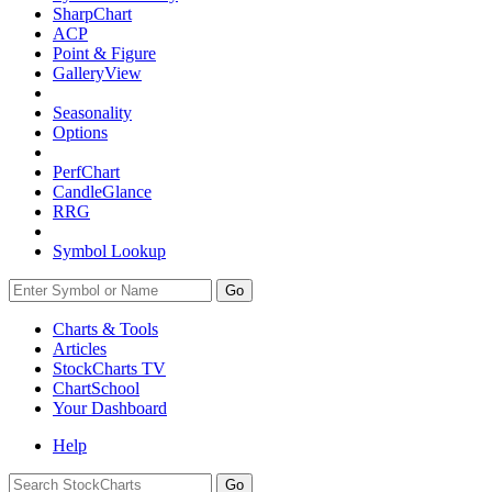
SharpChart
ACP
Point & Figure
GalleryView
Seasonality
Options
PerfChart
CandleGlance
RRG
Symbol Lookup
Go
Charts & Tools
Articles
StockCharts TV
ChartSchool
Your
Dashboard
Help