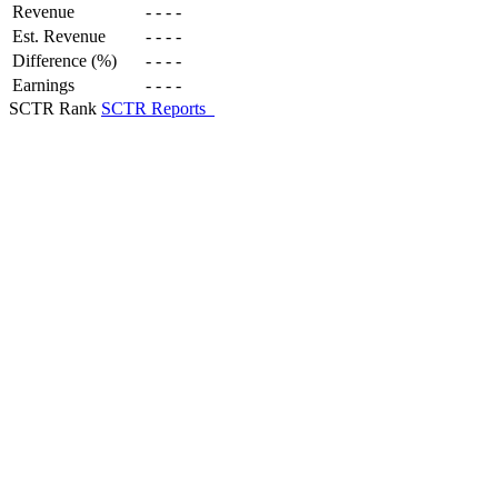
Revenue
-
-
-
-
Est. Revenue
-
-
-
-
Difference (%)
-
-
-
-
Earnings
-
-
-
-
SCTR Rank
SCTR Reports