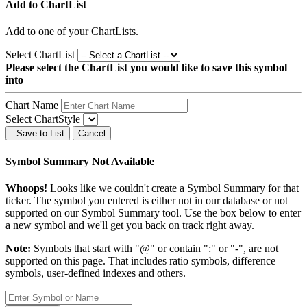
Add to ChartList
Add
to one of your ChartLists.
Select ChartList
Please select the ChartList you would like to save this symbol
into
Chart Name
Select ChartStyle
Save to List
Cancel
Symbol Summary Not Available
Whoops!
Looks like we couldn't create a Symbol Summary for that
ticker. The symbol you entered is either not in our database or not
supported on our Symbol Summary tool. Use the box below to enter
a new symbol and we'll get you back on track right away.
Note:
Symbols that start with "@" or contain ":" or "-", are not
supported on this page. That includes ratio symbols, difference
symbols, user-defined indexes and others.