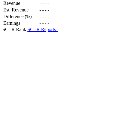
Revenue
-
-
-
-
Est. Revenue
-
-
-
-
Difference (%)
-
-
-
-
Earnings
-
-
-
-
SCTR Rank
SCTR Reports