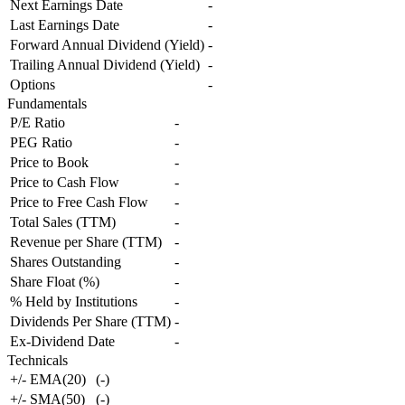
Next Earnings Date
-
Last Earnings Date
-
Forward Annual Dividend (Yield)
-
Trailing Annual Dividend (Yield)
-
Options
-
Fundamentals
P/E Ratio
-
PEG Ratio
-
Price to Book
-
Price to Cash Flow
-
Price to Free Cash Flow
-
Total Sales (TTM)
-
Revenue per Share (TTM)
-
Shares Outstanding
-
Share Float (%)
-
% Held by Institutions
-
Dividends Per Share (TTM)
-
Ex-Dividend Date
-
Technicals
+/- EMA(20)
(
-
)
+/- SMA(50)
(
-
)