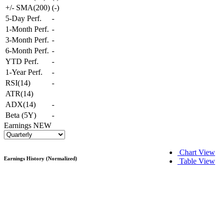
+/- SMA(200)
(
-
)
5-Day Perf.
-
1-Month Perf.
-
3-Month Perf.
-
6-Month Perf.
-
YTD Perf.
-
1-Year Perf.
-
RSI(14)
-
ATR(14)
ADX(14)
-
Beta (5Y)
-
Earnings
NEW
Chart View
Earnings History (Normalized)
Table View