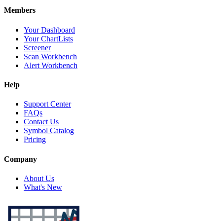
Members
Your Dashboard
Your ChartLists
Screener
Scan Workbench
Alert Workbench
Help
Support Center
FAQs
Contact Us
Symbol Catalog
Pricing
Company
About Us
What's New