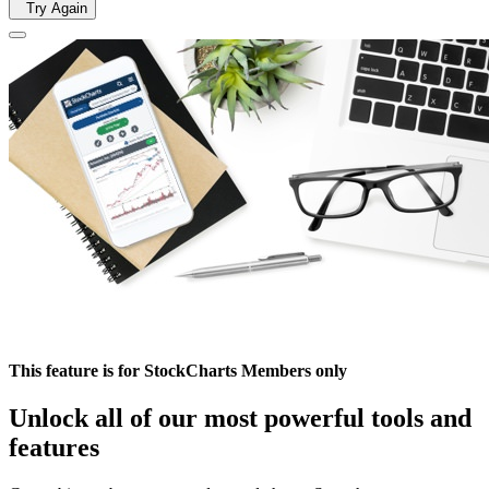
Try Again
This feature is for StockCharts Members only
Unlock all of our most powerful tools and
features