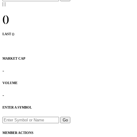
|
|
(
)
LAST (
)
MARKET CAP
-
VOLUME
-
ENTER A SYMBOL
Go
MEMBER ACTIONS