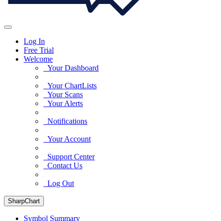
Log In
Free Trial
Welcome
Your Dashboard
Your ChartLists
Your Scans
Your Alerts
Notifications
Your Account
Support Center
Contact Us
Log Out
SharpChart
Symbol Summary