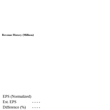
Revenue History (Millions)
EPS (Normalized)
Est. EPS
-
-
-
-
Difference (%)
-
-
-
-