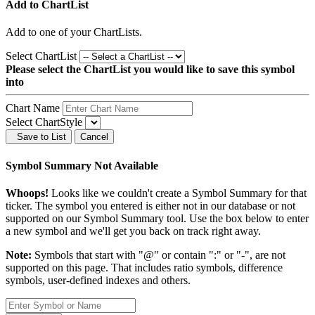
Add to ChartList
Add
to one of your ChartLists.
Select ChartList
Please select the ChartList you would like to save this symbol
into
Chart Name
Select ChartStyle
Save to List
Cancel
Symbol Summary Not Available
Whoops!
Looks like we couldn't create a Symbol Summary for that
ticker. The symbol you entered is either not in our database or not
supported on our Symbol Summary tool. Use the box below to enter
a new symbol and we'll get you back on track right away.
Note:
Symbols that start with "@" or contain ":" or "-", are not
supported on this page. That includes ratio symbols, difference
symbols, user-defined indexes and others.