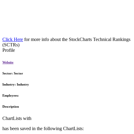
Click Here
for more info about the StockCharts Technical Rankings
(SCTRs)
Profile
Website
Sector:
Sector
Industry:
Industry
Employees:
Description
ChartLists with
has been saved in the following ChartLists: