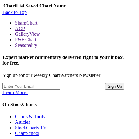
ChartList
Saved Chart Name
Back to Top
SharpChart
ACP
GalleryView
P&F Chart
Seasonality
Expert market commentary delivered right to your inbox,
for free.
Sign up for our weekly ChartWatchers Newsletter
Learn More
On StockCharts
Charts & Tools
Articles
StockCharts TV
ChartSchool