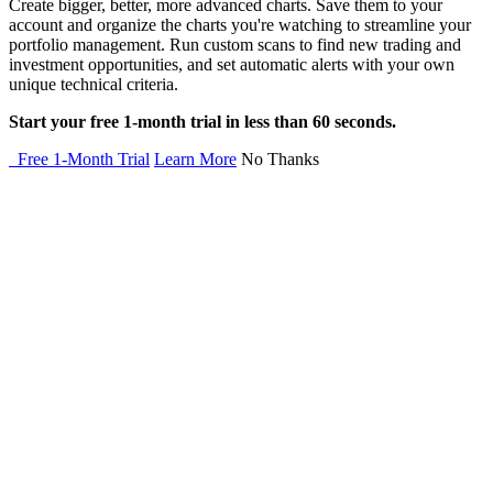
Create bigger, better, more advanced charts. Save them to your
account and organize the charts you're watching to streamline your
portfolio management. Run custom scans to find new trading and
investment opportunities, and set automatic alerts with your own
unique technical criteria.
Start your free 1-month trial in less than 60 seconds.
Free 1-Month Trial
Learn More
No Thanks