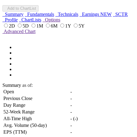
Add to ChartList
Summary
Fundamentals
Technicals
Earnings
NEW
SCTR
Profile
ChartLists
Options
2D
5D
1M
6M
1Y
5Y
Advanced Chart
Summary
as of:
Open
-
Previous Close
-
Day Range
-
52-Week Range
-
All-Time High
-
(
-
)
Avg. Volume (50-day)
-
EPS (TTM)
-