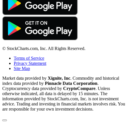
© StockCharts.com, Inc. All Rights Reserved.
Terms of Service
Privacy Statement
Site Map
Market data provided by
Xignite, Inc
. Commodity and historical
index data provided by
Pinnacle Data Corporation
.
Cryptocurrency data provided by
CryptoCompare
. Unless
otherwise indicated, all data is delayed by 15 minutes. The
information provided by StockCharts.com, Inc. is not investment
advice. Trading and investing in financial markets involves risk. You
are responsible for your own investment decisions.