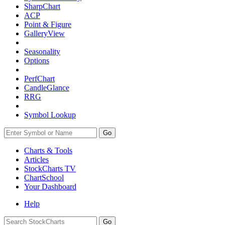
SharpChart
ACP
Point & Figure
GalleryView
Seasonality
Options
PerfChart
CandleGlance
RRG
Symbol Lookup
Go
Charts & Tools
Articles
StockCharts TV
ChartSchool
Your
Dashboard
Help