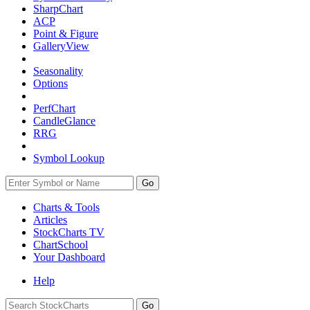
SharpChart
ACP
Point & Figure
GalleryView
Seasonality
Options
PerfChart
CandleGlance
RRG
Symbol Lookup
Go
Charts & Tools
Articles
StockCharts TV
ChartSchool
Your
Dashboard
Help