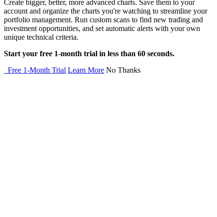
Create bigger, better, more advanced charts. Save them to your
account and organize the charts you're watching to streamline your
portfolio management. Run custom scans to find new trading and
investment opportunities, and set automatic alerts with your own
unique technical criteria.
Start your free 1-month trial in less than 60 seconds.
Free 1-Month Trial
Learn More
No Thanks