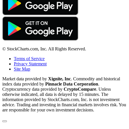
© StockCharts.com, Inc. All Rights Reserved.
Terms of Service
Privacy Statement
Site Map
Market data provided by
Xignite, Inc
. Commodity and historical
index data provided by
Pinnacle Data Corporation
.
Cryptocurrency data provided by
CryptoCompare
. Unless
otherwise indicated, all data is delayed by 15 minutes. The
information provided by StockCharts.com, Inc. is not investment
advice. Trading and investing in financial markets involves risk. You
are responsible for your own investment decisions.