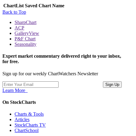
ChartList
Saved Chart Name
Back to Top
SharpChart
ACP
GalleryView
P&F Chart
Seasonality
Expert market commentary delivered right to your inbox,
for free.
Sign up for our weekly ChartWatchers Newsletter
Learn More
On StockCharts
Charts & Tools
Articles
StockCharts TV
ChartSchool