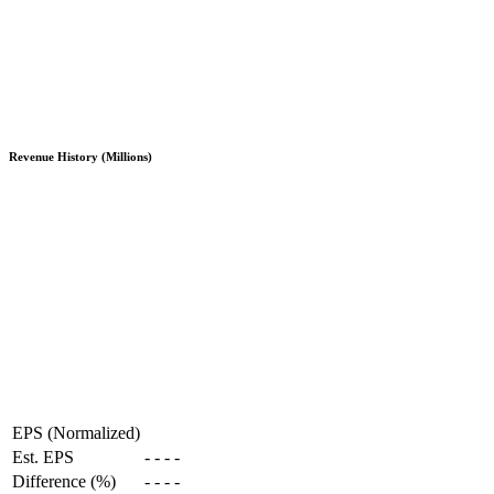
Revenue History (Millions)
EPS (Normalized)
Est. EPS
-
-
-
-
Difference (%)
-
-
-
-