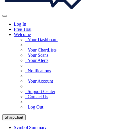
Log In
Free Trial
Welcome
Your Dashboard
Your ChartLists
Your Scans
Your Alerts
Notifications
Your Account
Support Center
Contact Us
Log Out
SharpChart
Symbol Summary