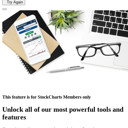
Try Again
This feature is for StockCharts Members only
Unlock all of our most powerful tools and
features