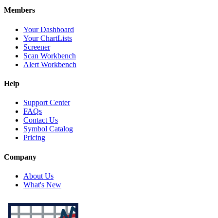
Members
Your Dashboard
Your ChartLists
Screener
Scan Workbench
Alert Workbench
Help
Support Center
FAQs
Contact Us
Symbol Catalog
Pricing
Company
About Us
What's New