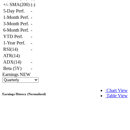
+/- SMA(200)
(
-
)
5-Day Perf.
-
1-Month Perf.
-
3-Month Perf.
-
6-Month Perf.
-
YTD Perf.
-
1-Year Perf.
-
RSI(14)
-
ATR(14)
ADX(14)
-
Beta (5Y)
-
Earnings
NEW
Chart View
Earnings History (Normalized)
Table View