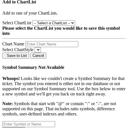
Add to ChartList
Add
to one of your ChartLists.
Select ChartList
Please select the ChartList you would like to save this symbol
into
Chart Name
Select ChartStyle
Save to List
Cancel
Symbol Summary Not Available
Whoops!
Looks like we couldn't create a Symbol Summary for that
ticker. The symbol you entered is either not in our database or not
supported on our Symbol Summary tool. Use the box below to enter
a new symbol and we'll get you back on track right away.
Note:
Symbols that start with "@" or contain ":" or "-", are not
supported on this page. That includes ratio symbols, difference
symbols, user-defined indexes and others.