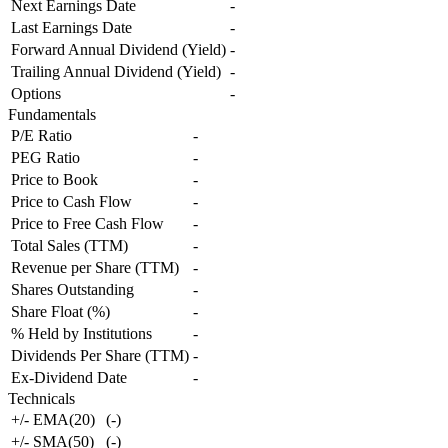
Next Earnings Date
-
Last Earnings Date
-
Forward Annual Dividend (Yield)
-
Trailing Annual Dividend (Yield)
-
Options
-
Fundamentals
P/E Ratio
-
PEG Ratio
-
Price to Book
-
Price to Cash Flow
-
Price to Free Cash Flow
-
Total Sales (TTM)
-
Revenue per Share (TTM)
-
Shares Outstanding
-
Share Float (%)
-
% Held by Institutions
-
Dividends Per Share (TTM)
-
Ex-Dividend Date
-
Technicals
+/- EMA(20)
(
-
)
+/- SMA(50)
(
-
)