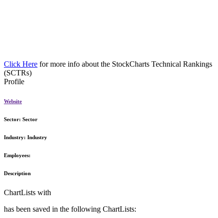
Click Here
for more info about the StockCharts Technical Rankings
(SCTRs)
Profile
Website
Sector:
Sector
Industry:
Industry
Employees:
Description
ChartLists with
has been saved in the following ChartLists: