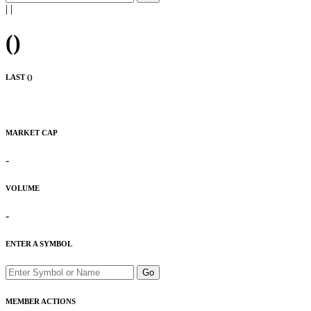
|
|
(
)
LAST (
)
MARKET CAP
-
VOLUME
-
ENTER A SYMBOL
Go
MEMBER ACTIONS