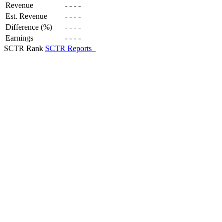
Revenue
-
-
-
-
Est. Revenue
-
-
-
-
Difference (%)
-
-
-
-
Earnings
-
-
-
-
SCTR Rank
SCTR Reports