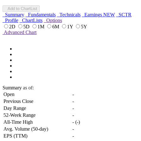
Add to ChartList
Summary
Fundamentals
Technicals
Earnings
NEW
SCTR
Profile
ChartLists
Options
2D
5D
1M
6M
1Y
5Y
Advanced Chart
Summary
as of:
Open
-
Previous Close
-
Day Range
-
52-Week Range
-
All-Time High
-
(
-
)
Avg. Volume (50-day)
-
EPS (TTM)
-