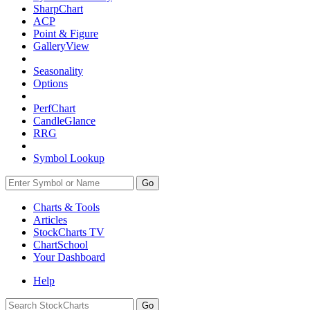
SharpChart
ACP
Point & Figure
GalleryView
Seasonality
Options
PerfChart
CandleGlance
RRG
Symbol Lookup
Go
Charts & Tools
Articles
StockCharts TV
ChartSchool
Your
Dashboard
Help