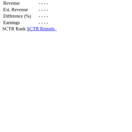
Revenue
-
-
-
-
Est. Revenue
-
-
-
-
Difference (%)
-
-
-
-
Earnings
-
-
-
-
SCTR Rank
SCTR Reports