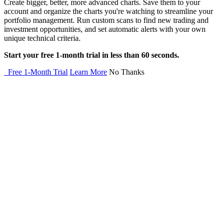
Create bigger, better, more advanced charts. Save them to your
account and organize the charts you're watching to streamline your
portfolio management. Run custom scans to find new trading and
investment opportunities, and set automatic alerts with your own
unique technical criteria.
Start your free 1-month trial in less than 60 seconds.
Free 1-Month Trial
Learn More
No Thanks