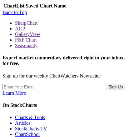
ChartList
Saved Chart Name
Back to Top
SharpChart
ACP
GalleryView
P&F Chart
Seasonality
Expert market commentary delivered right to your inbox,
for free.
Sign up for our weekly ChartWatchers Newsletter
Learn More
On StockCharts
Charts & Tools
Articles
StockCharts TV
ChartSchool