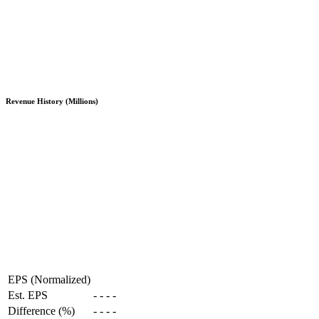
Revenue History (Millions)
EPS (Normalized)
Est. EPS
-
-
-
-
Difference (%)
-
-
-
-