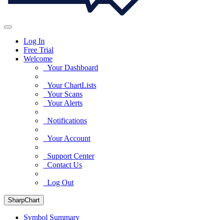
Log In
Free Trial
Welcome
Your Dashboard
Your ChartLists
Your Scans
Your Alerts
Notifications
Your Account
Support Center
Contact Us
Log Out
SharpChart
Symbol Summary