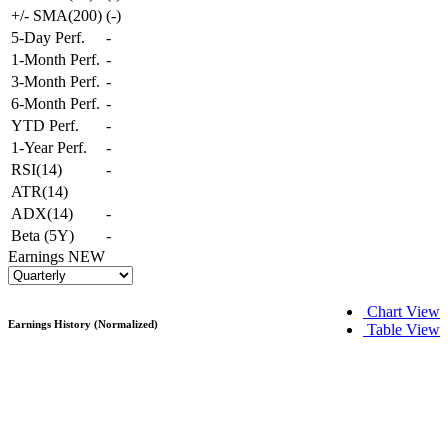
+/- SMA(200)
(
-
)
5-Day Perf.
-
1-Month Perf.
-
3-Month Perf.
-
6-Month Perf.
-
YTD Perf.
-
1-Year Perf.
-
RSI(14)
-
ATR(14)
ADX(14)
-
Beta (5Y)
-
Earnings
NEW
Chart View
Earnings History (Normalized)
Table View