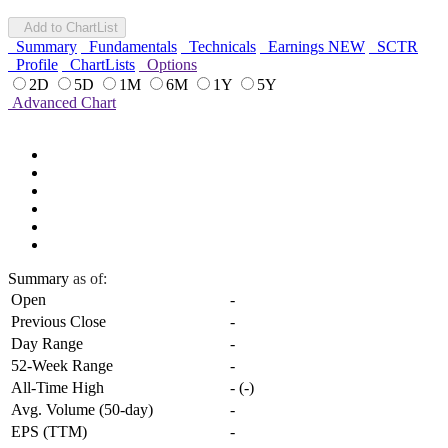
Add to ChartList
Summary
Fundamentals
Technicals
Earnings
NEW
SCTR
Profile
ChartLists
Options
2D
5D
1M
6M
1Y
5Y
Advanced Chart
Summary
as of:
Open
-
Previous Close
-
Day Range
-
52-Week Range
-
All-Time High
-
(
-
)
Avg. Volume (50-day)
-
EPS (TTM)
-