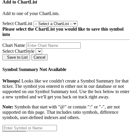
Add to ChartList
Add
to one of your ChartLists.
Select ChartList
Please select the ChartList you would like to save this symbol
into
Chart Name
Select ChartStyle
Save to List
Cancel
Symbol Summary Not Available
Whoops!
Looks like we couldn't create a Symbol Summary for that
ticker. The symbol you entered is either not in our database or not
supported on our Symbol Summary tool. Use the box below to enter
a new symbol and we'll get you back on track right away.
Note:
Symbols that start with "@" or contain ":" or "-", are not
supported on this page. That includes ratio symbols, difference
symbols, user-defined indexes and others.