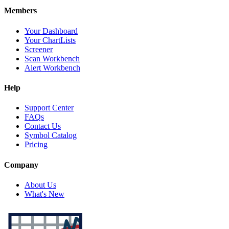
Members
Your Dashboard
Your ChartLists
Screener
Scan Workbench
Alert Workbench
Help
Support Center
FAQs
Contact Us
Symbol Catalog
Pricing
Company
About Us
What's New