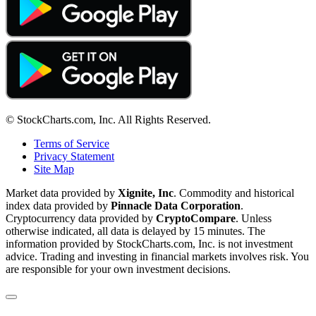
© StockCharts.com, Inc. All Rights Reserved.
Terms of Service
Privacy Statement
Site Map
Market data provided by
Xignite, Inc
. Commodity and historical
index data provided by
Pinnacle Data Corporation
.
Cryptocurrency data provided by
CryptoCompare
. Unless
otherwise indicated, all data is delayed by 15 minutes. The
information provided by StockCharts.com, Inc. is not investment
advice. Trading and investing in financial markets involves risk. You
are responsible for your own investment decisions.