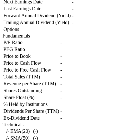
Next Earnings Date
-
Last Earnings Date
-
Forward Annual Dividend (Yield)
-
Trailing Annual Dividend (Yield)
-
Options
-
Fundamentals
P/E Ratio
-
PEG Ratio
-
Price to Book
-
Price to Cash Flow
-
Price to Free Cash Flow
-
Total Sales (TTM)
-
Revenue per Share (TTM)
-
Shares Outstanding
-
Share Float (%)
-
% Held by Institutions
-
Dividends Per Share (TTM)
-
Ex-Dividend Date
-
Technicals
+/- EMA(20)
(
-
)
+/- SMA(50)
(
-
)