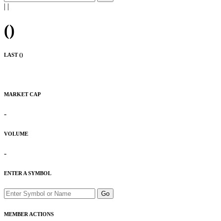
|
|
(
)
LAST (
)
MARKET CAP
-
VOLUME
-
ENTER A SYMBOL
Go
MEMBER ACTIONS