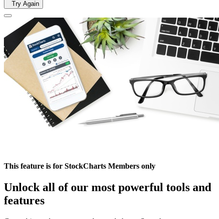
Try Again
This feature is for StockCharts Members only
Unlock all of our most powerful tools and
features