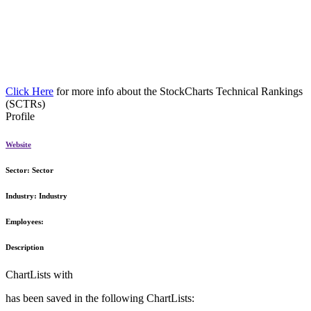
Click Here
for more info about the StockCharts Technical Rankings
(SCTRs)
Profile
Website
Sector:
Sector
Industry:
Industry
Employees:
Description
ChartLists with
has been saved in the following ChartLists: