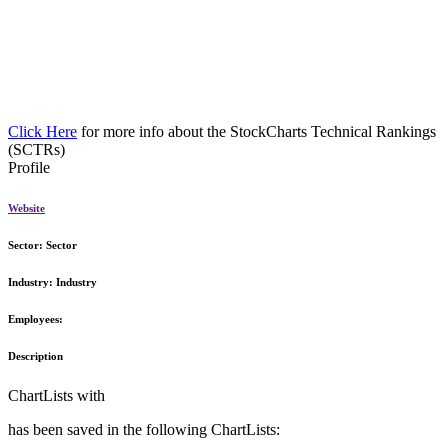
Click Here
for more info about the StockCharts Technical Rankings
(SCTRs)
Profile
Website
Sector:
Sector
Industry:
Industry
Employees:
Description
ChartLists with
has been saved in the following ChartLists: