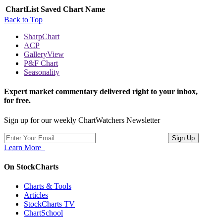
ChartList
Saved Chart Name
Back to Top
SharpChart
ACP
GalleryView
P&F Chart
Seasonality
Expert market commentary delivered right to your inbox,
for free.
Sign up for our weekly ChartWatchers Newsletter
Learn More
On StockCharts
Charts & Tools
Articles
StockCharts TV
ChartSchool