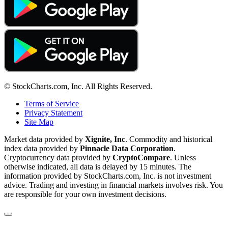
© StockCharts.com, Inc. All Rights Reserved.
Terms of Service
Privacy Statement
Site Map
Market data provided by
Xignite, Inc
. Commodity and historical
index data provided by
Pinnacle Data Corporation
.
Cryptocurrency data provided by
CryptoCompare
. Unless
otherwise indicated, all data is delayed by 15 minutes. The
information provided by StockCharts.com, Inc. is not investment
advice. Trading and investing in financial markets involves risk. You
are responsible for your own investment decisions.