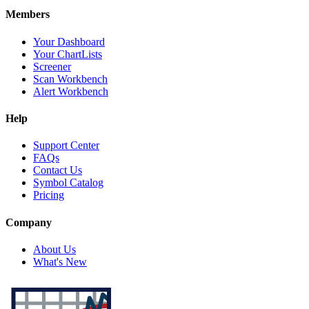
Members
Your Dashboard
Your ChartLists
Screener
Scan Workbench
Alert Workbench
Help
Support Center
FAQs
Contact Us
Symbol Catalog
Pricing
Company
About Us
What's New