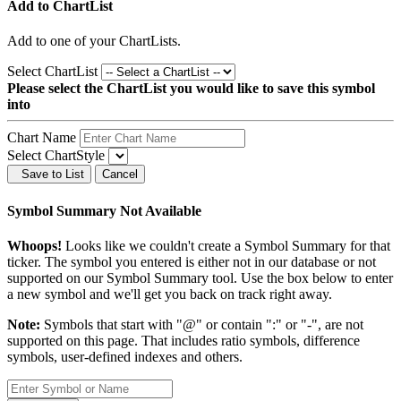
Add to ChartList
Add
to one of your ChartLists.
Select ChartList
Please select the ChartList you would like to save this symbol
into
Chart Name
Select ChartStyle
Save to List
Cancel
Symbol Summary Not Available
Whoops!
Looks like we couldn't create a Symbol Summary for that
ticker. The symbol you entered is either not in our database or not
supported on our Symbol Summary tool. Use the box below to enter
a new symbol and we'll get you back on track right away.
Note:
Symbols that start with "@" or contain ":" or "-", are not
supported on this page. That includes ratio symbols, difference
symbols, user-defined indexes and others.