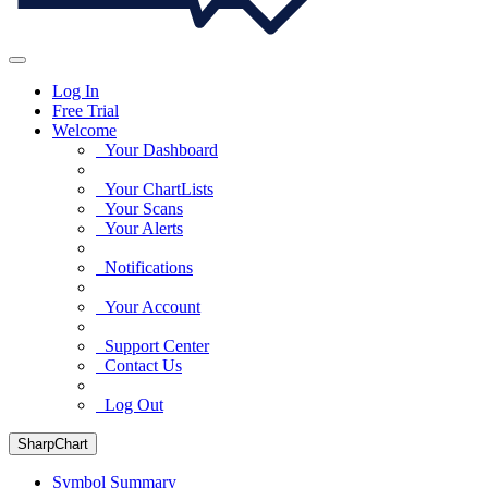
Log In
Free Trial
Welcome
Your Dashboard
Your ChartLists
Your Scans
Your Alerts
Notifications
Your Account
Support Center
Contact Us
Log Out
SharpChart
Symbol Summary