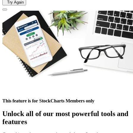
Try Again
This feature is for StockCharts Members only
Unlock all of our most powerful tools and
features