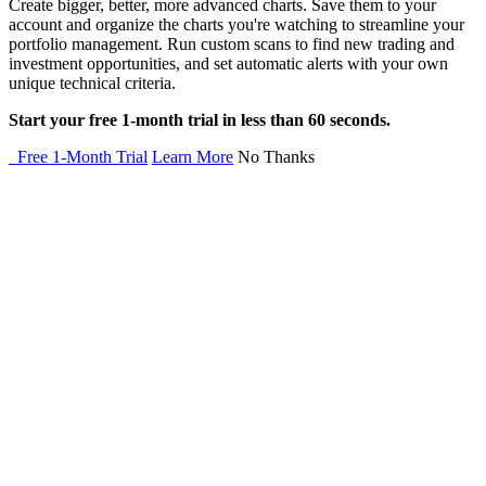
Create bigger, better, more advanced charts. Save them to your
account and organize the charts you're watching to streamline your
portfolio management. Run custom scans to find new trading and
investment opportunities, and set automatic alerts with your own
unique technical criteria.
Start your free 1-month trial in less than 60 seconds.
Free 1-Month Trial
Learn More
No Thanks