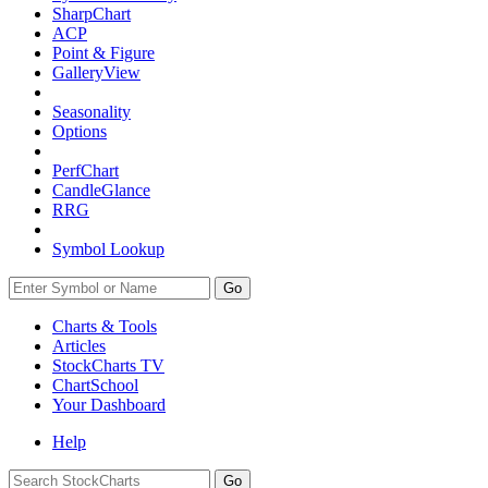
SharpChart
ACP
Point & Figure
GalleryView
Seasonality
Options
PerfChart
CandleGlance
RRG
Symbol Lookup
Go
Charts & Tools
Articles
StockCharts TV
ChartSchool
Your
Dashboard
Help