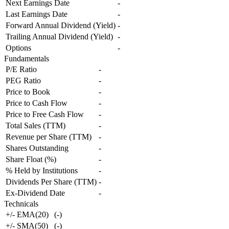
Next Earnings Date
-
Last Earnings Date
-
Forward Annual Dividend (Yield)
-
Trailing Annual Dividend (Yield)
-
Options
-
Fundamentals
P/E Ratio
-
PEG Ratio
-
Price to Book
-
Price to Cash Flow
-
Price to Free Cash Flow
-
Total Sales (TTM)
-
Revenue per Share (TTM)
-
Shares Outstanding
-
Share Float (%)
-
% Held by Institutions
-
Dividends Per Share (TTM)
-
Ex-Dividend Date
-
Technicals
+/- EMA(20)
(
-
)
+/- SMA(50)
(
-
)