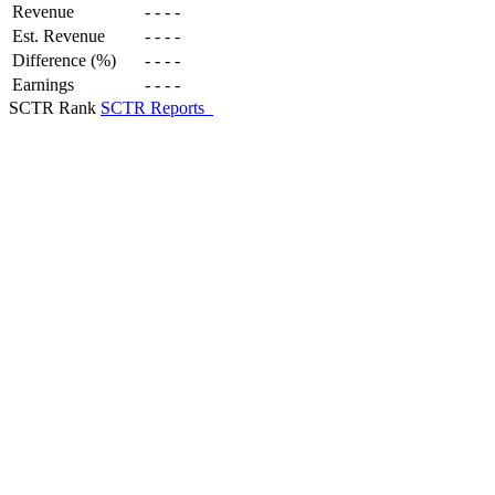
Revenue
-
-
-
-
Est. Revenue
-
-
-
-
Difference (%)
-
-
-
-
Earnings
-
-
-
-
SCTR Rank
SCTR Reports