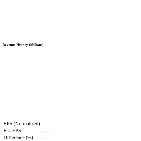
Revenue History (Millions)
EPS (Normalized)
Est. EPS
-
-
-
-
Difference (%)
-
-
-
-