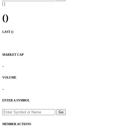
|
|
(
)
LAST (
)
MARKET CAP
-
VOLUME
-
ENTER A SYMBOL
Go
MEMBER ACTIONS