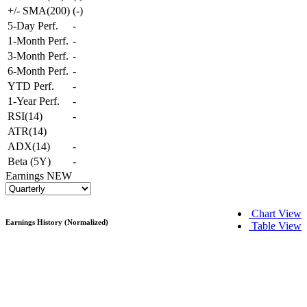
+/- SMA(200)
(
-
)
5-Day Perf.
-
1-Month Perf.
-
3-Month Perf.
-
6-Month Perf.
-
YTD Perf.
-
1-Year Perf.
-
RSI(14)
-
ATR(14)
ADX(14)
-
Beta (5Y)
-
Earnings
NEW
Chart View
Earnings History (Normalized)
Table View