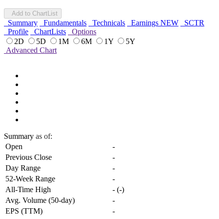
Add to ChartList
Summary
Fundamentals
Technicals
Earnings
NEW
SCTR
Profile
ChartLists
Options
2D
5D
1M
6M
1Y
5Y
Advanced Chart
Summary
as of:
Open
-
Previous Close
-
Day Range
-
52-Week Range
-
All-Time High
-
(
-
)
Avg. Volume (50-day)
-
EPS (TTM)
-