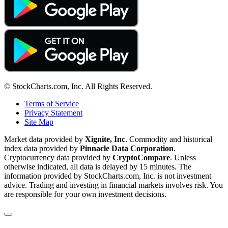
© StockCharts.com, Inc. All Rights Reserved.
Terms of Service
Privacy Statement
Site Map
Market data provided by
Xignite, Inc
. Commodity and historical
index data provided by
Pinnacle Data Corporation
.
Cryptocurrency data provided by
CryptoCompare
. Unless
otherwise indicated, all data is delayed by 15 minutes. The
information provided by StockCharts.com, Inc. is not investment
advice. Trading and investing in financial markets involves risk. You
are responsible for your own investment decisions.