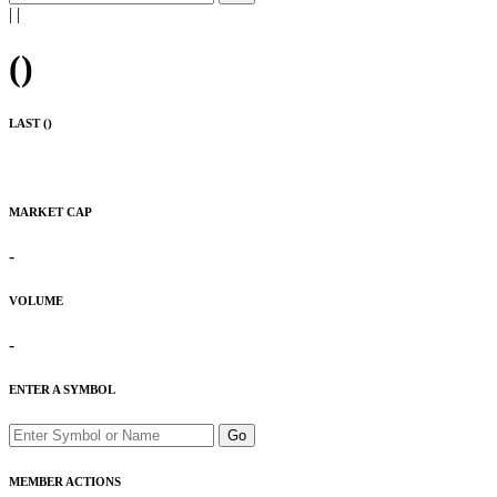
|
|
(
)
LAST (
)
MARKET CAP
-
VOLUME
-
ENTER A SYMBOL
Go
MEMBER ACTIONS