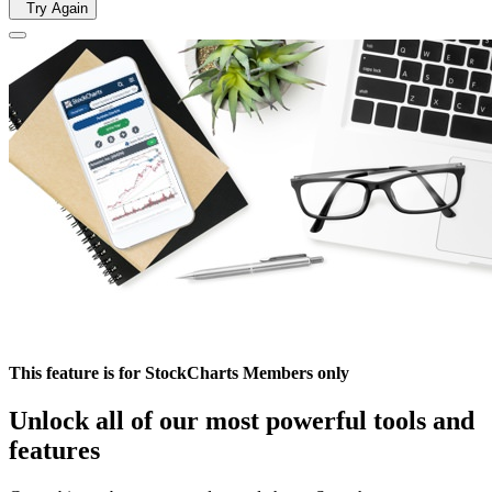
Try Again
This feature is for StockCharts Members only
Unlock all of our most powerful tools and
features