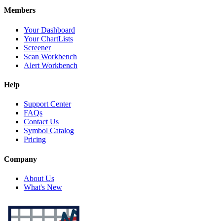
Members
Your Dashboard
Your ChartLists
Screener
Scan Workbench
Alert Workbench
Help
Support Center
FAQs
Contact Us
Symbol Catalog
Pricing
Company
About Us
What's New