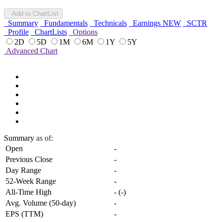
Add to ChartList
Summary
Fundamentals
Technicals
Earnings
NEW
SCTR
Profile
ChartLists
Options
2D
5D
1M
6M
1Y
5Y
Advanced Chart
Summary
as of:
Open
-
Previous Close
-
Day Range
-
52-Week Range
-
All-Time High
-
(
-
)
Avg. Volume (50-day)
-
EPS (TTM)
-