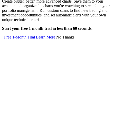
Create bigger, better, more advanced charts. Save them to your
account and organize the charts you're watching to streamline your
portfolio management. Run custom scans to find new trading and
investment opportunities, and set automatic alerts with your own
unique technical criteria.
Start your free 1-month trial in less than 60 seconds.
Free 1-Month Trial
Learn More
No Thanks