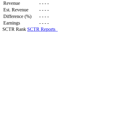
Revenue
-
-
-
-
Est. Revenue
-
-
-
-
Difference (%)
-
-
-
-
Earnings
-
-
-
-
SCTR Rank
SCTR Reports