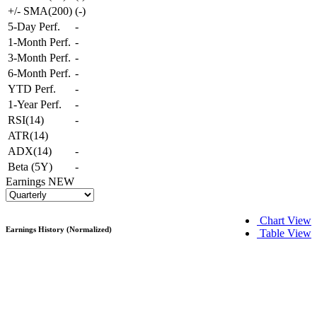
+/- SMA(200)
(
-
)
5-Day Perf.
-
1-Month Perf.
-
3-Month Perf.
-
6-Month Perf.
-
YTD Perf.
-
1-Year Perf.
-
RSI(14)
-
ATR(14)
ADX(14)
-
Beta (5Y)
-
Earnings
NEW
Chart View
Earnings History (Normalized)
Table View