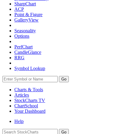
SharpChart
ACP
Point & Figure
GalleryView
Seasonality
Options
PerfChart
CandleGlance
RRG
Symbol Lookup
Go
Charts & Tools
Articles
StockCharts TV
ChartSchool
Your
Dashboard
Help