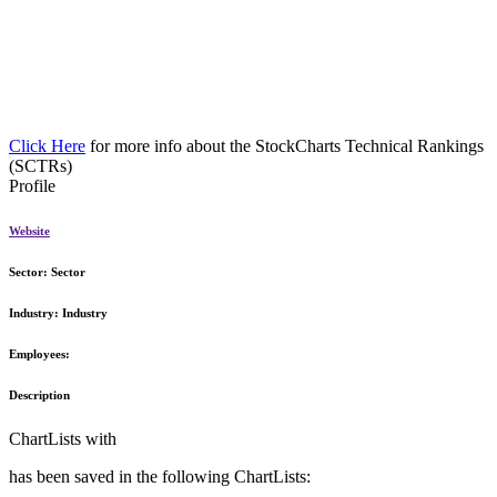
Click Here
for more info about the StockCharts Technical Rankings
(SCTRs)
Profile
Website
Sector:
Sector
Industry:
Industry
Employees:
Description
ChartLists with
has been saved in the following ChartLists: