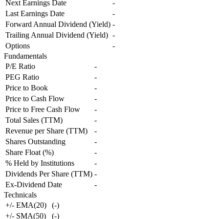
Next Earnings Date
-
Last Earnings Date
-
Forward Annual Dividend (Yield)
-
Trailing Annual Dividend (Yield)
-
Options
-
Fundamentals
P/E Ratio
-
PEG Ratio
-
Price to Book
-
Price to Cash Flow
-
Price to Free Cash Flow
-
Total Sales (TTM)
-
Revenue per Share (TTM)
-
Shares Outstanding
-
Share Float (%)
-
% Held by Institutions
-
Dividends Per Share (TTM)
-
Ex-Dividend Date
-
Technicals
+/- EMA(20)
(
-
)
+/- SMA(50)
(
-
)