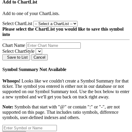
Add to ChartList
Add
to one of your ChartLists.
Select ChartList
Please select the ChartList you would like to save this symbol
into
Chart Name
Select ChartStyle
Save to List
Cancel
Symbol Summary Not Available
Whoops!
Looks like we couldn't create a Symbol Summary for that
ticker. The symbol you entered is either not in our database or not
supported on our Symbol Summary tool. Use the box below to enter
a new symbol and we'll get you back on track right away.
Note:
Symbols that start with "@" or contain ":" or "-", are not
supported on this page. That includes ratio symbols, difference
symbols, user-defined indexes and others.