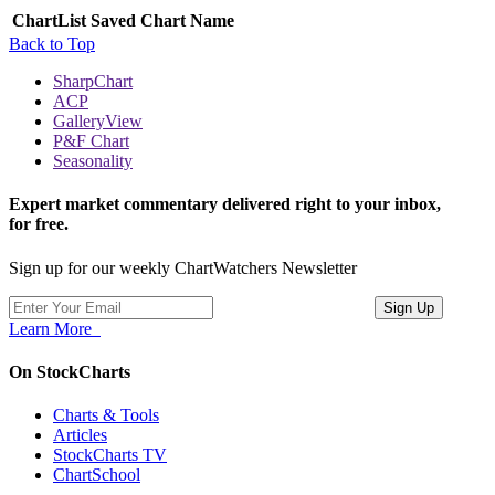
ChartList
Saved Chart Name
Back to Top
SharpChart
ACP
GalleryView
P&F Chart
Seasonality
Expert market commentary delivered right to your inbox,
for free.
Sign up for our weekly ChartWatchers Newsletter
Learn More
On StockCharts
Charts & Tools
Articles
StockCharts TV
ChartSchool