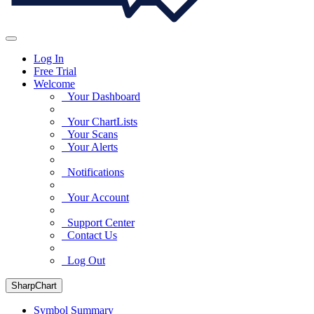
Log In
Free Trial
Welcome
Your Dashboard
Your ChartLists
Your Scans
Your Alerts
Notifications
Your Account
Support Center
Contact Us
Log Out
SharpChart
Symbol Summary