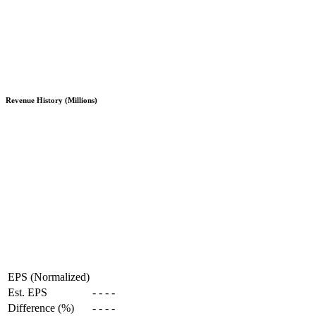
Revenue History (Millions)
EPS (Normalized)
Est. EPS
-
-
-
-
Difference (%)
-
-
-
-