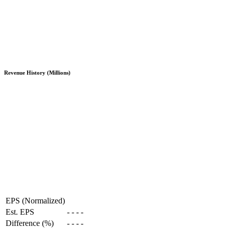
Revenue History (Millions)
EPS (Normalized)
Est. EPS
-
-
-
-
Difference (%)
-
-
-
-