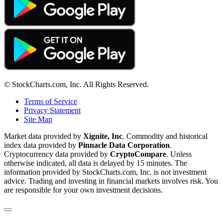
© StockCharts.com, Inc. All Rights Reserved.
Terms of Service
Privacy Statement
Site Map
Market data provided by
Xignite, Inc
. Commodity and historical
index data provided by
Pinnacle Data Corporation
.
Cryptocurrency data provided by
CryptoCompare
. Unless
otherwise indicated, all data is delayed by 15 minutes. The
information provided by StockCharts.com, Inc. is not investment
advice. Trading and investing in financial markets involves risk. You
are responsible for your own investment decisions.