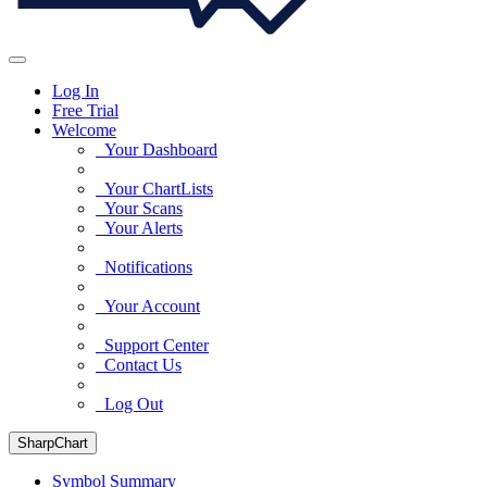
Log In
Free Trial
Welcome
Your Dashboard
Your ChartLists
Your Scans
Your Alerts
Notifications
Your Account
Support Center
Contact Us
Log Out
SharpChart
Symbol Summary