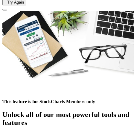
Try Again
This feature is for StockCharts Members only
Unlock all of our most powerful tools and
features