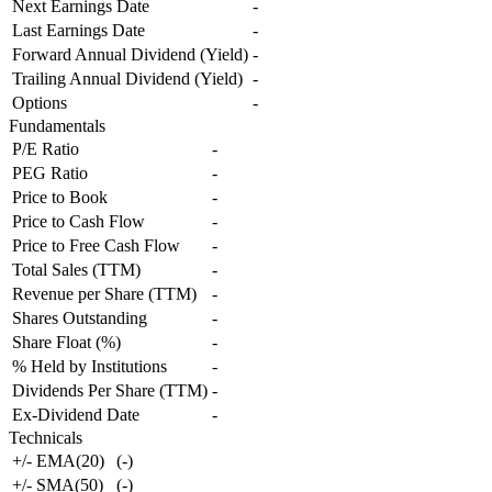
Next Earnings Date
-
Last Earnings Date
-
Forward Annual Dividend (Yield)
-
Trailing Annual Dividend (Yield)
-
Options
-
Fundamentals
P/E Ratio
-
PEG Ratio
-
Price to Book
-
Price to Cash Flow
-
Price to Free Cash Flow
-
Total Sales (TTM)
-
Revenue per Share (TTM)
-
Shares Outstanding
-
Share Float (%)
-
% Held by Institutions
-
Dividends Per Share (TTM)
-
Ex-Dividend Date
-
Technicals
+/- EMA(20)
(
-
)
+/- SMA(50)
(
-
)