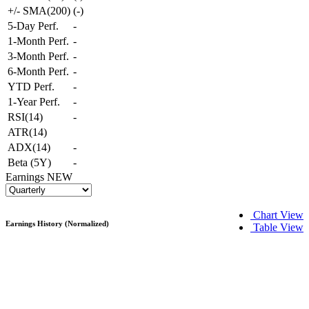
+/- SMA(200)
(
-
)
5-Day Perf.
-
1-Month Perf.
-
3-Month Perf.
-
6-Month Perf.
-
YTD Perf.
-
1-Year Perf.
-
RSI(14)
-
ATR(14)
ADX(14)
-
Beta (5Y)
-
Earnings
NEW
Chart View
Earnings History (Normalized)
Table View