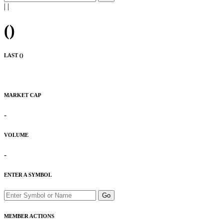
|
|
(
)
LAST (
)
MARKET CAP
-
VOLUME
-
ENTER A SYMBOL
Go
MEMBER ACTIONS