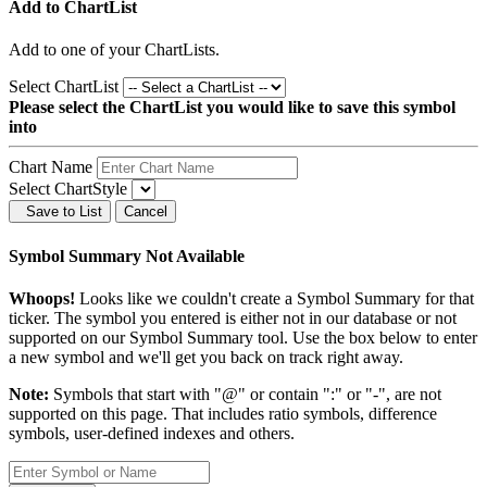
Add to ChartList
Add
to one of your ChartLists.
Select ChartList
Please select the ChartList you would like to save this symbol
into
Chart Name
Select ChartStyle
Save to List
Cancel
Symbol Summary Not Available
Whoops!
Looks like we couldn't create a Symbol Summary for that
ticker. The symbol you entered is either not in our database or not
supported on our Symbol Summary tool. Use the box below to enter
a new symbol and we'll get you back on track right away.
Note:
Symbols that start with "@" or contain ":" or "-", are not
supported on this page. That includes ratio symbols, difference
symbols, user-defined indexes and others.