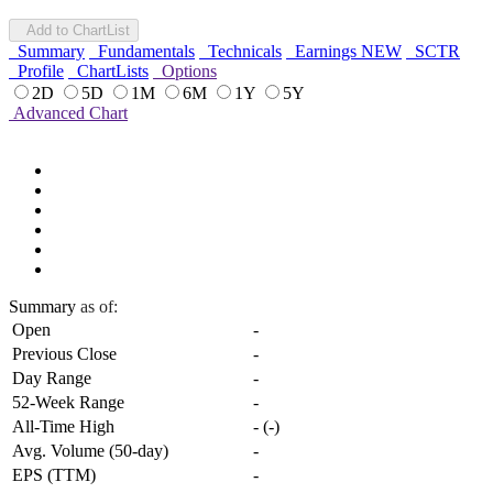
Add to ChartList
Summary
Fundamentals
Technicals
Earnings
NEW
SCTR
Profile
ChartLists
Options
2D
5D
1M
6M
1Y
5Y
Advanced Chart
Summary
as of:
Open
-
Previous Close
-
Day Range
-
52-Week Range
-
All-Time High
-
(
-
)
Avg. Volume (50-day)
-
EPS (TTM)
-