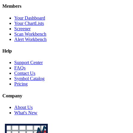
Members
Your Dashboard
Your ChartLists
Screener
Scan Workbench
Alert Workbench
Help
Support Center
FAQs
Contact Us
Symbol Catalog
Pricing
Company
About Us
What's New