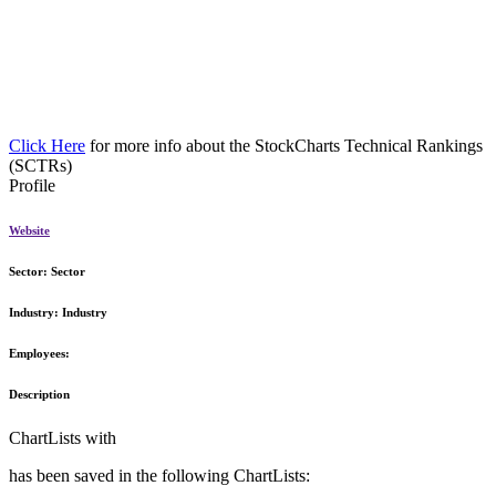
Click Here
for more info about the StockCharts Technical Rankings
(SCTRs)
Profile
Website
Sector:
Sector
Industry:
Industry
Employees:
Description
ChartLists with
has been saved in the following ChartLists: