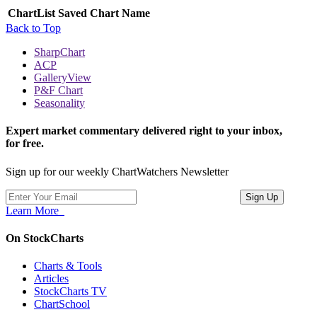
ChartList
Saved Chart Name
Back to Top
SharpChart
ACP
GalleryView
P&F Chart
Seasonality
Expert market commentary delivered right to your inbox,
for free.
Sign up for our weekly ChartWatchers Newsletter
Learn More
On StockCharts
Charts & Tools
Articles
StockCharts TV
ChartSchool