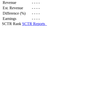
Revenue
-
-
-
-
Est. Revenue
-
-
-
-
Difference (%)
-
-
-
-
Earnings
-
-
-
-
SCTR Rank
SCTR Reports