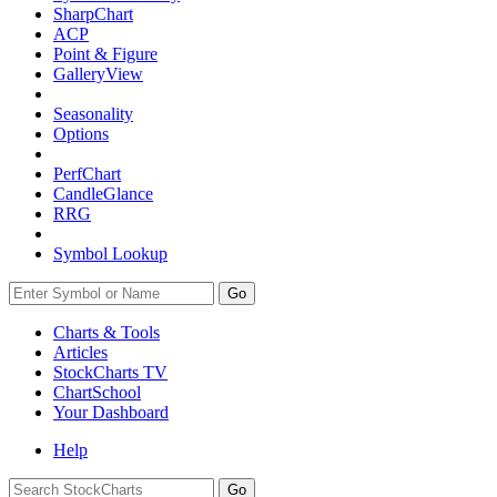
SharpChart
ACP
Point & Figure
GalleryView
Seasonality
Options
PerfChart
CandleGlance
RRG
Symbol Lookup
Go
Charts & Tools
Articles
StockCharts TV
ChartSchool
Your
Dashboard
Help