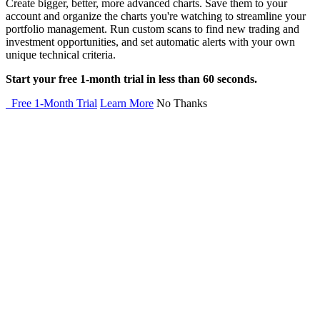
Create bigger, better, more advanced charts. Save them to your
account and organize the charts you're watching to streamline your
portfolio management. Run custom scans to find new trading and
investment opportunities, and set automatic alerts with your own
unique technical criteria.
Start your free 1-month trial in less than 60 seconds.
Free 1-Month Trial
Learn More
No Thanks