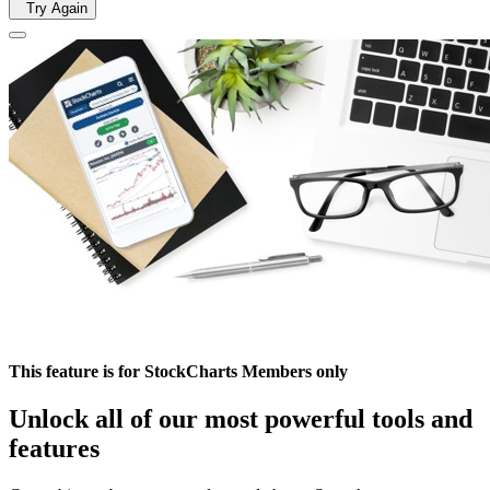
Try Again
This feature is for StockCharts Members only
Unlock all of our most powerful tools and
features