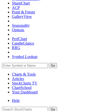
SharpChart
ACP
Point & Figure
GalleryView
Seasonality
Options
PerfChart
CandleGlance
RRG
Symbol Lookup
Go
Charts & Tools
Articles
StockCharts TV
ChartSchool
Your
Dashboard
Help