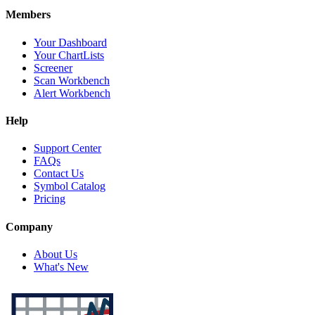
Members
Your Dashboard
Your ChartLists
Screener
Scan Workbench
Alert Workbench
Help
Support Center
FAQs
Contact Us
Symbol Catalog
Pricing
Company
About Us
What's New