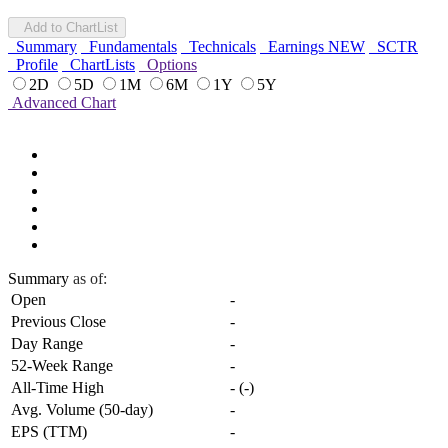
Add to ChartList
Summary
Fundamentals
Technicals
Earnings
NEW
SCTR
Profile
ChartLists
Options
2D
5D
1M
6M
1Y
5Y
Advanced Chart
Summary
as of:
Open
-
Previous Close
-
Day Range
-
52-Week Range
-
All-Time High
-
(
-
)
Avg. Volume (50-day)
-
EPS (TTM)
-