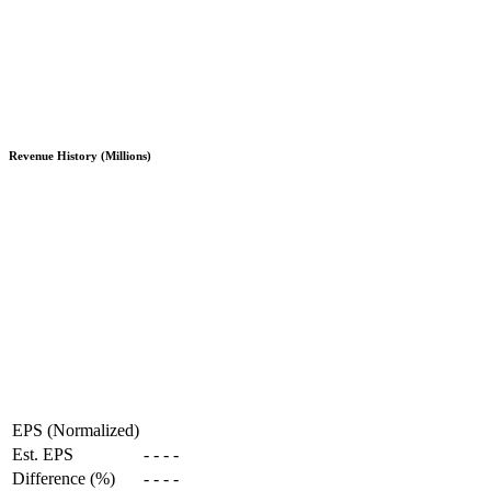
Revenue History (Millions)
EPS (Normalized)
Est. EPS
-
-
-
-
Difference (%)
-
-
-
-