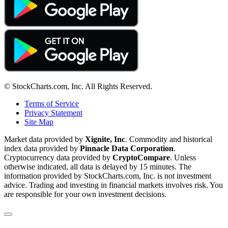
© StockCharts.com, Inc. All Rights Reserved.
Terms of Service
Privacy Statement
Site Map
Market data provided by
Xignite, Inc
. Commodity and historical
index data provided by
Pinnacle Data Corporation
.
Cryptocurrency data provided by
CryptoCompare
. Unless
otherwise indicated, all data is delayed by 15 minutes. The
information provided by StockCharts.com, Inc. is not investment
advice. Trading and investing in financial markets involves risk. You
are responsible for your own investment decisions.