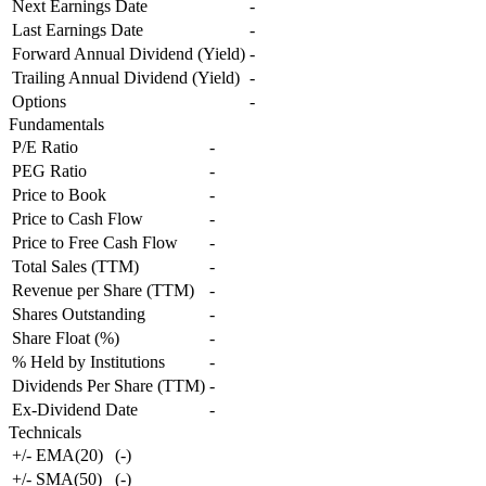
Next Earnings Date
-
Last Earnings Date
-
Forward Annual Dividend (Yield)
-
Trailing Annual Dividend (Yield)
-
Options
-
Fundamentals
P/E Ratio
-
PEG Ratio
-
Price to Book
-
Price to Cash Flow
-
Price to Free Cash Flow
-
Total Sales (TTM)
-
Revenue per Share (TTM)
-
Shares Outstanding
-
Share Float (%)
-
% Held by Institutions
-
Dividends Per Share (TTM)
-
Ex-Dividend Date
-
Technicals
+/- EMA(20)
(
-
)
+/- SMA(50)
(
-
)