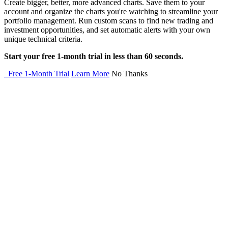
Create bigger, better, more advanced charts. Save them to your
account and organize the charts you're watching to streamline your
portfolio management. Run custom scans to find new trading and
investment opportunities, and set automatic alerts with your own
unique technical criteria.
Start your free 1-month trial in less than 60 seconds.
Free 1-Month Trial
Learn More
No Thanks