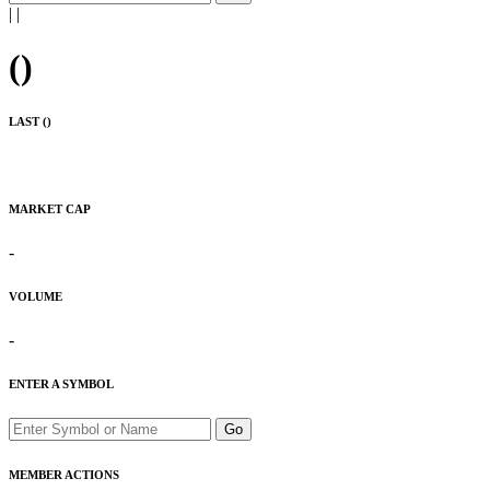
|
|
(
)
LAST (
)
MARKET CAP
-
VOLUME
-
ENTER A SYMBOL
Go
MEMBER ACTIONS