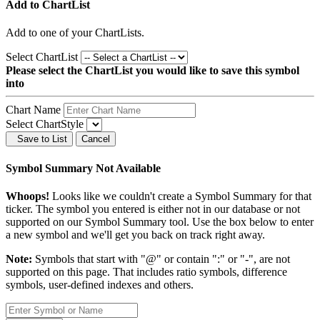
Add to ChartList
Add
to one of your ChartLists.
Select ChartList
Please select the ChartList you would like to save this symbol
into
Chart Name
Select ChartStyle
Save to List
Cancel
Symbol Summary Not Available
Whoops!
Looks like we couldn't create a Symbol Summary for that
ticker. The symbol you entered is either not in our database or not
supported on our Symbol Summary tool. Use the box below to enter
a new symbol and we'll get you back on track right away.
Note:
Symbols that start with "@" or contain ":" or "-", are not
supported on this page. That includes ratio symbols, difference
symbols, user-defined indexes and others.