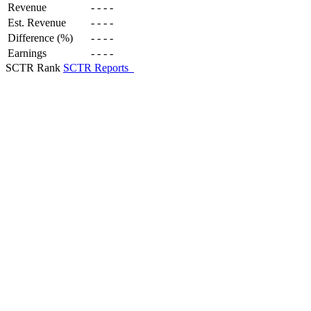
Revenue
-
-
-
-
Est. Revenue
-
-
-
-
Difference (%)
-
-
-
-
Earnings
-
-
-
-
SCTR Rank
SCTR Reports