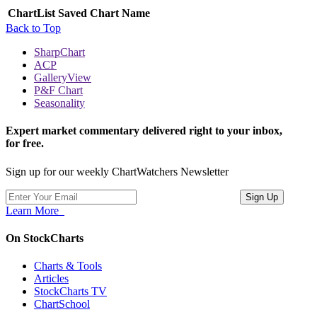
ChartList
Saved Chart Name
Back to Top
SharpChart
ACP
GalleryView
P&F Chart
Seasonality
Expert market commentary delivered right to your inbox,
for free.
Sign up for our weekly ChartWatchers Newsletter
Learn More
On StockCharts
Charts & Tools
Articles
StockCharts TV
ChartSchool