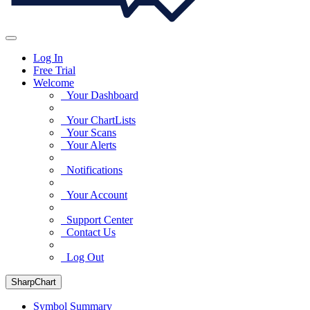
Log In
Free Trial
Welcome
Your Dashboard
Your ChartLists
Your Scans
Your Alerts
Notifications
Your Account
Support Center
Contact Us
Log Out
SharpChart
Symbol Summary