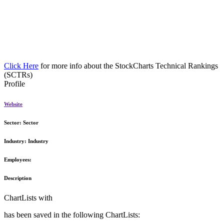
Click Here
for more info about the StockCharts Technical Rankings
(SCTRs)
Profile
Website
Sector:
Sector
Industry:
Industry
Employees:
Description
ChartLists with
has been saved in the following ChartLists: