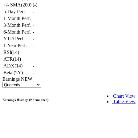
+/- SMA(200)
(
-
)
5-Day Perf.
-
1-Month Perf.
-
3-Month Perf.
-
6-Month Perf.
-
YTD Perf.
-
1-Year Perf.
-
RSI(14)
-
ATR(14)
ADX(14)
-
Beta (5Y)
-
Earnings
NEW
Chart View
Earnings History (Normalized)
Table View