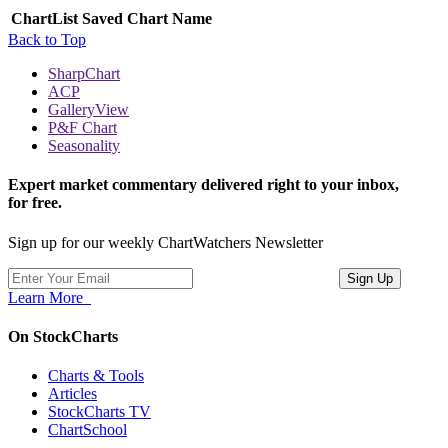
ChartList
Saved Chart Name
Back to Top
SharpChart
ACP
GalleryView
P&F Chart
Seasonality
Expert market commentary delivered right to your inbox,
for free.
Sign up for our weekly ChartWatchers Newsletter
Learn More
On StockCharts
Charts & Tools
Articles
StockCharts TV
ChartSchool