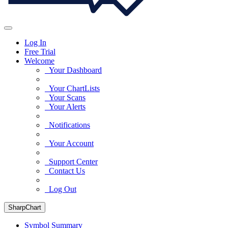
Log In
Free Trial
Welcome
Your Dashboard
Your ChartLists
Your Scans
Your Alerts
Notifications
Your Account
Support Center
Contact Us
Log Out
SharpChart
Symbol Summary