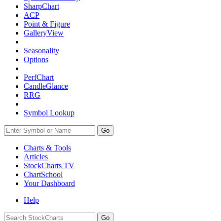
SharpChart
ACP
Point & Figure
GalleryView
Seasonality
Options
PerfChart
CandleGlance
RRG
Symbol Lookup
Go
Charts & Tools
Articles
StockCharts TV
ChartSchool
Your
Dashboard
Help