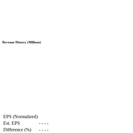
Revenue History (Millions)
EPS (Normalized)
Est. EPS
-
-
-
-
Difference (%)
-
-
-
-