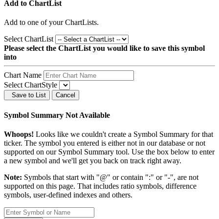
Add to ChartList
Add
to one of your ChartLists.
Select ChartList
Please select the ChartList you would like to save this symbol
into
Chart Name
Select ChartStyle
Save to List
Cancel
Symbol Summary Not Available
Whoops!
Looks like we couldn't create a Symbol Summary for that
ticker. The symbol you entered is either not in our database or not
supported on our Symbol Summary tool. Use the box below to enter
a new symbol and we'll get you back on track right away.
Note:
Symbols that start with "@" or contain ":" or "-", are not
supported on this page. That includes ratio symbols, difference
symbols, user-defined indexes and others.