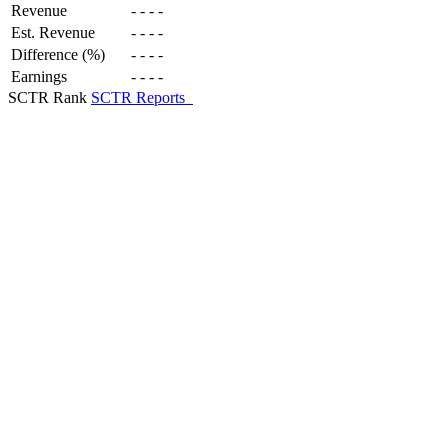
Revenue
-
-
-
-
Est. Revenue
-
-
-
-
Difference (%)
-
-
-
-
Earnings
-
-
-
-
SCTR Rank
SCTR Reports