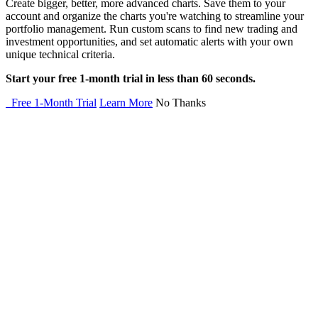
Create bigger, better, more advanced charts. Save them to your
account and organize the charts you're watching to streamline your
portfolio management. Run custom scans to find new trading and
investment opportunities, and set automatic alerts with your own
unique technical criteria.
Start your free 1-month trial in less than 60 seconds.
Free 1-Month Trial
Learn More
No Thanks