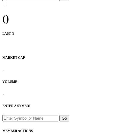
|
|
(
)
LAST (
)
MARKET CAP
-
VOLUME
-
ENTER A SYMBOL
Go
MEMBER ACTIONS