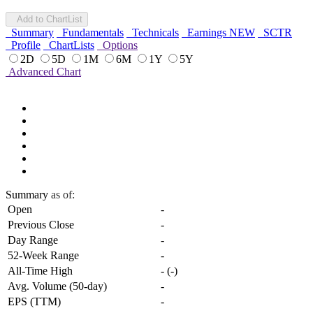
Add to ChartList
Summary
Fundamentals
Technicals
Earnings
NEW
SCTR
Profile
ChartLists
Options
2D
5D
1M
6M
1Y
5Y
Advanced Chart
Summary
as of:
Open
-
Previous Close
-
Day Range
-
52-Week Range
-
All-Time High
-
(
-
)
Avg. Volume (50-day)
-
EPS (TTM)
-