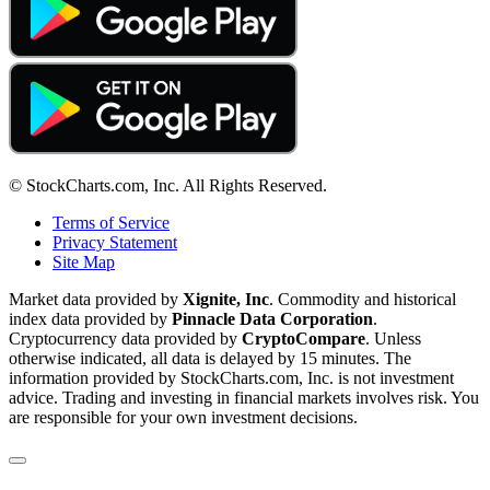
© StockCharts.com, Inc. All Rights Reserved.
Terms of Service
Privacy Statement
Site Map
Market data provided by
Xignite, Inc
. Commodity and historical
index data provided by
Pinnacle Data Corporation
.
Cryptocurrency data provided by
CryptoCompare
. Unless
otherwise indicated, all data is delayed by 15 minutes. The
information provided by StockCharts.com, Inc. is not investment
advice. Trading and investing in financial markets involves risk. You
are responsible for your own investment decisions.