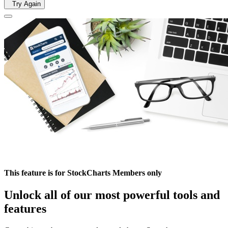
Try Again
This feature is for StockCharts Members only
Unlock all of our most powerful tools and
features