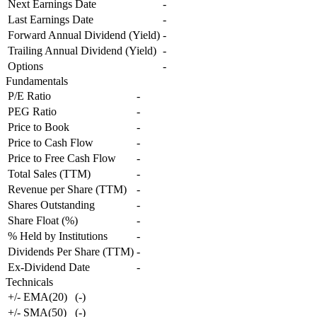
Next Earnings Date
-
Last Earnings Date
-
Forward Annual Dividend (Yield)
-
Trailing Annual Dividend (Yield)
-
Options
-
Fundamentals
P/E Ratio
-
PEG Ratio
-
Price to Book
-
Price to Cash Flow
-
Price to Free Cash Flow
-
Total Sales (TTM)
-
Revenue per Share (TTM)
-
Shares Outstanding
-
Share Float (%)
-
% Held by Institutions
-
Dividends Per Share (TTM)
-
Ex-Dividend Date
-
Technicals
+/- EMA(20)
(
-
)
+/- SMA(50)
(
-
)