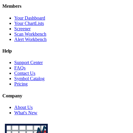
Members
Your Dashboard
Your ChartLists
Screener
Scan Workbench
Alert Workbench
Help
Support Center
FAQs
Contact Us
Symbol Catalog
Pricing
Company
About Us
What's New