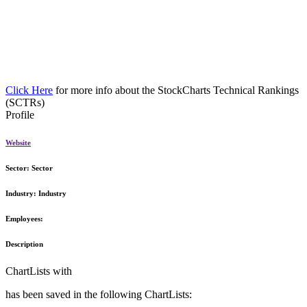
Click Here
for more info about the StockCharts Technical Rankings
(SCTRs)
Profile
Website
Sector:
Sector
Industry:
Industry
Employees:
Description
ChartLists with
has been saved in the following ChartLists: