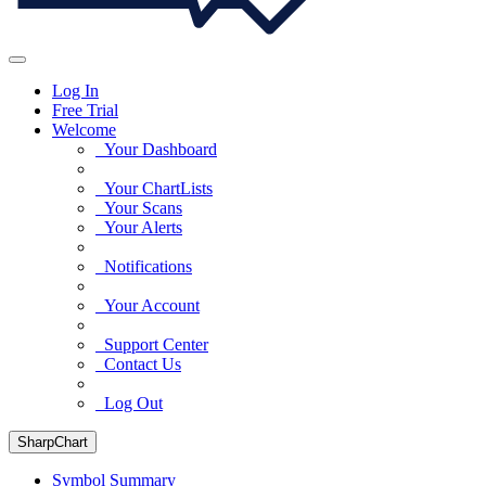
Log In
Free Trial
Welcome
Your Dashboard
Your ChartLists
Your Scans
Your Alerts
Notifications
Your Account
Support Center
Contact Us
Log Out
SharpChart
Symbol Summary