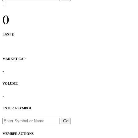
|
|
(
)
LAST (
)
MARKET CAP
-
VOLUME
-
ENTER A SYMBOL
Go
MEMBER ACTIONS