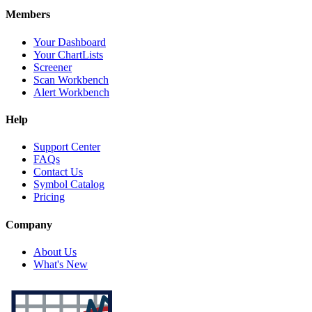
Members
Your Dashboard
Your ChartLists
Screener
Scan Workbench
Alert Workbench
Help
Support Center
FAQs
Contact Us
Symbol Catalog
Pricing
Company
About Us
What's New