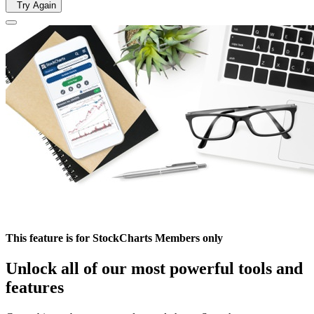
Try Again
This feature is for StockCharts Members only
Unlock all of our most powerful tools and
features