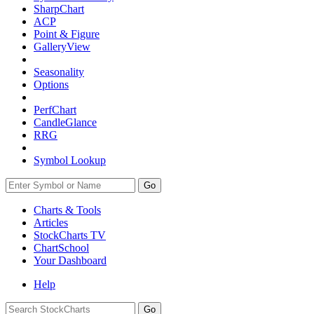
SharpChart
ACP
Point & Figure
GalleryView
Seasonality
Options
PerfChart
CandleGlance
RRG
Symbol Lookup
Go
Charts & Tools
Articles
StockCharts TV
ChartSchool
Your
Dashboard
Help