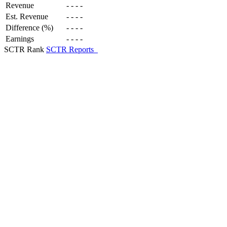
Revenue
-
-
-
-
Est. Revenue
-
-
-
-
Difference (%)
-
-
-
-
Earnings
-
-
-
-
SCTR Rank
SCTR Reports