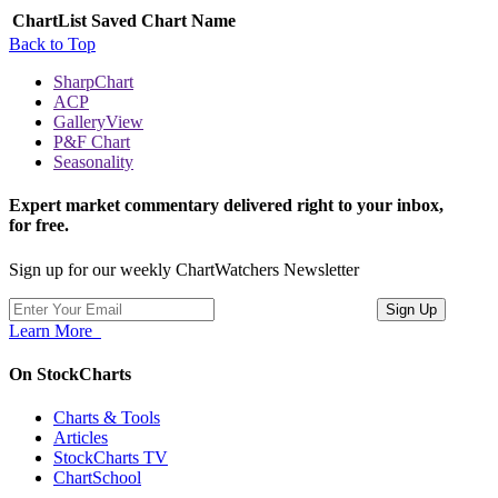
ChartList
Saved Chart Name
Back to Top
SharpChart
ACP
GalleryView
P&F Chart
Seasonality
Expert market commentary delivered right to your inbox,
for free.
Sign up for our weekly ChartWatchers Newsletter
Learn More
On StockCharts
Charts & Tools
Articles
StockCharts TV
ChartSchool