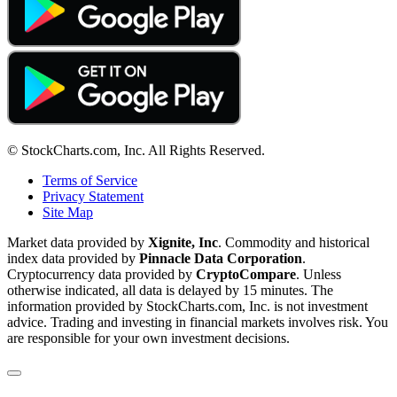
© StockCharts.com, Inc. All Rights Reserved.
Terms of Service
Privacy Statement
Site Map
Market data provided by
Xignite, Inc
. Commodity and historical
index data provided by
Pinnacle Data Corporation
.
Cryptocurrency data provided by
CryptoCompare
. Unless
otherwise indicated, all data is delayed by 15 minutes. The
information provided by StockCharts.com, Inc. is not investment
advice. Trading and investing in financial markets involves risk. You
are responsible for your own investment decisions.