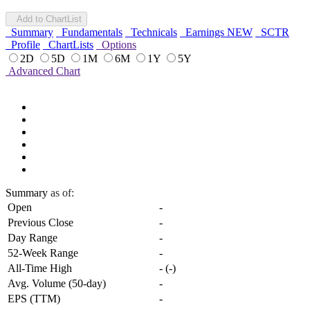
Add to ChartList
Summary
Fundamentals
Technicals
Earnings
NEW
SCTR
Profile
ChartLists
Options
2D
5D
1M
6M
1Y
5Y
Advanced Chart
Summary
as of:
Open
-
Previous Close
-
Day Range
-
52-Week Range
-
All-Time High
-
(
-
)
Avg. Volume (50-day)
-
EPS (TTM)
-