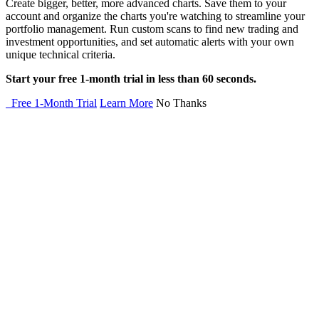
Create bigger, better, more advanced charts. Save them to your
account and organize the charts you're watching to streamline your
portfolio management. Run custom scans to find new trading and
investment opportunities, and set automatic alerts with your own
unique technical criteria.
Start your free 1-month trial in less than 60 seconds.
Free 1-Month Trial
Learn More
No Thanks