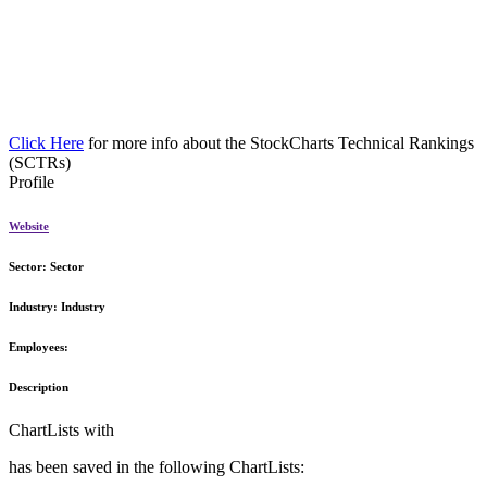
Click Here
for more info about the StockCharts Technical Rankings
(SCTRs)
Profile
Website
Sector:
Sector
Industry:
Industry
Employees:
Description
ChartLists with
has been saved in the following ChartLists: