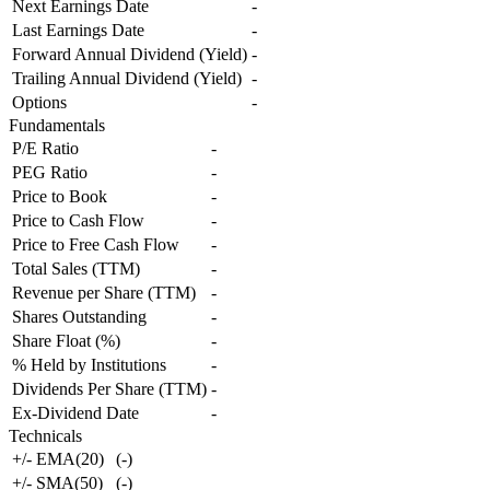
Next Earnings Date
-
Last Earnings Date
-
Forward Annual Dividend (Yield)
-
Trailing Annual Dividend (Yield)
-
Options
-
Fundamentals
P/E Ratio
-
PEG Ratio
-
Price to Book
-
Price to Cash Flow
-
Price to Free Cash Flow
-
Total Sales (TTM)
-
Revenue per Share (TTM)
-
Shares Outstanding
-
Share Float (%)
-
% Held by Institutions
-
Dividends Per Share (TTM)
-
Ex-Dividend Date
-
Technicals
+/- EMA(20)
(
-
)
+/- SMA(50)
(
-
)