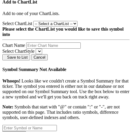
Add to ChartList
Add
to one of your ChartLists.
Select ChartList
Please select the ChartList you would like to save this symbol
into
Chart Name
Select ChartStyle
Save to List
Cancel
Symbol Summary Not Available
Whoops!
Looks like we couldn't create a Symbol Summary for that
ticker. The symbol you entered is either not in our database or not
supported on our Symbol Summary tool. Use the box below to enter
a new symbol and we'll get you back on track right away.
Note:
Symbols that start with "@" or contain ":" or "-", are not
supported on this page. That includes ratio symbols, difference
symbols, user-defined indexes and others.