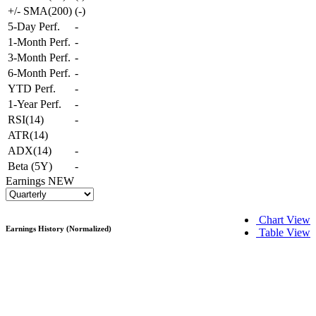
+/- SMA(200)
(
-
)
5-Day Perf.
-
1-Month Perf.
-
3-Month Perf.
-
6-Month Perf.
-
YTD Perf.
-
1-Year Perf.
-
RSI(14)
-
ATR(14)
ADX(14)
-
Beta (5Y)
-
Earnings
NEW
Chart View
Earnings History (Normalized)
Table View