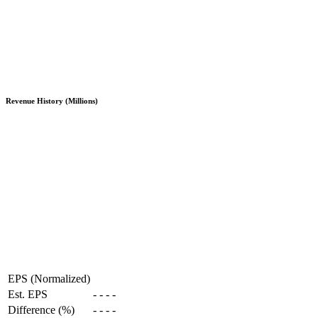
Revenue History (Millions)
EPS (Normalized)
Est. EPS
-
-
-
-
Difference (%)
-
-
-
-