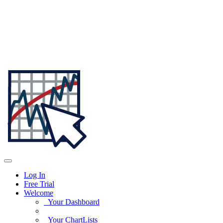
Log In
Free Trial
Welcome
Your Dashboard
Your ChartLists