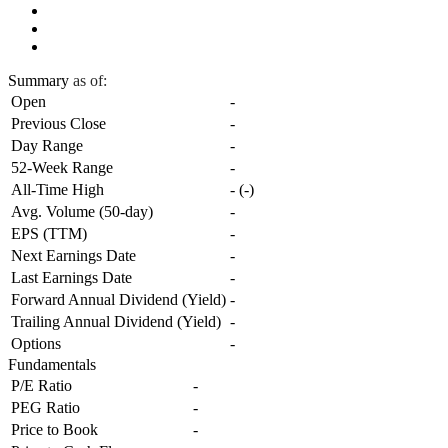
Summary
as of:
Open
-
Previous Close
-
Day Range
-
52-Week Range
-
All-Time High
-
(
-
)
Avg. Volume (50-day)
-
EPS (TTM)
-
Next Earnings Date
-
Last Earnings Date
-
Forward Annual Dividend (Yield)
-
Trailing Annual Dividend (Yield)
-
Options
-
Fundamentals
P/E Ratio
-
PEG Ratio
-
Price to Book
-