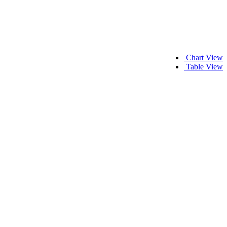
Chart View
Table View