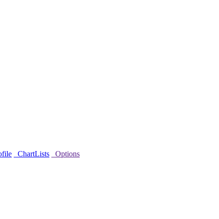
file
ChartLists
Options