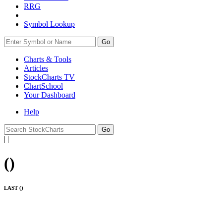
RRG
Symbol Lookup
Go
Charts & Tools
Articles
StockCharts TV
ChartSchool
Your
Dashboard
Help
|
|
(
)
LAST (
)