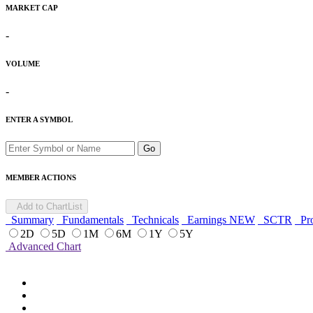
MARKET CAP
-
VOLUME
-
ENTER A SYMBOL
Go
MEMBER ACTIONS
Add to ChartList
Summary
Fundamentals
Technicals
Earnings
NEW
SCTR
Pro
2D
5D
1M
6M
1Y
5Y
Advanced Chart