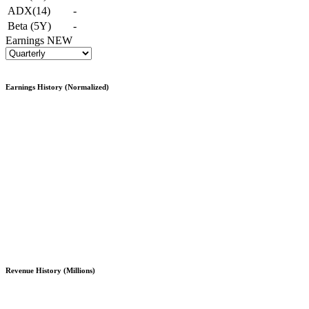
ADX(14)
-
Beta (5Y)
-
Earnings
NEW
Earnings History (Normalized)
Revenue History (Millions)