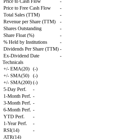
Price to Cash Flow
-
Price to Free Cash Flow
-
Total Sales (TTM)
-
Revenue per Share (TTM)
-
Shares Outstanding
-
Share Float (%)
-
% Held by Institutions
-
Dividends Per Share (TTM)
-
Ex-Dividend Date
-
Technicals
+/- EMA(20)
(
-
)
+/- SMA(50)
(
-
)
+/- SMA(200)
(
-
)
5-Day Perf.
-
1-Month Perf.
-
3-Month Perf.
-
6-Month Perf.
-
YTD Perf.
-
1-Year Perf.
-
RSI(14)
-
ATR(14)