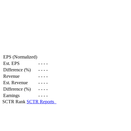
EPS (Normalized)
Est. EPS
-
-
-
-
Difference (%)
-
-
-
-
Revenue
-
-
-
-
Est. Revenue
-
-
-
-
Difference (%)
-
-
-
-
Earnings
-
-
-
-
SCTR Rank
SCTR Reports