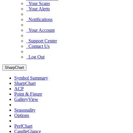
Your Scans
Your Alerts
Notifications
Your Account
Support Center
Contact Us
Log Out
SharpChart
Symbol Summary
SharpChart
ACP
Point & Figure
GalleryView
Seasonality
Options
PerfChart
CandleGlance