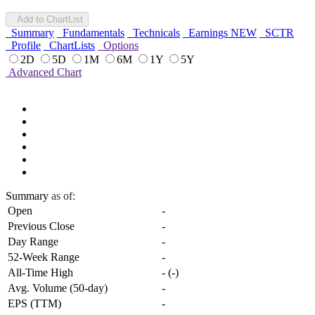
Add to ChartList
Summary
Fundamentals
Technicals
Earnings
NEW
SCTR
Profile
ChartLists
Options
2D
5D
1M
6M
1Y
5Y
Advanced Chart
Summary
as of:
Open
-
Previous Close
-
Day Range
-
52-Week Range
-
All-Time High
-
(
-
)
Avg. Volume (50-day)
-
EPS (TTM)
-