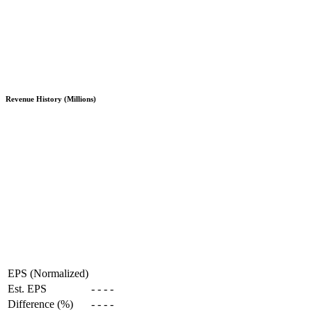
Revenue History (Millions)
EPS (Normalized)
Est. EPS
-
-
-
-
Difference (%)
-
-
-
-