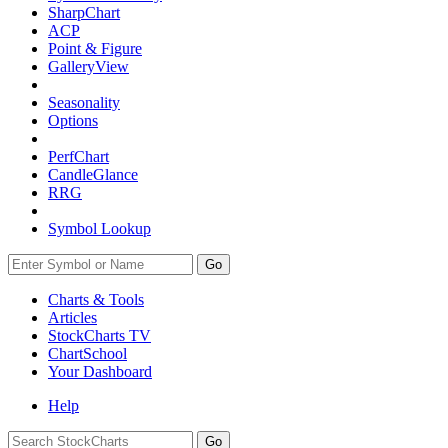
SharpChart
ACP
Point & Figure
GalleryView
Seasonality
Options
PerfChart
CandleGlance
RRG
Symbol Lookup
Go
Charts & Tools
Articles
StockCharts TV
ChartSchool
Your
Dashboard
Help