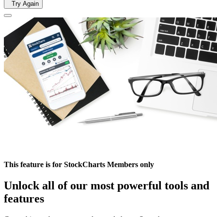
Try Again
This feature is for StockCharts Members only
Unlock all of our most powerful tools and
features