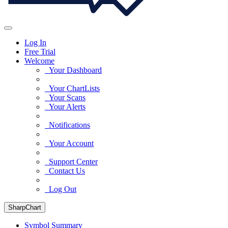
Log In
Free Trial
Welcome
Your Dashboard
Your ChartLists
Your Scans
Your Alerts
Notifications
Your Account
Support Center
Contact Us
Log Out
SharpChart
Symbol Summary