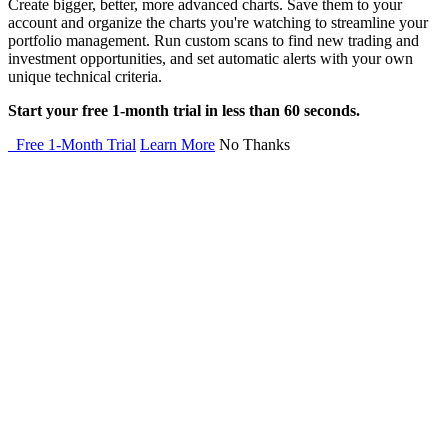
Create bigger, better, more advanced charts. Save them to your
account and organize the charts you're watching to streamline your
portfolio management. Run custom scans to find new trading and
investment opportunities, and set automatic alerts with your own
unique technical criteria.
Start your free 1-month trial in less than 60 seconds.
Free 1-Month Trial
Learn More
No Thanks