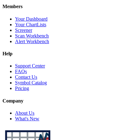
Members
Your Dashboard
Your ChartLists
Screener
Scan Workbench
Alert Workbench
Help
Support Center
FAQs
Contact Us
Symbol Catalog
Pricing
Company
About Us
What's New