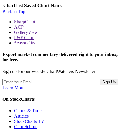
ChartList
Saved Chart Name
Back to Top
SharpChart
ACP
GalleryView
P&F Chart
Seasonality
Expert market commentary delivered right to your inbox,
for free.
Sign up for our weekly ChartWatchers Newsletter
Learn More
On StockCharts
Charts & Tools
Articles
StockCharts TV
ChartSchool