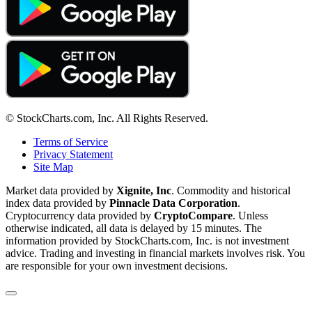
© StockCharts.com, Inc. All Rights Reserved.
Terms of Service
Privacy Statement
Site Map
Market data provided by
Xignite, Inc
. Commodity and historical
index data provided by
Pinnacle Data Corporation
.
Cryptocurrency data provided by
CryptoCompare
. Unless
otherwise indicated, all data is delayed by 15 minutes. The
information provided by StockCharts.com, Inc. is not investment
advice. Trading and investing in financial markets involves risk. You
are responsible for your own investment decisions.