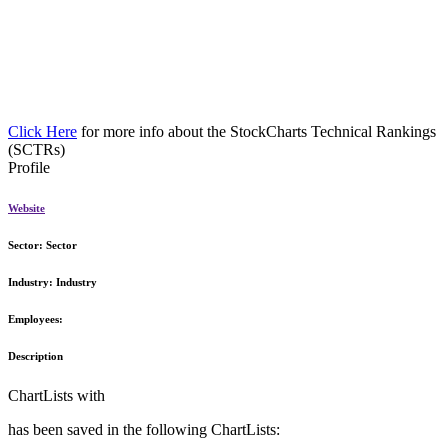
Click Here
for more info about the StockCharts Technical Rankings
(SCTRs)
Profile
Website
Sector:
Sector
Industry:
Industry
Employees:
Description
ChartLists with
has been saved in the following ChartLists: