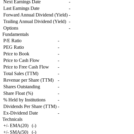
Next Earnings Date
-
Last Earnings Date
-
Forward Annual Dividend (Yield)
-
Trailing Annual Dividend (Yield)
-
Options
-
Fundamentals
P/E Ratio
-
PEG Ratio
-
Price to Book
-
Price to Cash Flow
-
Price to Free Cash Flow
-
Total Sales (TTM)
-
Revenue per Share (TTM)
-
Shares Outstanding
-
Share Float (%)
-
% Held by Institutions
-
Dividends Per Share (TTM)
-
Ex-Dividend Date
-
Technicals
+/- EMA(20)
(
-
)
+/- SMA(50)
(
-
)