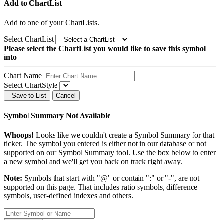
Add to ChartList
Add
to one of your ChartLists.
Select ChartList
Please select the ChartList you would like to save this symbol
into
Chart Name
Select ChartStyle
Save to List
Cancel
Symbol Summary Not Available
Whoops!
Looks like we couldn't create a Symbol Summary for that
ticker. The symbol you entered is either not in our database or not
supported on our Symbol Summary tool. Use the box below to enter
a new symbol and we'll get you back on track right away.
Note:
Symbols that start with "@" or contain ":" or "-", are not
supported on this page. That includes ratio symbols, difference
symbols, user-defined indexes and others.