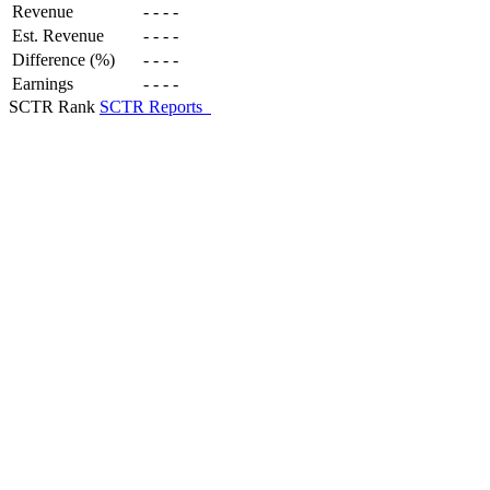
Revenue
-
-
-
-
Est. Revenue
-
-
-
-
Difference (%)
-
-
-
-
Earnings
-
-
-
-
SCTR Rank
SCTR Reports