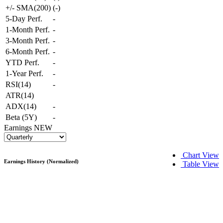
+/- SMA(200)
(
-
)
5-Day Perf.
-
1-Month Perf.
-
3-Month Perf.
-
6-Month Perf.
-
YTD Perf.
-
1-Year Perf.
-
RSI(14)
-
ATR(14)
ADX(14)
-
Beta (5Y)
-
Earnings
NEW
Chart View
Earnings History (Normalized)
Table View