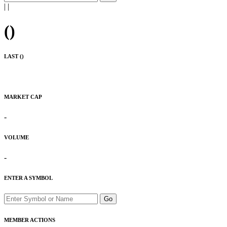
|
|
(
)
LAST (
)
MARKET CAP
-
VOLUME
-
ENTER A SYMBOL
Go
MEMBER ACTIONS