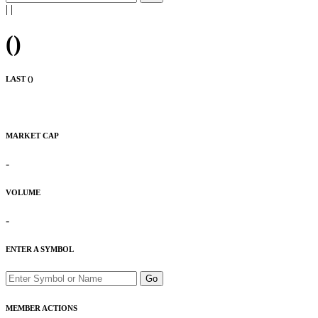
|
|
(
)
LAST (
)
MARKET CAP
-
VOLUME
-
ENTER A SYMBOL
Go
MEMBER ACTIONS