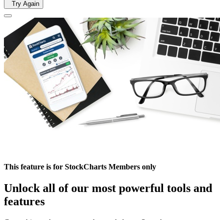
Try Again
This feature is for StockCharts Members only
Unlock all of our most powerful tools and
features