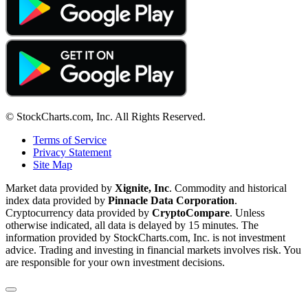
© StockCharts.com, Inc. All Rights Reserved.
Terms of Service
Privacy Statement
Site Map
Market data provided by
Xignite, Inc
. Commodity and historical
index data provided by
Pinnacle Data Corporation
.
Cryptocurrency data provided by
CryptoCompare
. Unless
otherwise indicated, all data is delayed by 15 minutes. The
information provided by StockCharts.com, Inc. is not investment
advice. Trading and investing in financial markets involves risk. You
are responsible for your own investment decisions.