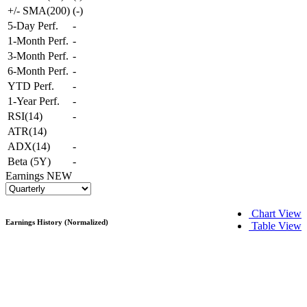
+/- SMA(200)
(
-
)
5-Day Perf.
-
1-Month Perf.
-
3-Month Perf.
-
6-Month Perf.
-
YTD Perf.
-
1-Year Perf.
-
RSI(14)
-
ATR(14)
ADX(14)
-
Beta (5Y)
-
Earnings
NEW
Chart View
Earnings History (Normalized)
Table View