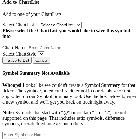
Add to ChartList
Add
to one of your ChartLists.
Select ChartList
Please select the ChartList you would like to save this symbol
into
Chart Name
Select ChartStyle
Save to List
Cancel
Symbol Summary Not Available
Whoops!
Looks like we couldn't create a Symbol Summary for that
ticker. The symbol you entered is either not in our database or not
supported on our Symbol Summary tool. Use the box below to enter
a new symbol and we'll get you back on track right away.
Note:
Symbols that start with "@" or contain ":" or "-", are not
supported on this page. That includes ratio symbols, difference
symbols, user-defined indexes and others.