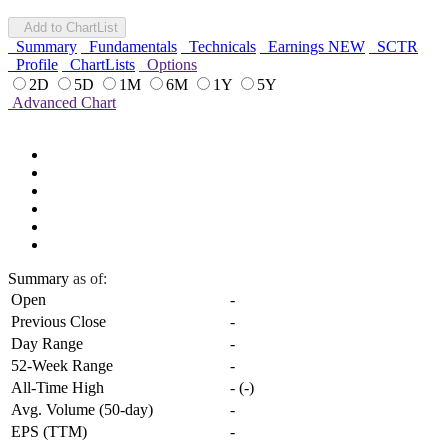
Add to ChartList
Summary
Fundamentals
Technicals
Earnings
NEW
SCTR
Profile
ChartLists
Options
2D
5D
1M
6M
1Y
5Y
Advanced Chart
Summary
as of:
Open
-
Previous Close
-
Day Range
-
52-Week Range
-
All-Time High
-
(
-
)
Avg. Volume (50-day)
-
EPS (TTM)
-