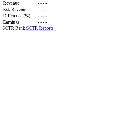
Revenue
-
-
-
-
Est. Revenue
-
-
-
-
Difference (%)
-
-
-
-
Earnings
-
-
-
-
SCTR Rank
SCTR Reports