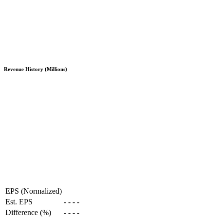
Revenue History (Millions)
EPS (Normalized)
Est. EPS
-
-
-
-
Difference (%)
-
-
-
-