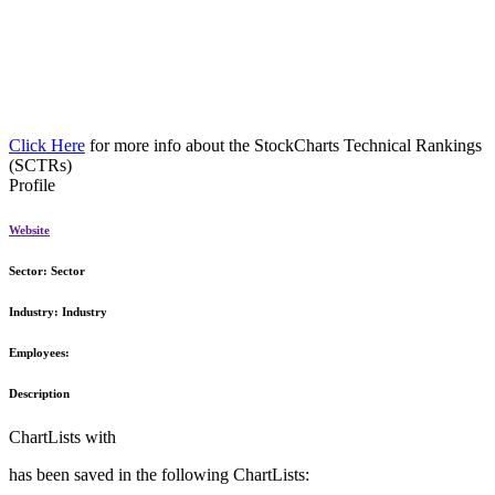
Click Here
for more info about the StockCharts Technical Rankings
(SCTRs)
Profile
Website
Sector:
Sector
Industry:
Industry
Employees:
Description
ChartLists with
has been saved in the following ChartLists: