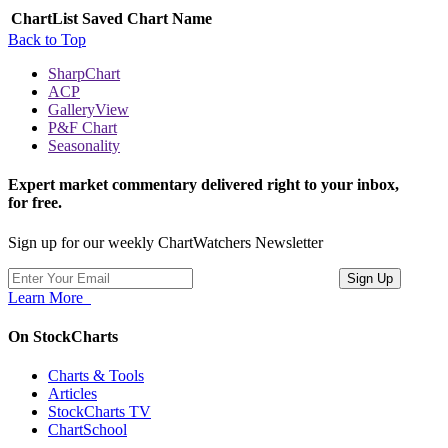
ChartList
Saved Chart Name
Back to Top
SharpChart
ACP
GalleryView
P&F Chart
Seasonality
Expert market commentary delivered right to your inbox,
for free.
Sign up for our weekly ChartWatchers Newsletter
Learn More
On StockCharts
Charts & Tools
Articles
StockCharts TV
ChartSchool