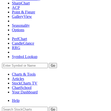
SharpChart
ACP
Point & Figure
GalleryView
Seasonality
Options
PerfChart
CandleGlance
RRG
Symbol Lookup
Go
Charts & Tools
Articles
StockCharts TV
ChartSchool
Your
Dashboard
Help