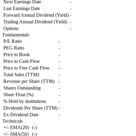
Next Earnings Date
-
Last Earnings Date
-
Forward Annual Dividend (Yield)
-
Trailing Annual Dividend (Yield)
-
Options
-
Fundamentals
P/E Ratio
-
PEG Ratio
-
Price to Book
-
Price to Cash Flow
-
Price to Free Cash Flow
-
Total Sales (TTM)
-
Revenue per Share (TTM)
-
Shares Outstanding
-
Share Float (%)
-
% Held by Institutions
-
Dividends Per Share (TTM)
-
Ex-Dividend Date
-
Technicals
+/- EMA(20)
(
-
)
+/- SMA(50)
(
-
)