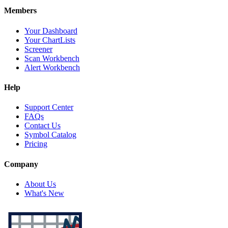
Members
Your Dashboard
Your ChartLists
Screener
Scan Workbench
Alert Workbench
Help
Support Center
FAQs
Contact Us
Symbol Catalog
Pricing
Company
About Us
What's New