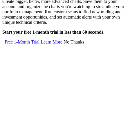
Create bigger, better, more advanced charts. Save them to your
account and organize the charts you're watching to streamline your
portfolio management. Run custom scans to find new trading and
investment opportunities, and set automatic alerts with your own
unique technical criteria.
Start your free 1-month trial in less than 60 seconds.
Free 1-Month Trial
Learn More
No Thanks