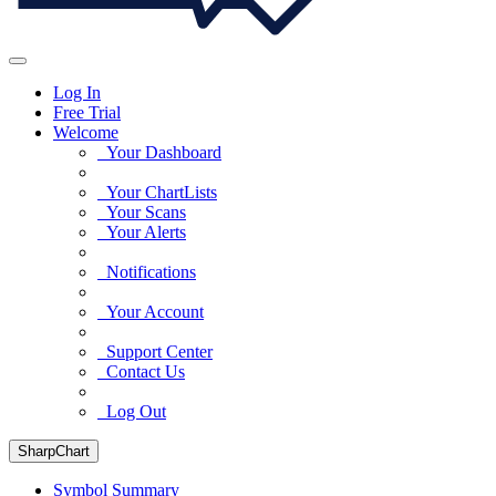
Log In
Free Trial
Welcome
Your Dashboard
Your ChartLists
Your Scans
Your Alerts
Notifications
Your Account
Support Center
Contact Us
Log Out
SharpChart
Symbol Summary