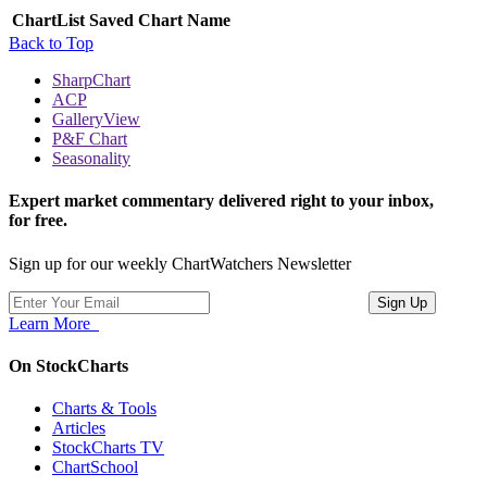
ChartList
Saved Chart Name
Back to Top
SharpChart
ACP
GalleryView
P&F Chart
Seasonality
Expert market commentary delivered right to your inbox,
for free.
Sign up for our weekly ChartWatchers Newsletter
Learn More
On StockCharts
Charts & Tools
Articles
StockCharts TV
ChartSchool