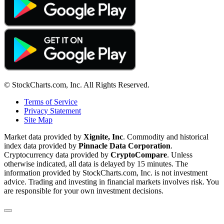
© StockCharts.com, Inc. All Rights Reserved.
Terms of Service
Privacy Statement
Site Map
Market data provided by
Xignite, Inc
. Commodity and historical
index data provided by
Pinnacle Data Corporation
.
Cryptocurrency data provided by
CryptoCompare
. Unless
otherwise indicated, all data is delayed by 15 minutes. The
information provided by StockCharts.com, Inc. is not investment
advice. Trading and investing in financial markets involves risk. You
are responsible for your own investment decisions.