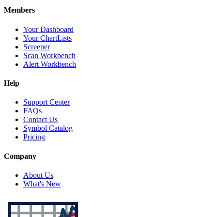
Members
Your Dashboard
Your ChartLists
Screener
Scan Workbench
Alert Workbench
Help
Support Center
FAQs
Contact Us
Symbol Catalog
Pricing
Company
About Us
What's New