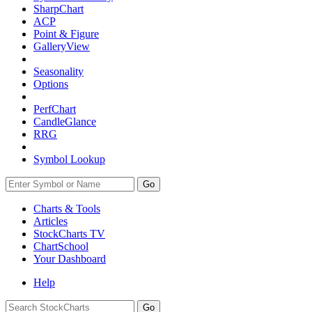
SharpChart
ACP
Point & Figure
GalleryView
Seasonality
Options
PerfChart
CandleGlance
RRG
Symbol Lookup
Go
Charts & Tools
Articles
StockCharts TV
ChartSchool
Your
Dashboard
Help