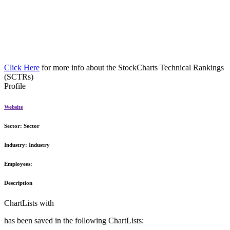
Click Here
for more info about the StockCharts Technical Rankings
(SCTRs)
Profile
Website
Sector:
Sector
Industry:
Industry
Employees:
Description
ChartLists with
has been saved in the following ChartLists: