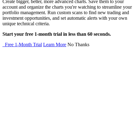
Create bigger, better, more advanced charts. Save them to your
account and organize the charts you're watching to streamline your
portfolio management. Run custom scans to find new trading and
investment opportunities, and set automatic alerts with your own
unique technical criteria.
Start your free 1-month trial in less than 60 seconds.
Free 1-Month Trial
Learn More
No Thanks