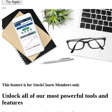
Try Again
This feature is for StockCharts Members only
Unlock all of our most powerful tools and
features