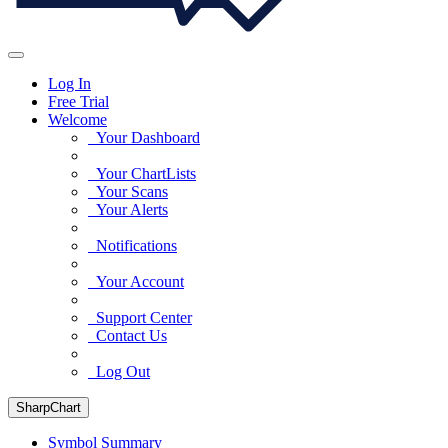
Log In
Free Trial
Welcome
Your Dashboard
Your ChartLists
Your Scans
Your Alerts
Notifications
Your Account
Support Center
Contact Us
Log Out
SharpChart
Symbol Summary