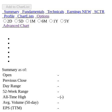
Add to ChartList
Summary
Fundamentals
Technicals
Earnings
NEW
SCTR
Profile
ChartLists
Options
2D
5D
1M
6M
1Y
5Y
Advanced Chart
Summary
as of:
Open
-
Previous Close
-
Day Range
-
52-Week Range
-
All-Time High
-
(
-
)
Avg. Volume (50-day)
-
EPS (TTM)
-