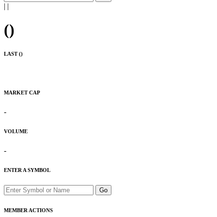
|
|
(
)
LAST (
)
MARKET CAP
-
VOLUME
-
ENTER A SYMBOL
Go
MEMBER ACTIONS