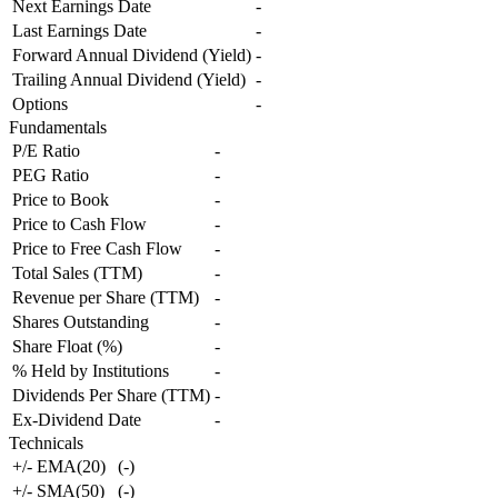
Next Earnings Date
-
Last Earnings Date
-
Forward Annual Dividend (Yield)
-
Trailing Annual Dividend (Yield)
-
Options
-
Fundamentals
P/E Ratio
-
PEG Ratio
-
Price to Book
-
Price to Cash Flow
-
Price to Free Cash Flow
-
Total Sales (TTM)
-
Revenue per Share (TTM)
-
Shares Outstanding
-
Share Float (%)
-
% Held by Institutions
-
Dividends Per Share (TTM)
-
Ex-Dividend Date
-
Technicals
+/- EMA(20)
(
-
)
+/- SMA(50)
(
-
)