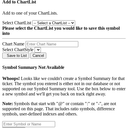
Add to ChartList
Add
to one of your ChartLists.
Select ChartList
Please select the ChartList you would like to save this symbol
into
Chart Name
Select ChartStyle
Save to List
Cancel
Symbol Summary Not Available
Whoops!
Looks like we couldn't create a Symbol Summary for that
ticker. The symbol you entered is either not in our database or not
supported on our Symbol Summary tool. Use the box below to enter
a new symbol and we'll get you back on track right away.
Note:
Symbols that start with "@" or contain ":" or "-", are not
supported on this page. That includes ratio symbols, difference
symbols, user-defined indexes and others.