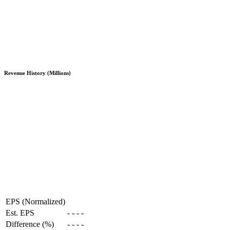
Revenue History (Millions)
EPS (Normalized)
Est. EPS
-
-
-
-
Difference (%)
-
-
-
-