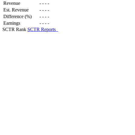
Revenue
-
-
-
-
Est. Revenue
-
-
-
-
Difference (%)
-
-
-
-
Earnings
-
-
-
-
SCTR Rank
SCTR Reports