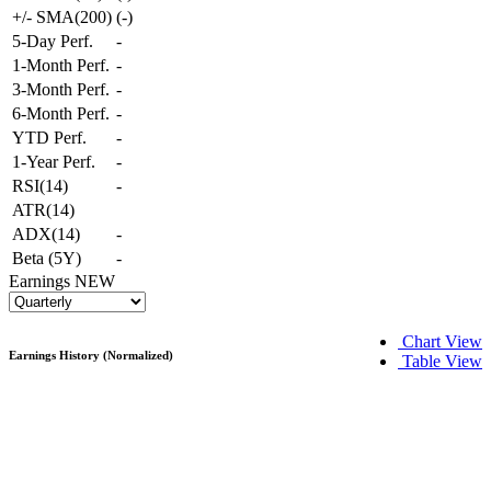
+/- SMA(200)
(
-
)
5-Day Perf.
-
1-Month Perf.
-
3-Month Perf.
-
6-Month Perf.
-
YTD Perf.
-
1-Year Perf.
-
RSI(14)
-
ATR(14)
ADX(14)
-
Beta (5Y)
-
Earnings
NEW
Chart View
Earnings History (Normalized)
Table View