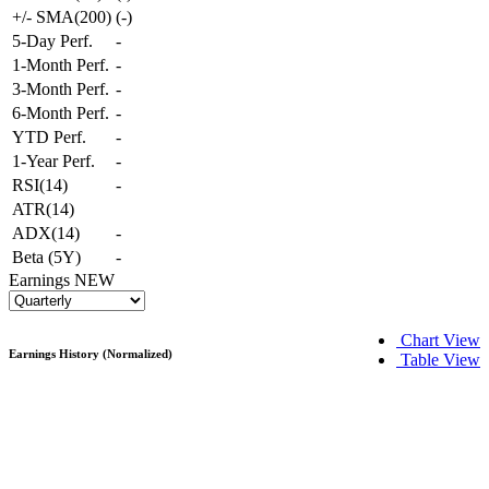
+/- SMA(200)
(
-
)
5-Day Perf.
-
1-Month Perf.
-
3-Month Perf.
-
6-Month Perf.
-
YTD Perf.
-
1-Year Perf.
-
RSI(14)
-
ATR(14)
ADX(14)
-
Beta (5Y)
-
Earnings
NEW
Chart View
Earnings History (Normalized)
Table View