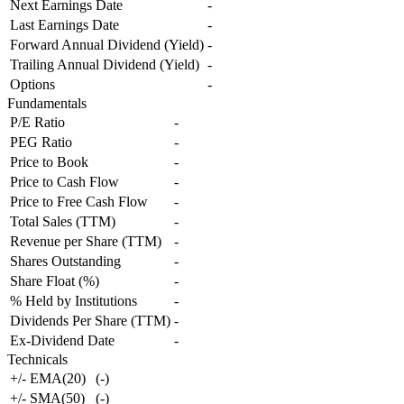
Next Earnings Date
-
Last Earnings Date
-
Forward Annual Dividend (Yield)
-
Trailing Annual Dividend (Yield)
-
Options
-
Fundamentals
P/E Ratio
-
PEG Ratio
-
Price to Book
-
Price to Cash Flow
-
Price to Free Cash Flow
-
Total Sales (TTM)
-
Revenue per Share (TTM)
-
Shares Outstanding
-
Share Float (%)
-
% Held by Institutions
-
Dividends Per Share (TTM)
-
Ex-Dividend Date
-
Technicals
+/- EMA(20)
(
-
)
+/- SMA(50)
(
-
)