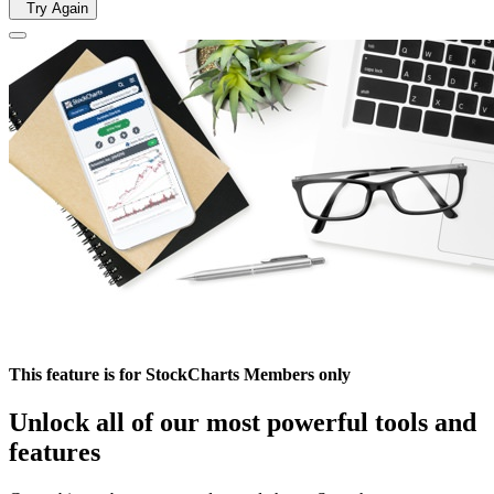
Try Again
This feature is for StockCharts Members only
Unlock all of our most powerful tools and
features