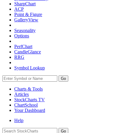
SharpChart
ACP
Point & Figure
GalleryView
Seasonality
Options
PerfChart
CandleGlance
RRG
Symbol Lookup
Go
Charts & Tools
Articles
StockCharts TV
ChartSchool
Your
Dashboard
Help