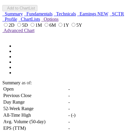
Add to ChartList
Summary
Fundamentals
Technicals
Earnings
NEW
SCTR
Profile
ChartLists
Options
2D
5D
1M
6M
1Y
5Y
Advanced Chart
Summary
as of:
Open
-
Previous Close
-
Day Range
-
52-Week Range
-
All-Time High
-
(
-
)
Avg. Volume (50-day)
-
EPS (TTM)
-