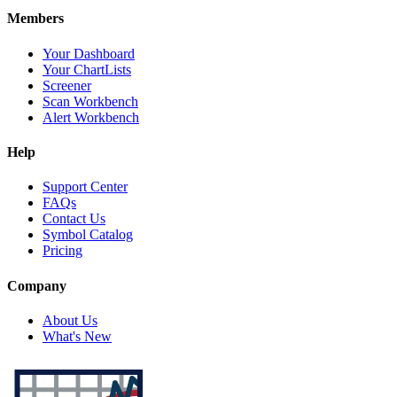
Members
Your Dashboard
Your ChartLists
Screener
Scan Workbench
Alert Workbench
Help
Support Center
FAQs
Contact Us
Symbol Catalog
Pricing
Company
About Us
What's New