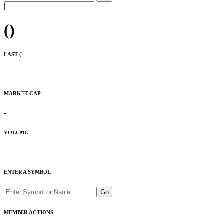
|
|
(
)
LAST (
)
MARKET CAP
-
VOLUME
-
ENTER A SYMBOL
Go
MEMBER ACTIONS