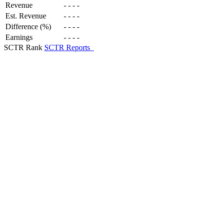
Revenue
-
-
-
-
Est. Revenue
-
-
-
-
Difference (%)
-
-
-
-
Earnings
-
-
-
-
SCTR Rank
SCTR Reports