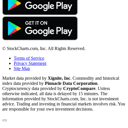
© StockCharts.com, Inc. All Rights Reserved.
Terms of Service
Privacy Statement
Site Map
Market data provided by
Xignite, Inc
. Commodity and historical
index data provided by
Pinnacle Data Corporation
.
Cryptocurrency data provided by
CryptoCompare
. Unless
otherwise indicated, all data is delayed by 15 minutes. The
information provided by StockCharts.com, Inc. is not investment
advice. Trading and investing in financial markets involves risk. You
are responsible for your own investment decisions.