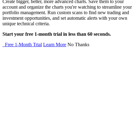
Create bigger, better, more advanced charts. Save them to your
account and organize the charts you're watching to streamline your
portfolio management. Run custom scans to find new trading and
investment opportunities, and set automatic alerts with your own
unique technical criteria.
Start your free 1-month trial in less than 60 seconds.
Free 1-Month Trial
Learn More
No Thanks