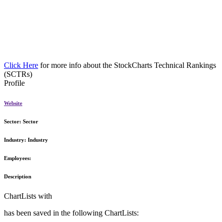
Click Here
for more info about the StockCharts Technical Rankings
(SCTRs)
Profile
Website
Sector:
Sector
Industry:
Industry
Employees:
Description
ChartLists with
has been saved in the following ChartLists: