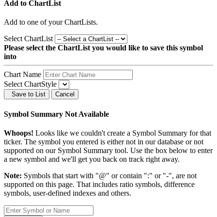
Add to ChartList
Add
to one of your ChartLists.
Select ChartList
Please select the ChartList you would like to save this symbol
into
Chart Name
Select ChartStyle
Save to List
Cancel
Symbol Summary Not Available
Whoops!
Looks like we couldn't create a Symbol Summary for that
ticker. The symbol you entered is either not in our database or not
supported on our Symbol Summary tool. Use the box below to enter
a new symbol and we'll get you back on track right away.
Note:
Symbols that start with "@" or contain ":" or "-", are not
supported on this page. That includes ratio symbols, difference
symbols, user-defined indexes and others.