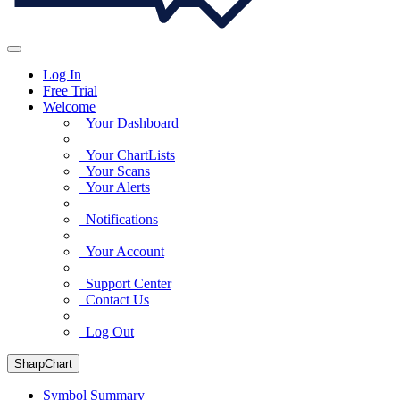
Log In
Free Trial
Welcome
Your Dashboard
Your ChartLists
Your Scans
Your Alerts
Notifications
Your Account
Support Center
Contact Us
Log Out
SharpChart
Symbol Summary