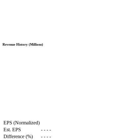
Revenue History (Millions)
EPS (Normalized)
Est. EPS
-
-
-
-
Difference (%)
-
-
-
-