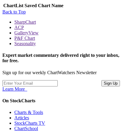
ChartList
Saved Chart Name
Back to Top
SharpChart
ACP
GalleryView
P&F Chart
Seasonality
Expert market commentary delivered right to your inbox,
for free.
Sign up for our weekly ChartWatchers Newsletter
Learn More
On StockCharts
Charts & Tools
Articles
StockCharts TV
ChartSchool