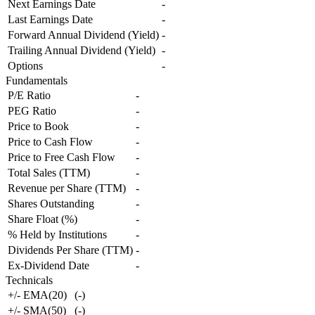
Next Earnings Date
-
Last Earnings Date
-
Forward Annual Dividend (Yield)
-
Trailing Annual Dividend (Yield)
-
Options
-
Fundamentals
P/E Ratio
-
PEG Ratio
-
Price to Book
-
Price to Cash Flow
-
Price to Free Cash Flow
-
Total Sales (TTM)
-
Revenue per Share (TTM)
-
Shares Outstanding
-
Share Float (%)
-
% Held by Institutions
-
Dividends Per Share (TTM)
-
Ex-Dividend Date
-
Technicals
+/- EMA(20)
(
-
)
+/- SMA(50)
(
-
)