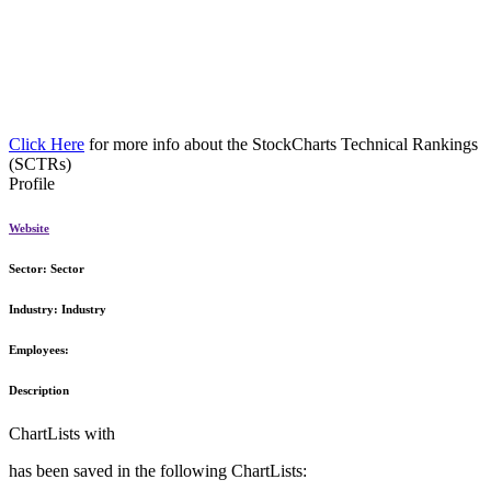
Click Here
for more info about the StockCharts Technical Rankings
(SCTRs)
Profile
Website
Sector:
Sector
Industry:
Industry
Employees:
Description
ChartLists with
has been saved in the following ChartLists: