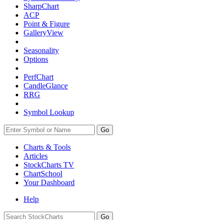
SharpChart
ACP
Point & Figure
GalleryView
Seasonality
Options
PerfChart
CandleGlance
RRG
Symbol Lookup
Go
Charts & Tools
Articles
StockCharts TV
ChartSchool
Your
Dashboard
Help