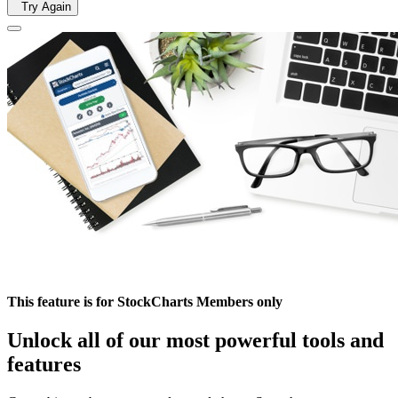
Try Again
This feature is for StockCharts Members only
Unlock all of our most powerful tools and
features