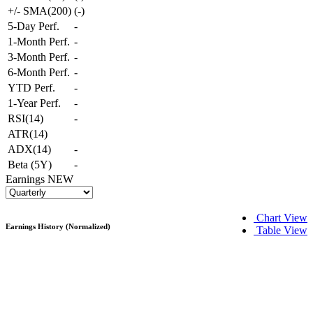
+/- SMA(200)
(
-
)
5-Day Perf.
-
1-Month Perf.
-
3-Month Perf.
-
6-Month Perf.
-
YTD Perf.
-
1-Year Perf.
-
RSI(14)
-
ATR(14)
ADX(14)
-
Beta (5Y)
-
Earnings
NEW
Chart View
Earnings History (Normalized)
Table View