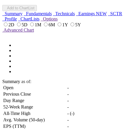
Add to ChartList
Summary
Fundamentals
Technicals
Earnings
NEW
SCTR
Profile
ChartLists
Options
2D
5D
1M
6M
1Y
5Y
Advanced Chart
Summary
as of:
Open
-
Previous Close
-
Day Range
-
52-Week Range
-
All-Time High
-
(
-
)
Avg. Volume (50-day)
-
EPS (TTM)
-