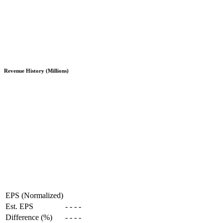
Revenue History (Millions)
EPS (Normalized)
Est. EPS
-
-
-
-
Difference (%)
-
-
-
-