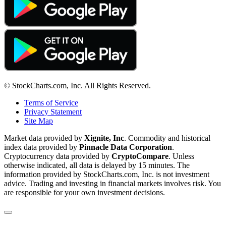
© StockCharts.com, Inc. All Rights Reserved.
Terms of Service
Privacy Statement
Site Map
Market data provided by
Xignite, Inc
. Commodity and historical
index data provided by
Pinnacle Data Corporation
.
Cryptocurrency data provided by
CryptoCompare
. Unless
otherwise indicated, all data is delayed by 15 minutes. The
information provided by StockCharts.com, Inc. is not investment
advice. Trading and investing in financial markets involves risk. You
are responsible for your own investment decisions.