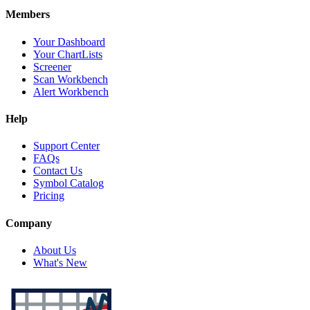
Members
Your Dashboard
Your ChartLists
Screener
Scan Workbench
Alert Workbench
Help
Support Center
FAQs
Contact Us
Symbol Catalog
Pricing
Company
About Us
What's New