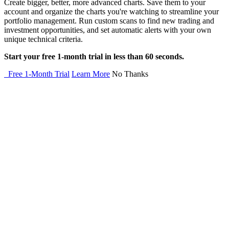
Create bigger, better, more advanced charts. Save them to your
account and organize the charts you're watching to streamline your
portfolio management. Run custom scans to find new trading and
investment opportunities, and set automatic alerts with your own
unique technical criteria.
Start your free 1-month trial in less than 60 seconds.
Free 1-Month Trial
Learn More
No Thanks