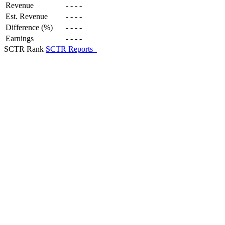
Revenue
-
-
-
-
Est. Revenue
-
-
-
-
Difference (%)
-
-
-
-
Earnings
-
-
-
-
SCTR Rank
SCTR Reports