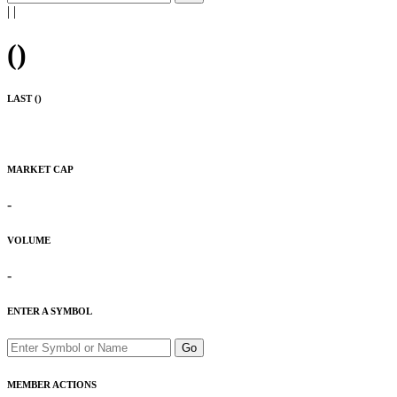
|
|
(
)
LAST (
)
MARKET CAP
-
VOLUME
-
ENTER A SYMBOL
Go
MEMBER ACTIONS