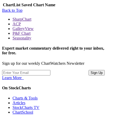
ChartList
Saved Chart Name
Back to Top
SharpChart
ACP
GalleryView
P&F Chart
Seasonality
Expert market commentary delivered right to your inbox,
for free.
Sign up for our weekly ChartWatchers Newsletter
Learn More
On StockCharts
Charts & Tools
Articles
StockCharts TV
ChartSchool