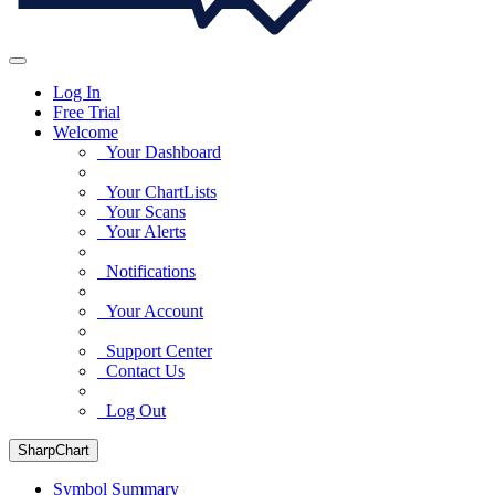
Log In
Free Trial
Welcome
Your Dashboard
Your ChartLists
Your Scans
Your Alerts
Notifications
Your Account
Support Center
Contact Us
Log Out
SharpChart
Symbol Summary