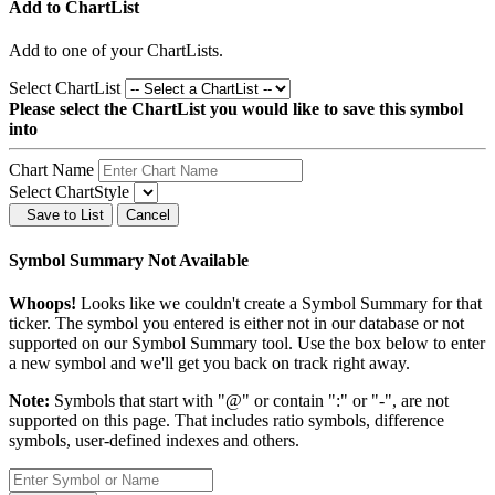
Add to ChartList
Add
to one of your ChartLists.
Select ChartList
Please select the ChartList you would like to save this symbol
into
Chart Name
Select ChartStyle
Save to List
Cancel
Symbol Summary Not Available
Whoops!
Looks like we couldn't create a Symbol Summary for that
ticker. The symbol you entered is either not in our database or not
supported on our Symbol Summary tool. Use the box below to enter
a new symbol and we'll get you back on track right away.
Note:
Symbols that start with "@" or contain ":" or "-", are not
supported on this page. That includes ratio symbols, difference
symbols, user-defined indexes and others.