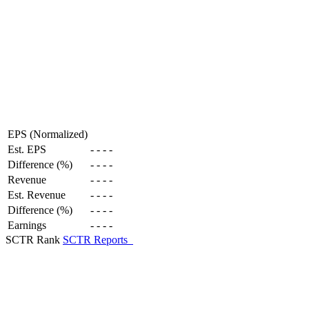
EPS (Normalized)
Est. EPS
-
-
-
-
Difference (%)
-
-
-
-
Revenue
-
-
-
-
Est. Revenue
-
-
-
-
Difference (%)
-
-
-
-
Earnings
-
-
-
-
SCTR Rank
SCTR Reports