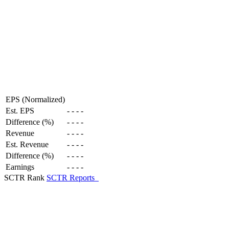
EPS (Normalized)
Est. EPS
-
-
-
-
Difference (%)
-
-
-
-
Revenue
-
-
-
-
Est. Revenue
-
-
-
-
Difference (%)
-
-
-
-
Earnings
-
-
-
-
SCTR Rank
SCTR Reports