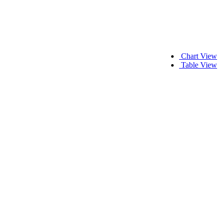
Chart View
Table View