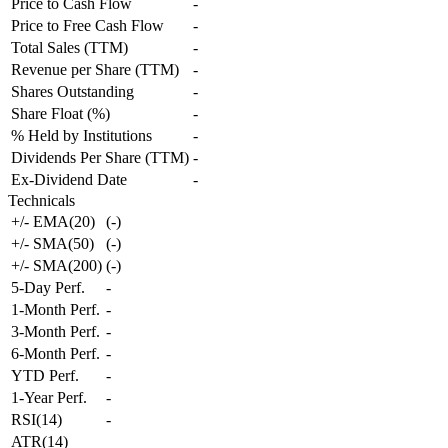
Price to Cash Flow
-
Price to Free Cash Flow
-
Total Sales (TTM)
-
Revenue per Share (TTM)
-
Shares Outstanding
-
Share Float (%)
-
% Held by Institutions
-
Dividends Per Share (TTM)
-
Ex-Dividend Date
-
Technicals
+/- EMA(20)
(
-
)
+/- SMA(50)
(
-
)
+/- SMA(200)
(
-
)
5-Day Perf.
-
1-Month Perf.
-
3-Month Perf.
-
6-Month Perf.
-
YTD Perf.
-
1-Year Perf.
-
RSI(14)
-
ATR(14)