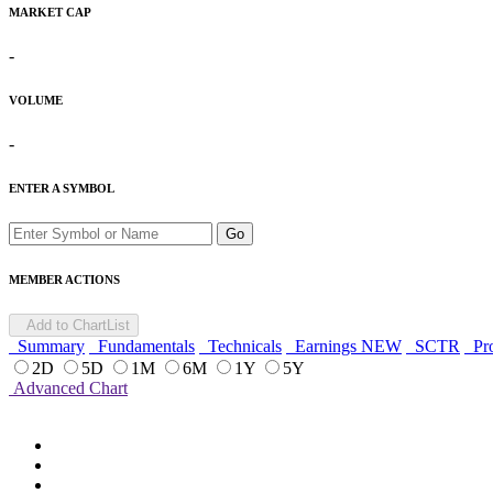
MARKET CAP
-
VOLUME
-
ENTER A SYMBOL
Go
MEMBER ACTIONS
Add to ChartList
Summary
Fundamentals
Technicals
Earnings
NEW
SCTR
Pro
2D
5D
1M
6M
1Y
5Y
Advanced Chart