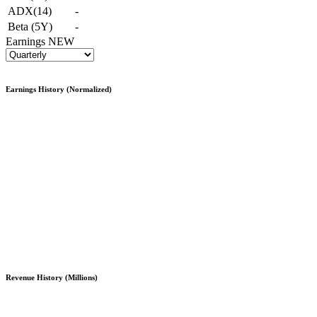
ADX(14)
-
Beta (5Y)
-
Earnings
NEW
Earnings History (Normalized)
Revenue History (Millions)