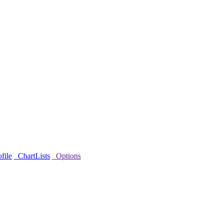
file
ChartLists
Options