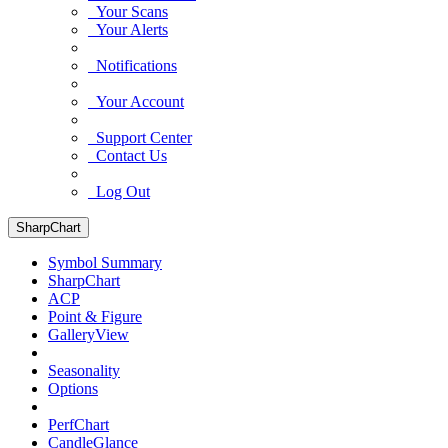
Your Scans
Your Alerts
Notifications
Your Account
Support Center
Contact Us
Log Out
SharpChart
Symbol Summary
SharpChart
ACP
Point & Figure
GalleryView
Seasonality
Options
PerfChart
CandleGlance