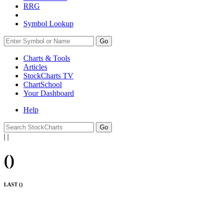
RRG
Symbol Lookup
Go
Charts & Tools
Articles
StockCharts TV
ChartSchool
Your
Dashboard
Help
|
|
(
)
LAST (
)