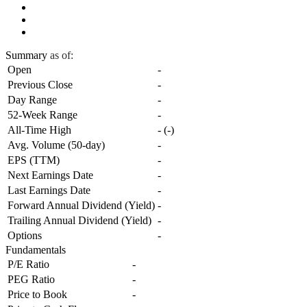
Summary
as of:
Open
-
Previous Close
-
Day Range
-
52-Week Range
-
All-Time High
-
(
-
)
Avg. Volume (50-day)
-
EPS (TTM)
-
Next Earnings Date
-
Last Earnings Date
-
Forward Annual Dividend (Yield)
-
Trailing Annual Dividend (Yield)
-
Options
-
Fundamentals
P/E Ratio
-
PEG Ratio
-
Price to Book
-