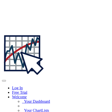
Log In
Free Trial
Welcome
Your Dashboard
Your ChartLists