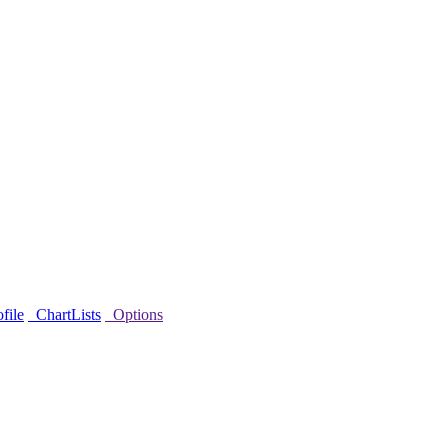
file
ChartLists
Options