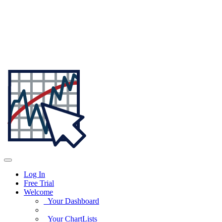
Log In
Free Trial
Welcome
Your Dashboard
Your ChartLists