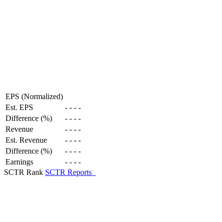
EPS (Normalized)
Est. EPS
-
-
-
-
Difference (%)
-
-
-
-
Revenue
-
-
-
-
Est. Revenue
-
-
-
-
Difference (%)
-
-
-
-
Earnings
-
-
-
-
SCTR Rank
SCTR Reports