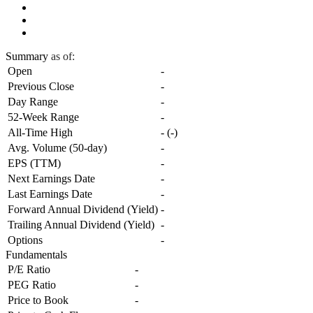
Summary
as of:
Open
-
Previous Close
-
Day Range
-
52-Week Range
-
All-Time High
-
(
-
)
Avg. Volume (50-day)
-
EPS (TTM)
-
Next Earnings Date
-
Last Earnings Date
-
Forward Annual Dividend (Yield)
-
Trailing Annual Dividend (Yield)
-
Options
-
Fundamentals
P/E Ratio
-
PEG Ratio
-
Price to Book
-