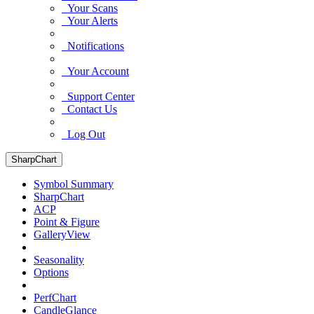
Your Scans
Your Alerts
Notifications
Your Account
Support Center
Contact Us
Log Out
SharpChart
Symbol Summary
SharpChart
ACP
Point & Figure
GalleryView
Seasonality
Options
PerfChart
CandleGlance