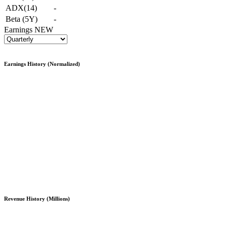
ADX(14)
-
Beta (5Y)
-
Earnings
NEW
Earnings History (Normalized)
Revenue History (Millions)