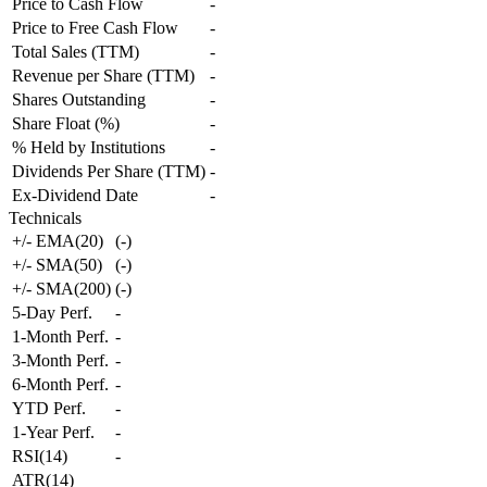
Price to Cash Flow
-
Price to Free Cash Flow
-
Total Sales (TTM)
-
Revenue per Share (TTM)
-
Shares Outstanding
-
Share Float (%)
-
% Held by Institutions
-
Dividends Per Share (TTM)
-
Ex-Dividend Date
-
Technicals
+/- EMA(20)
(
-
)
+/- SMA(50)
(
-
)
+/- SMA(200)
(
-
)
5-Day Perf.
-
1-Month Perf.
-
3-Month Perf.
-
6-Month Perf.
-
YTD Perf.
-
1-Year Perf.
-
RSI(14)
-
ATR(14)