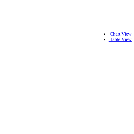
Chart View
Table View