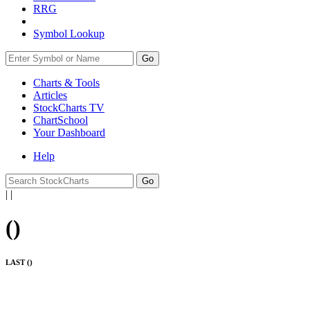
RRG
Symbol Lookup
Go
Charts & Tools
Articles
StockCharts TV
ChartSchool
Your
Dashboard
Help
|
|
(
)
LAST (
)