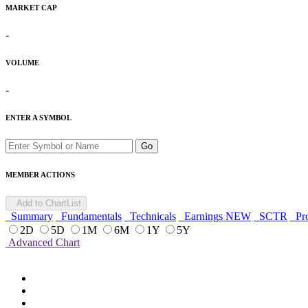
MARKET CAP
-
VOLUME
-
ENTER A SYMBOL
Go
MEMBER ACTIONS
Add to ChartList
Summary
Fundamentals
Technicals
Earnings
NEW
SCTR
Pro
2D
5D
1M
6M
1Y
5Y
Advanced Chart