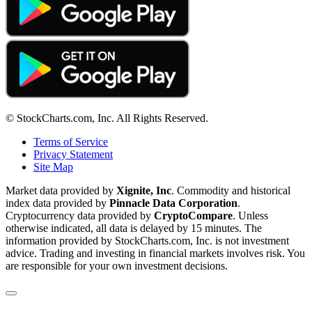
© StockCharts.com, Inc. All Rights Reserved.
Terms of Service
Privacy Statement
Site Map
Market data provided by
Xignite, Inc
. Commodity and historical
index data provided by
Pinnacle Data Corporation
.
Cryptocurrency data provided by
CryptoCompare
. Unless
otherwise indicated, all data is delayed by 15 minutes. The
information provided by StockCharts.com, Inc. is not investment
advice. Trading and investing in financial markets involves risk. You
are responsible for your own investment decisions.