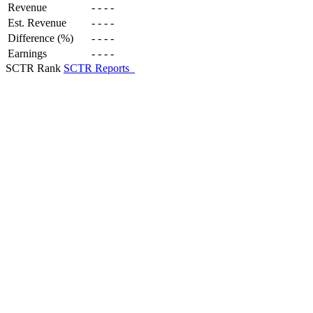
Revenue
-
-
-
-
Est. Revenue
-
-
-
-
Difference (%)
-
-
-
-
Earnings
-
-
-
-
SCTR Rank
SCTR Reports