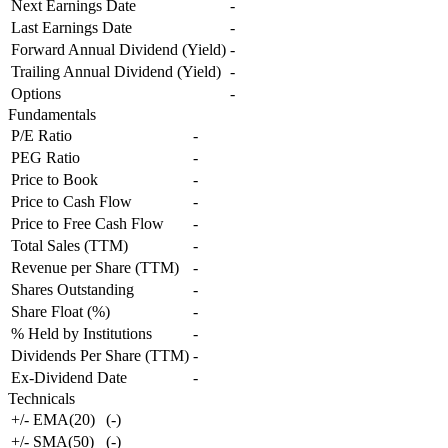
Next Earnings Date
-
Last Earnings Date
-
Forward Annual Dividend (Yield)
-
Trailing Annual Dividend (Yield)
-
Options
-
Fundamentals
P/E Ratio
-
PEG Ratio
-
Price to Book
-
Price to Cash Flow
-
Price to Free Cash Flow
-
Total Sales (TTM)
-
Revenue per Share (TTM)
-
Shares Outstanding
-
Share Float (%)
-
% Held by Institutions
-
Dividends Per Share (TTM)
-
Ex-Dividend Date
-
Technicals
+/- EMA(20)
(
-
)
+/- SMA(50)
(
-
)