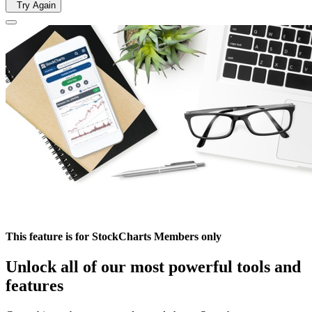
Try Again
This feature is for StockCharts Members only
Unlock all of our most powerful tools and
features