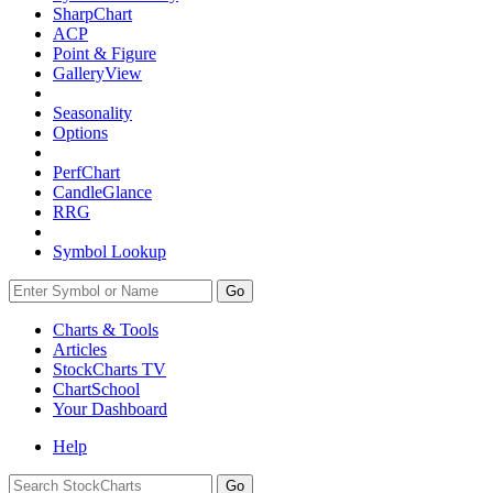
SharpChart
ACP
Point & Figure
GalleryView
Seasonality
Options
PerfChart
CandleGlance
RRG
Symbol Lookup
Go
Charts & Tools
Articles
StockCharts TV
ChartSchool
Your
Dashboard
Help