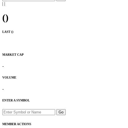
|
|
(
)
LAST (
)
MARKET CAP
-
VOLUME
-
ENTER A SYMBOL
Go
MEMBER ACTIONS