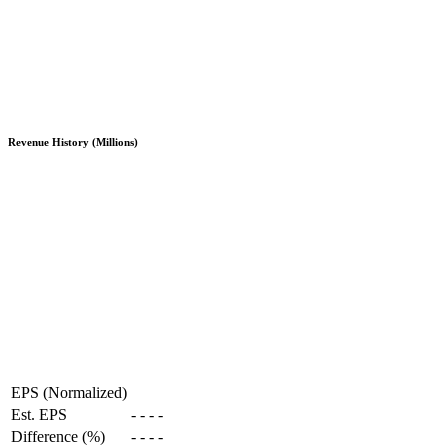
Revenue History (Millions)
EPS (Normalized)
Est. EPS
-
-
-
-
Difference (%)
-
-
-
-