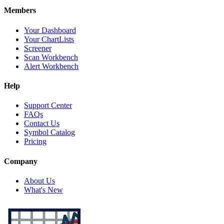
Members
Your Dashboard
Your ChartLists
Screener
Scan Workbench
Alert Workbench
Help
Support Center
FAQs
Contact Us
Symbol Catalog
Pricing
Company
About Us
What's New