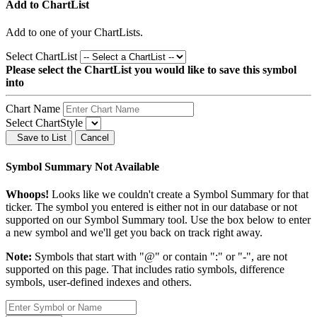
Add to ChartList
Add
to one of your ChartLists.
Select ChartList
Please select the ChartList you would like to save this symbol
into
Chart Name
Select ChartStyle
Save to List
Cancel
Symbol Summary Not Available
Whoops!
Looks like we couldn't create a Symbol Summary for that
ticker. The symbol you entered is either not in our database or not
supported on our Symbol Summary tool. Use the box below to enter
a new symbol and we'll get you back on track right away.
Note:
Symbols that start with "@" or contain ":" or "-", are not
supported on this page. That includes ratio symbols, difference
symbols, user-defined indexes and others.