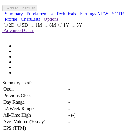
Add to ChartList
Summary
Fundamentals
Technicals
Earnings
NEW
SCTR
Profile
ChartLists
Options
2D
5D
1M
6M
1Y
5Y
Advanced Chart
Summary
as of:
Open
-
Previous Close
-
Day Range
-
52-Week Range
-
All-Time High
-
(
-
)
Avg. Volume (50-day)
-
EPS (TTM)
-