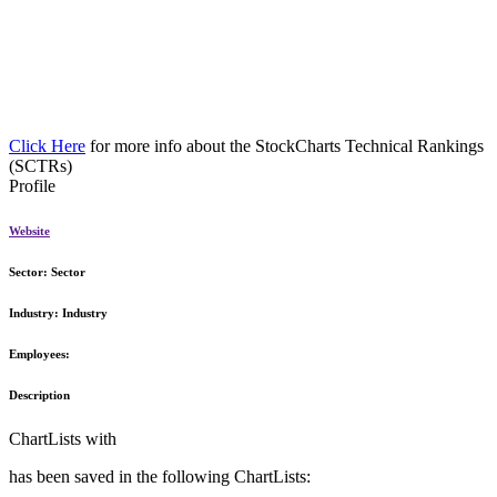
Click Here
for more info about the StockCharts Technical Rankings
(SCTRs)
Profile
Website
Sector:
Sector
Industry:
Industry
Employees:
Description
ChartLists with
has been saved in the following ChartLists: