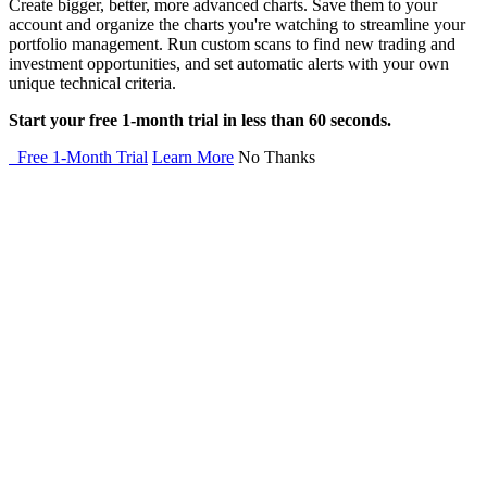
Create bigger, better, more advanced charts. Save them to your
account and organize the charts you're watching to streamline your
portfolio management. Run custom scans to find new trading and
investment opportunities, and set automatic alerts with your own
unique technical criteria.
Start your free 1-month trial in less than 60 seconds.
Free 1-Month Trial
Learn More
No Thanks