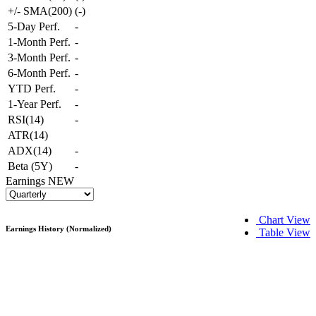
+/- SMA(200)
(
-
)
5-Day Perf.
-
1-Month Perf.
-
3-Month Perf.
-
6-Month Perf.
-
YTD Perf.
-
1-Year Perf.
-
RSI(14)
-
ATR(14)
ADX(14)
-
Beta (5Y)
-
Earnings
NEW
Chart View
Earnings History (Normalized)
Table View