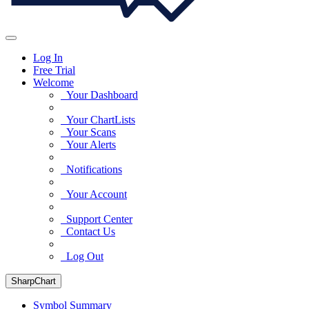
Log In
Free Trial
Welcome
Your Dashboard
Your ChartLists
Your Scans
Your Alerts
Notifications
Your Account
Support Center
Contact Us
Log Out
SharpChart
Symbol Summary