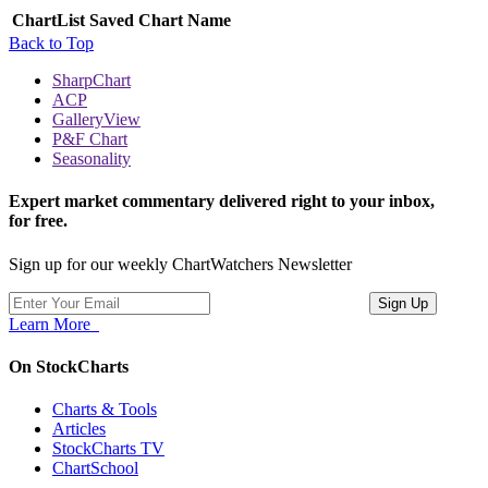
ChartList
Saved Chart Name
Back to Top
SharpChart
ACP
GalleryView
P&F Chart
Seasonality
Expert market commentary delivered right to your inbox,
for free.
Sign up for our weekly ChartWatchers Newsletter
Learn More
On StockCharts
Charts & Tools
Articles
StockCharts TV
ChartSchool