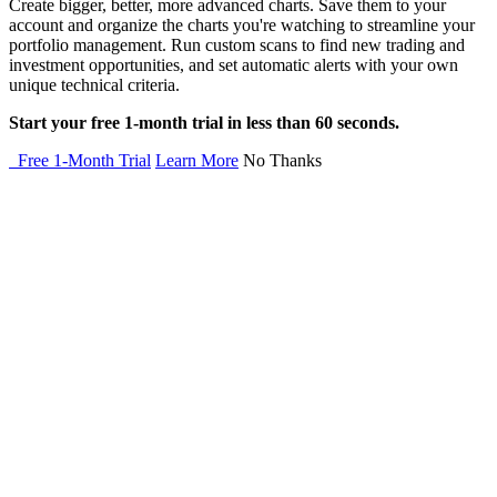
Create bigger, better, more advanced charts. Save them to your
account and organize the charts you're watching to streamline your
portfolio management. Run custom scans to find new trading and
investment opportunities, and set automatic alerts with your own
unique technical criteria.
Start your free 1-month trial in less than 60 seconds.
Free 1-Month Trial
Learn More
No Thanks