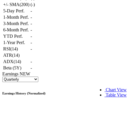
+/- SMA(200)
(
-
)
5-Day Perf.
-
1-Month Perf.
-
3-Month Perf.
-
6-Month Perf.
-
YTD Perf.
-
1-Year Perf.
-
RSI(14)
-
ATR(14)
ADX(14)
-
Beta (5Y)
-
Earnings
NEW
Chart View
Earnings History (Normalized)
Table View