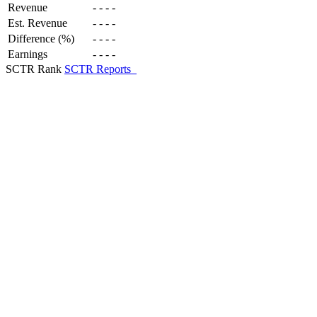
Revenue
-
-
-
-
Est. Revenue
-
-
-
-
Difference (%)
-
-
-
-
Earnings
-
-
-
-
SCTR Rank
SCTR Reports