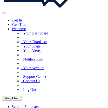
Log In
Free Trial
Welcome
Your Dashboard
Your ChartLists
Your Scans
Your Alerts
Notifications
Your Account
Support Center
Contact Us
Log Out
SharpChart
Symbol Summary