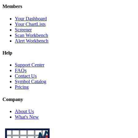
Members
Your Dashboard
Your ChartLists
Screener
Scan Workbench
Alert Workbench
Help
Support Center
FAQs
Contact Us
Symbol Catalog
Pricing
Company
About Us
What's New