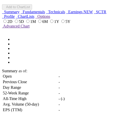
Add to ChartList
Summary
Fundamentals
Technicals
Earnings
NEW
SCTR
Profile
ChartLists
Options
2D
5D
1M
6M
1Y
5Y
Advanced Chart
Summary
as of:
Open
-
Previous Close
-
Day Range
-
52-Week Range
-
All-Time High
-
(
-
)
Avg. Volume (50-day)
-
EPS (TTM)
-