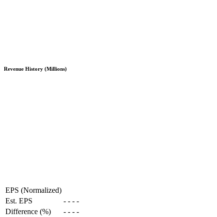
Revenue History (Millions)
EPS (Normalized)
Est. EPS
-
-
-
-
Difference (%)
-
-
-
-