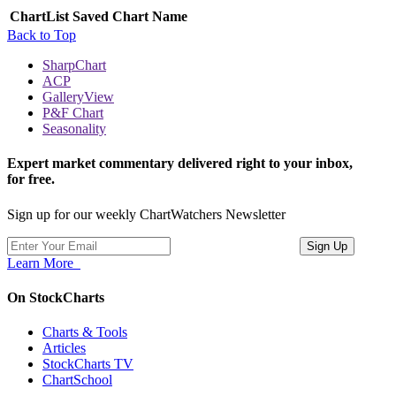
ChartList
Saved Chart Name
Back to Top
SharpChart
ACP
GalleryView
P&F Chart
Seasonality
Expert market commentary delivered right to your inbox,
for free.
Sign up for our weekly ChartWatchers Newsletter
Learn More
On StockCharts
Charts & Tools
Articles
StockCharts TV
ChartSchool