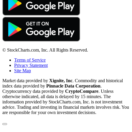
© StockCharts.com, Inc. All Rights Reserved.
Terms of Service
Privacy Statement
Site Map
Market data provided by
Xignite, Inc
. Commodity and historical
index data provided by
Pinnacle Data Corporation
.
Cryptocurrency data provided by
CryptoCompare
. Unless
otherwise indicated, all data is delayed by 15 minutes. The
information provided by StockCharts.com, Inc. is not investment
advice. Trading and investing in financial markets involves risk. You
are responsible for your own investment decisions.