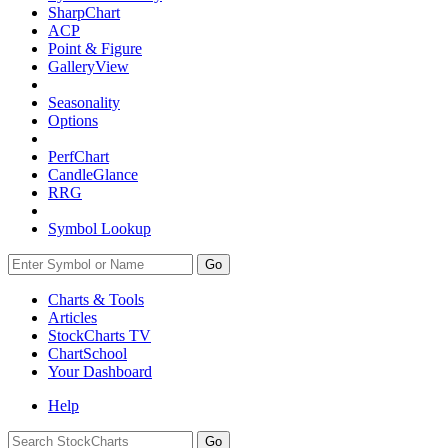
SharpChart
ACP
Point & Figure
GalleryView
Seasonality
Options
PerfChart
CandleGlance
RRG
Symbol Lookup
Go
Charts & Tools
Articles
StockCharts TV
ChartSchool
Your
Dashboard
Help