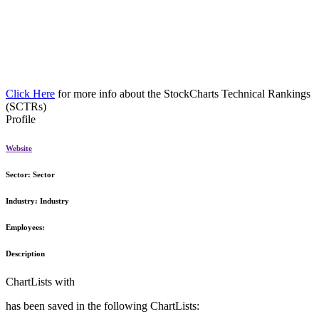
Click Here
for more info about the StockCharts Technical Rankings
(SCTRs)
Profile
Website
Sector:
Sector
Industry:
Industry
Employees:
Description
ChartLists with
has been saved in the following ChartLists: