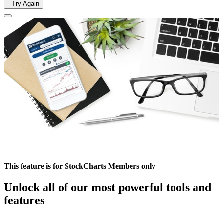
Try Again
This feature is for StockCharts Members only
Unlock all of our most powerful tools and
features