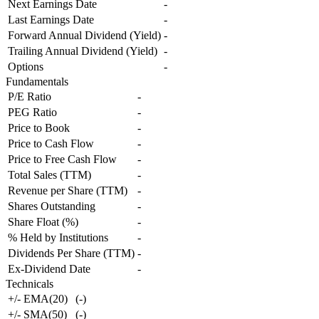
Next Earnings Date
-
Last Earnings Date
-
Forward Annual Dividend (Yield)
-
Trailing Annual Dividend (Yield)
-
Options
-
Fundamentals
P/E Ratio
-
PEG Ratio
-
Price to Book
-
Price to Cash Flow
-
Price to Free Cash Flow
-
Total Sales (TTM)
-
Revenue per Share (TTM)
-
Shares Outstanding
-
Share Float (%)
-
% Held by Institutions
-
Dividends Per Share (TTM)
-
Ex-Dividend Date
-
Technicals
+/- EMA(20)
(
-
)
+/- SMA(50)
(
-
)