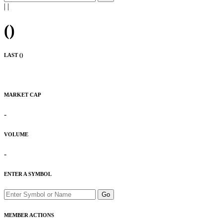
|
|
(
)
LAST (
)
MARKET CAP
-
VOLUME
-
ENTER A SYMBOL
Go
MEMBER ACTIONS