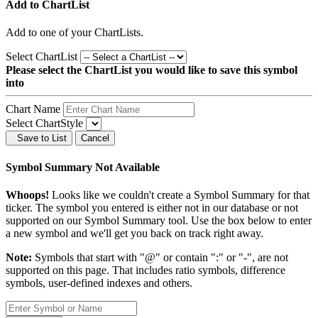
Add to ChartList
Add
to one of your ChartLists.
Select ChartList
Please select the ChartList you would like to save this symbol
into
Chart Name
Select ChartStyle
Save to List
Cancel
Symbol Summary Not Available
Whoops!
Looks like we couldn't create a Symbol Summary for that
ticker. The symbol you entered is either not in our database or not
supported on our Symbol Summary tool. Use the box below to enter
a new symbol and we'll get you back on track right away.
Note:
Symbols that start with "@" or contain ":" or "-", are not
supported on this page. That includes ratio symbols, difference
symbols, user-defined indexes and others.